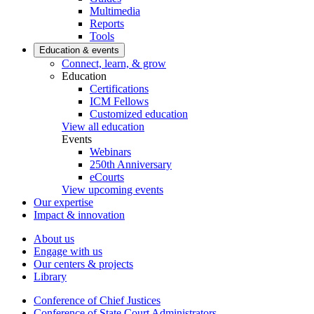
Multimedia
Reports
Tools
Education & events
Connect, learn, & grow
Education
Certifications
ICM Fellows
Customized education
View all education
Events
Webinars
250th Anniversary
eCourts
View upcoming events
Our expertise
Impact & innovation
About us
Engage with us
Our centers & projects
Library
Conference of Chief Justices
Conference of State Court Administrators