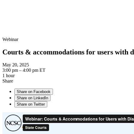
Webinar
Courts & accommodations for users with di
May 20, 2025
3:00 pm – 4:00 pm ET
1 hour
Share
Share on Facebook
Share on LinkedIn
Share on Twitter