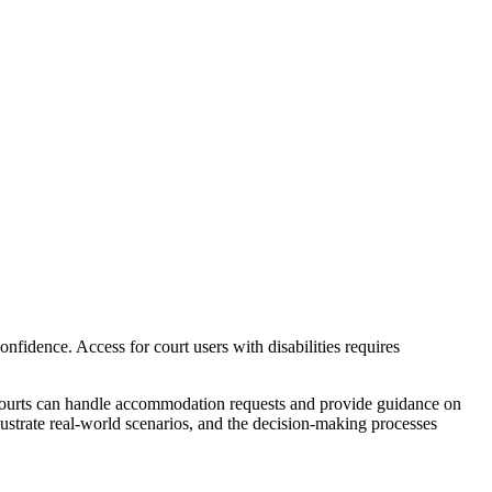
confidence. Access for court users with disabilities requires
 courts can handle accommodation requests and provide guidance on
llustrate real-world scenarios, and the decision-making processes