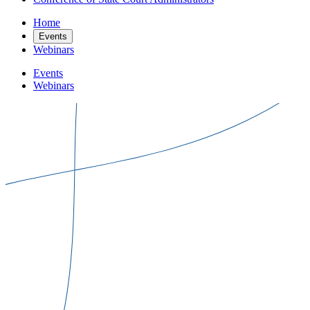
Home
Events
Webinars
Events
Webinars