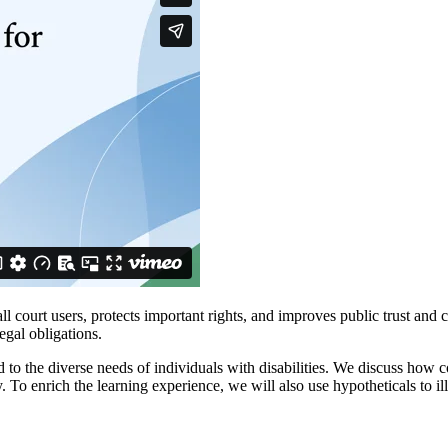
all court users, protects important rights, and improves public trust and 
gal obligations.
to the diverse needs of individuals with disabilities. We discuss how
. To enrich the learning experience, we will also use hypotheticals to i