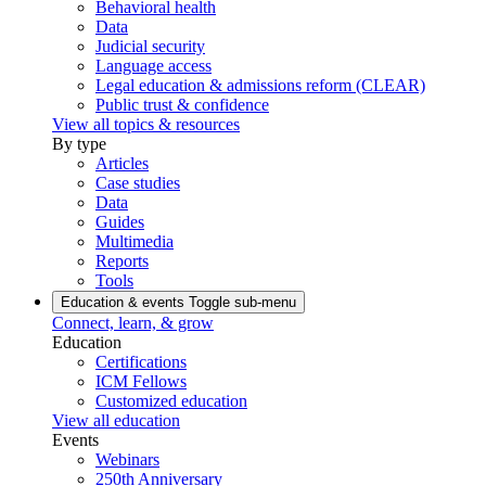
Behavioral health
Data
Judicial security
Language access
Legal education & admissions reform (CLEAR)
Public trust & confidence
View all topics & resources
By type
Articles
Case studies
Data
Guides
Multimedia
Reports
Tools
Education & events
Toggle sub-menu
Connect, learn, & grow
Education
Certifications
ICM Fellows
Customized education
View all education
Events
Webinars
250th Anniversary