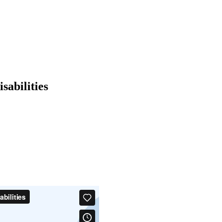
sabilities