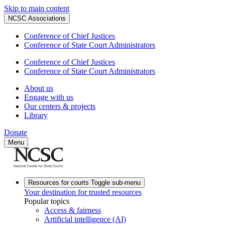
Skip to main content
NCSC Associations
Conference of Chief Justices
Conference of State Court Administrators
Conference of Chief Justices
Conference of State Court Administrators
About us
Engage with us
Our centers & projects
Library
Donate
Menu
Resources for courts
Toggle sub-menu
Your destination for trusted resources
Popular topics
Access & fairness
Artificial intelligence (AI)