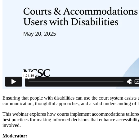
Ensuring that people with disabilities can use the court system assists 
communication, thoughtful approaches, and a solid understanding of le
This webinar explores how courts implement accommodations tailored 
best practices for making informed decisions that enhance accessibility
involved.
Moderator: