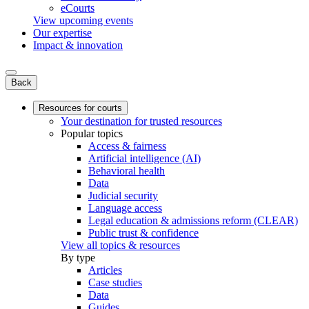
eCourts
View upcoming events
Our expertise
Impact & innovation
Back
Resources for courts
Your destination for trusted resources
Popular topics
Access & fairness
Artificial intelligence (AI)
Behavioral health
Data
Judicial security
Language access
Legal education & admissions reform (CLEAR)
Public trust & confidence
View all topics & resources
By type
Articles
Case studies
Data
Guides