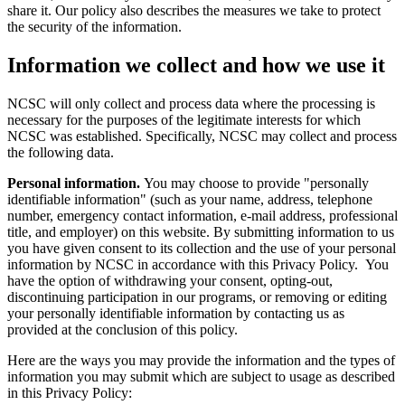
share it. Our policy also describes the measures we take to protect
the security of the information.
Information we collect and how we use it
NCSC will only collect and process data where the processing is
necessary for the purposes of the legitimate interests for which
NCSC was established. Specifically, NCSC may collect and process
the following data.
Personal information.
You may choose to provide "personally
identifiable information" (such as your name, address, telephone
number, emergency contact information, e-mail address, professional
title, and employer) on this website. By submitting information to us
you have given consent to its collection and the use of your personal
information by NCSC in accordance with this Privacy Policy. You
have the option of withdrawing your consent, opting-out,
discontinuing participation in our programs, or removing or editing
your personally identifiable information by contacting us as
provided at the conclusion of this policy.
Here are the ways you may provide the information and the types of
information you may submit which are subject to usage as described
in this Privacy Policy: