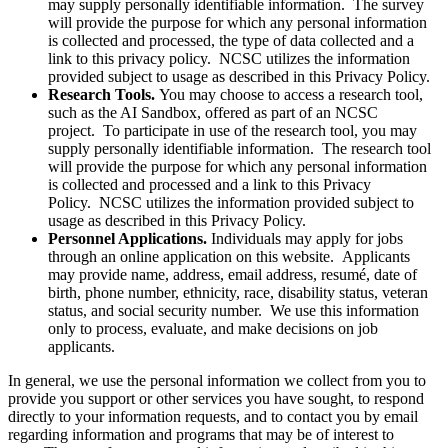
may supply personally identifiable information. The survey
will provide the purpose for which any personal information
is collected and processed, the type of data collected and a
link to this privacy policy. NCSC utilizes the information
provided subject to usage as described in this Privacy Policy.
Research Tools.
You may choose to access a research tool,
such as the AI Sandbox, offered as part of an NCSC
project. To participate in use of the research tool, you may
supply personally identifiable information. The research tool
will provide the purpose for which any personal information
is collected and processed and a link to this Privacy
Policy. NCSC utilizes the information provided subject to
usage as described in this Privacy Policy.
Personnel Applications.
Individuals may apply for jobs
through an online application on this website. Applicants
may provide name, address, email address, resumé, date of
birth, phone number, ethnicity, race, disability status, veteran
status, and social security number. We use this information
only to process, evaluate, and make decisions on job
applicants.
In general, we use the personal information we collect from you to
provide you support or other services you have sought, to respond
directly to your information requests, and to contact you by email
regarding information and programs that may be of interest to