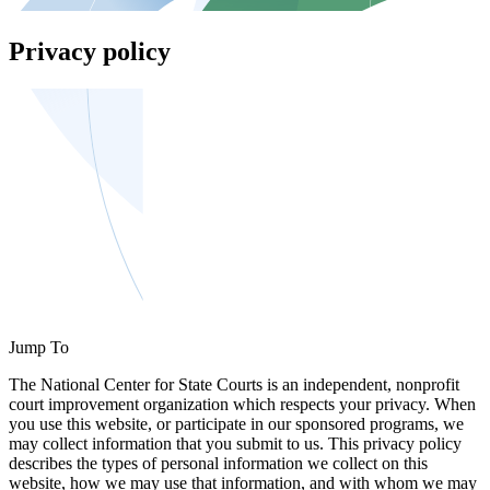
Privacy policy
Jump To
The National Center for State Courts is an independent, nonprofit
court improvement organization which respects your privacy. When
you use this website, or participate in our sponsored programs, we
may collect information that you submit to us. This privacy policy
describes the types of personal information we collect on this
website, how we may use that information, and with whom we may