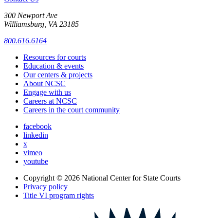
300 Newport Ave
Williamsburg, VA 23185
800.616.6164
Resources for courts
Education & events
Our centers & projects
About NCSC
Engage with us
Careers at NCSC
Careers in the court community
facebook
linkedin
x
vimeo
youtube
Copyright © 2026
National Center for State Courts
Privacy policy
Title VI program rights