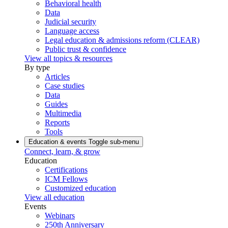
Behavioral health
Data
Judicial security
Language access
Legal education & admissions reform (CLEAR)
Public trust & confidence
View all topics & resources
By type
Articles
Case studies
Data
Guides
Multimedia
Reports
Tools
Education & events
Toggle sub-menu
Connect, learn, & grow
Education
Certifications
ICM Fellows
Customized education
View all education
Events
Webinars
250th Anniversary