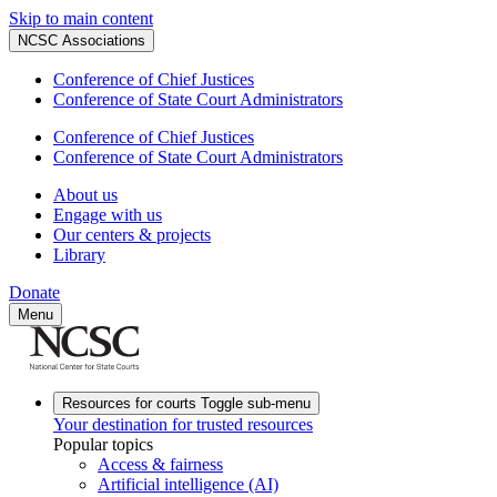
Skip to main content
NCSC Associations
Conference of Chief Justices
Conference of State Court Administrators
Conference of Chief Justices
Conference of State Court Administrators
About us
Engage with us
Our centers & projects
Library
Donate
Menu
Resources for courts
Toggle sub-menu
Your destination for trusted resources
Popular topics
Access & fairness
Artificial intelligence (AI)