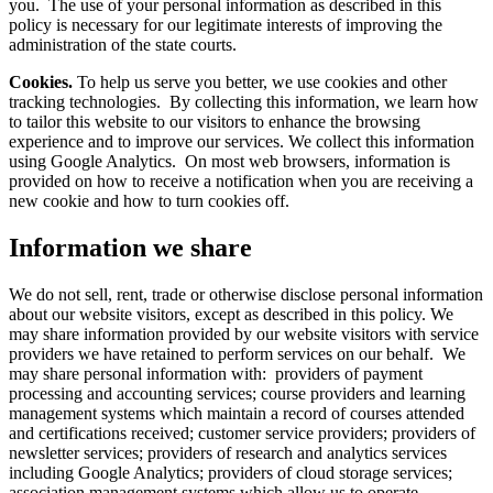
you. The use of your personal information as described in this
policy is necessary for our legitimate interests of improving the
administration of the state courts.
Cookies.
To help us serve you better, we use cookies and other
tracking technologies. By collecting this information, we learn how
to tailor this website to our visitors to enhance the browsing
experience and to improve our services. We collect this information
using Google Analytics. On most web browsers, information is
provided on how to receive a notification when you are receiving a
new cookie and how to turn cookies off.
Information we share
We do not sell, rent, trade or otherwise disclose personal information
about our website visitors, except as described in this policy. We
may share information provided by our website visitors with service
providers we have retained to perform services on our behalf. We
may share personal information with: providers of payment
processing and accounting services; course providers and learning
management systems which maintain a record of courses attended
and certifications received; customer service providers; providers of
newsletter services; providers of research and analytics services
including Google Analytics; providers of cloud storage services;
association management systems which allow us to operate,