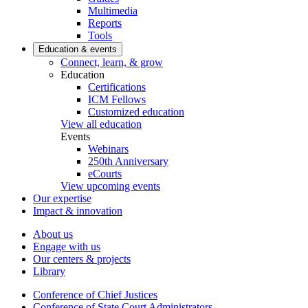
Multimedia
Reports
Tools
Education & events
Connect, learn, & grow
Education
Certifications
ICM Fellows
Customized education
View all education
Events
Webinars
250th Anniversary
eCourts
View upcoming events
Our expertise
Impact & innovation
About us
Engage with us
Our centers & projects
Library
Conference of Chief Justices
Conference of State Court Administrators