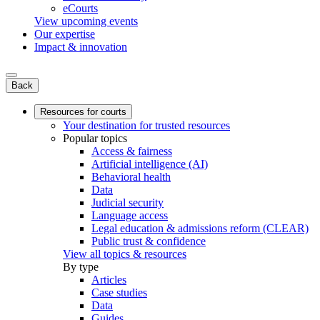
eCourts
View upcoming events
Our expertise
Impact & innovation
Back
Resources for courts
Your destination for trusted resources
Popular topics
Access & fairness
Artificial intelligence (AI)
Behavioral health
Data
Judicial security
Language access
Legal education & admissions reform (CLEAR)
Public trust & confidence
View all topics & resources
By type
Articles
Case studies
Data
Guides