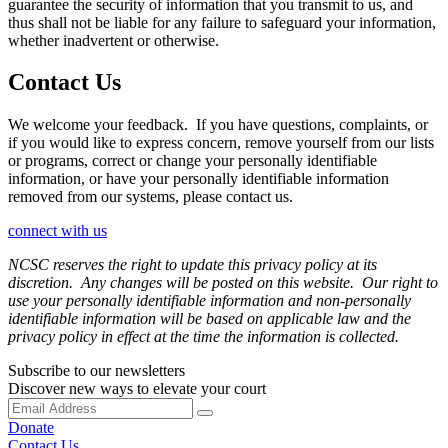
guarantee the security of information that you transmit to us, and
thus shall not be liable for any failure to safeguard your information,
whether inadvertent or otherwise.
Contact Us
We welcome your feedback. If you have questions, complaints, or
if you would like to express concern, remove yourself from our lists
or programs, correct or change your personally identifiable
information, or have your personally identifiable information
removed from our systems, please contact us.
connect with us
NCSC reserves the right to update this privacy policy at its
discretion. Any changes will be posted on this website. Our right to
use your personally identifiable information and non-personally
identifiable information will be based on applicable law and the
privacy policy in effect at the time the information is collected.
Subscribe to our newsletters
Discover new ways to elevate your court
Donate
Contact Us