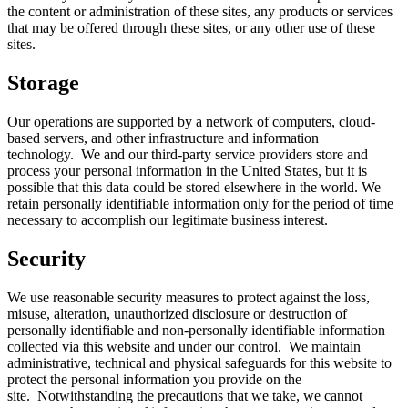
the content or administration of these sites, any products or services
that may be offered through these sites, or any other use of these
sites.
Storage
Our operations are supported by a network of computers, cloud-
based servers, and other infrastructure and information
technology. We and our third-party service providers store and
process your personal information in the United States, but it is
possible that this data could be stored elsewhere in the world. We
retain personally identifiable information only for the period of time
necessary to accomplish our legitimate business interest.
Security
We use reasonable security measures to protect against the loss,
misuse, alteration, unauthorized disclosure or destruction of
personally identifiable and non-personally identifiable information
collected via this website and under our control. We maintain
administrative, technical and physical safeguards for this website to
protect the personal information you provide on the
site. Notwithstanding the precautions that we take, we cannot