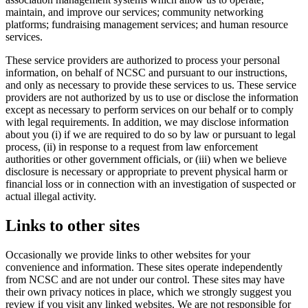
maintain, and improve our services; community networking
platforms; fundraising management services; and human resource
services.
These service providers are authorized to process your personal
information, on behalf of NCSC and pursuant to our instructions,
and only as necessary to provide these services to us. These service
providers are not authorized by us to use or disclose the information
except as necessary to perform services on our behalf or to comply
with legal requirements. In addition, we may disclose information
about you (i) if we are required to do so by law or pursuant to legal
process, (ii) in response to a request from law enforcement
authorities or other government officials, or (iii) when we believe
disclosure is necessary or appropriate to prevent physical harm or
financial loss or in connection with an investigation of suspected or
actual illegal activity.
Links to other sites
Occasionally we provide links to other websites for your
convenience and information. These sites operate independently
from NCSC and are not under our control. These sites may have
their own privacy notices in place, which we strongly suggest you
review if you visit any linked websites. We are not responsible for