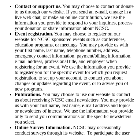
Contact or support us.
You may choose to contact or donate
to us through our website. If you send an e-mail, engage in a
live web chat, or make an online contribution, we use the
information you provide to respond to your inquiries, process
your donation or share information about NCSC.
Event registration.
You may choose to register on our
website for NCSC-sponsored events such as conferences,
education programs, or meetings. You may provide us with
your first name, last name, telephone number, address,
emergency contact information, payment/billing information,
e-mail address, professional title, and employer when
registering for an event. We use the information you provide
to register you for the specific event for which you request
registration, to set up your account, to contact you about
changes or updates regarding the event, or to advise you of
new programs.
Publications.
You may choose to use our website to contact
us about receiving NCSC email newsletters. You may provide
us with your first name, last name, e-mail address and topics
or newsletters of interest. We use the information you provide
only to send you communications on the specific newsletters
you select.
Online Survey Information.
NCSC may occasionally
conduct surveys through its website. To participate the user