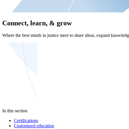
Connect, learn, & grow
Where the best minds in justice meet to share ideas, expand knowledge
In this section
Certifications
Customized education