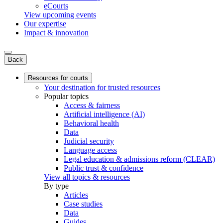
eCourts
View upcoming events
Our expertise
Impact & innovation
Back
Resources for courts
Your destination for trusted resources
Popular topics
Access & fairness
Artificial intelligence (AI)
Behavioral health
Data
Judicial security
Language access
Legal education & admissions reform (CLEAR)
Public trust & confidence
View all topics & resources
By type
Articles
Case studies
Data
Guides