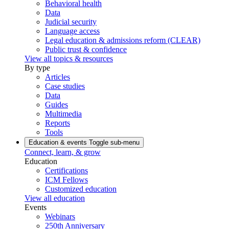
Behavioral health
Data
Judicial security
Language access
Legal education & admissions reform (CLEAR)
Public trust & confidence
View all topics & resources
By type
Articles
Case studies
Data
Guides
Multimedia
Reports
Tools
Education & events
Toggle sub-menu
Connect, learn, & grow
Education
Certifications
ICM Fellows
Customized education
View all education
Events
Webinars
250th Anniversary