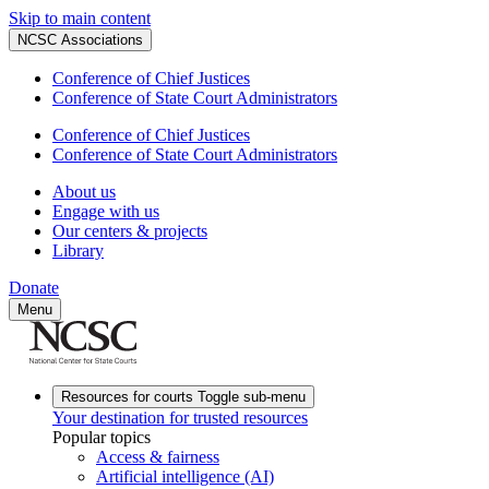
Skip to main content
NCSC Associations
Conference of Chief Justices
Conference of State Court Administrators
Conference of Chief Justices
Conference of State Court Administrators
About us
Engage with us
Our centers & projects
Library
Donate
Menu
Resources for courts
Toggle sub-menu
Your destination for trusted resources
Popular topics
Access & fairness
Artificial intelligence (AI)