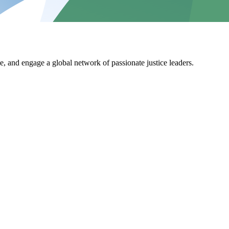
, and engage a global network of passionate justice leaders.