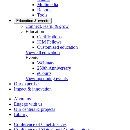
Multimedia
Reports
Tools
Education & events
Connect, learn, & grow
Education
Certifications
ICM Fellows
Customized education
View all education
Events
Webinars
250th Anniversary
eCourts
View upcoming events
Our expertise
Impact & innovation
About us
Engage with us
Our centers & projects
Library
Conference of Chief Justices
Conference of State Court Administrators