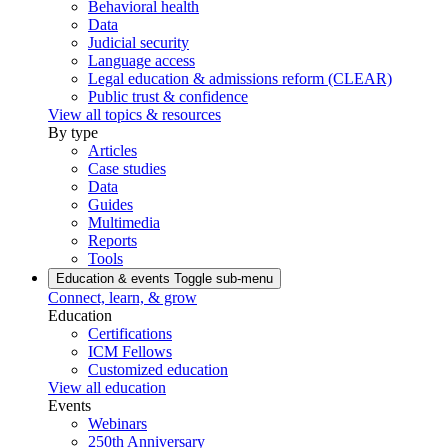
Behavioral health
Data
Judicial security
Language access
Legal education & admissions reform (CLEAR)
Public trust & confidence
View all topics & resources
By type
Articles
Case studies
Data
Guides
Multimedia
Reports
Tools
Education & events
Toggle sub-menu
Connect, learn, & grow
Education
Certifications
ICM Fellows
Customized education
View all education
Events
Webinars
250th Anniversary