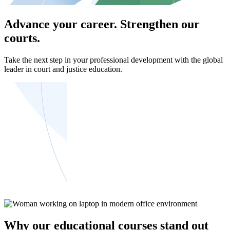
Advance your career. Strengthen our
courts.
Take the next step in your professional development with the global
leader in court and justice education.
Why our educational courses stand out