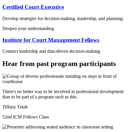
Certified Court Executive
Develop strategies for decision-making, leadership, and planning.
Deepen your understanding
Institute for Court Management Fellows
Connect leadership and data-driven decision-making.
Hear from past program participants
There's no better way to be involved in professional development
than to be part of a program such as this.
Tiffany Totah
52nd ICM Fellows Class