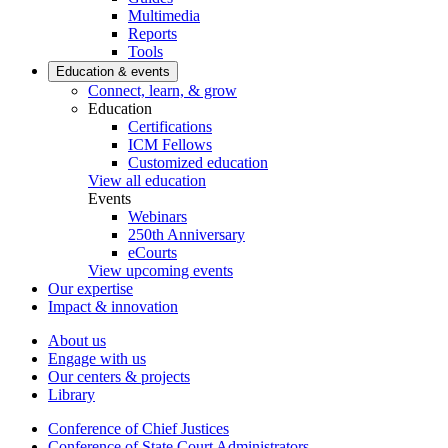
Multimedia
Reports
Tools
Education & events
Connect, learn, & grow
Education
Certifications
ICM Fellows
Customized education
View all education
Events
Webinars
250th Anniversary
eCourts
View upcoming events
Our expertise
Impact & innovation
About us
Engage with us
Our centers & projects
Library
Conference of Chief Justices
Conference of State Court Administrators