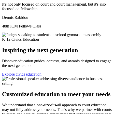
It's not only focused on court and court management, but it's also
focused on fellowship.
Dennis Rabidou
48th ICM Fellows Class
K-12 Civics Education
Inspiring the next generation
Discover education guides, contests, and awards designed to engage
the next generation.
Explore civics education
Customized education to meet your needs
We understand that a one-size-fits-all approach to court education
may not fully address your needs. That's why we partner with courts