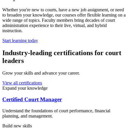
Whether you're new to courts, have a new job assignment, or need
to broaden your knowledge, our courses offer flexible learning on a
wide range of topics. Faculty members bring decades of court
administration experience to their live, virtual, and hybrid
instruction.
Start learning today
Industry-leading certifications for court
leaders
Grow your skills and advance your career.
View all certifications
Expand your knowledge
Certified Court Manager
Understand the foundations of court performance, financial
planning, and management.
Build new skills