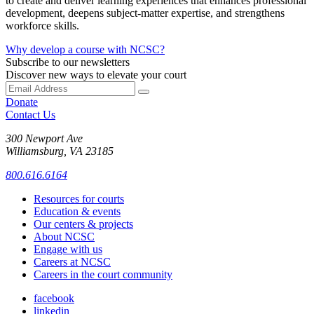
to create and deliver learning experiences that enhances professional
development, deepens subject-matter expertise, and strengthens
workforce skills.
Why develop a course with NCSC?
Subscribe to our newsletters
Discover new ways to elevate your court
Donate
Contact Us
300 Newport Ave
Williamsburg, VA 23185
800.616.6164
Resources for courts
Education & events
Our centers & projects
About NCSC
Engage with us
Careers at NCSC
Careers in the court community
facebook
linkedin