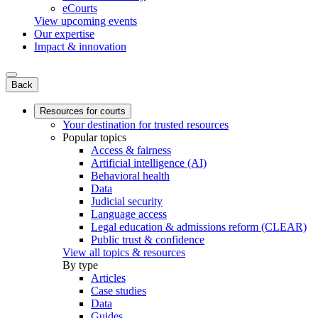
eCourts
View upcoming events
Our expertise
Impact & innovation
Back
Resources for courts
Your destination for trusted resources
Popular topics
Access & fairness
Artificial intelligence (AI)
Behavioral health
Data
Judicial security
Language access
Legal education & admissions reform (CLEAR)
Public trust & confidence
View all topics & resources
By type
Articles
Case studies
Data
Guides