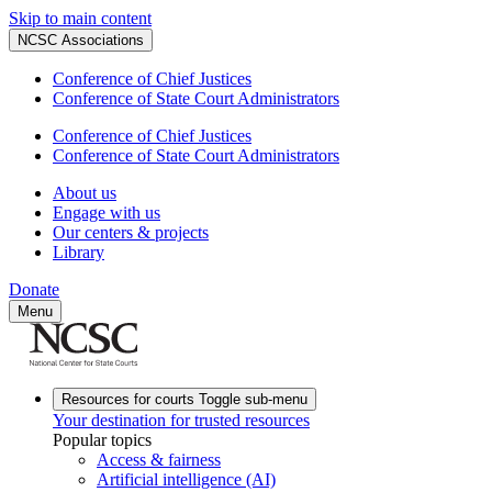
Skip to main content
NCSC Associations
Conference of Chief Justices
Conference of State Court Administrators
Conference of Chief Justices
Conference of State Court Administrators
About us
Engage with us
Our centers & projects
Library
Donate
Menu
Resources for courts
Toggle sub-menu
Your destination for trusted resources
Popular topics
Access & fairness
Artificial intelligence (AI)