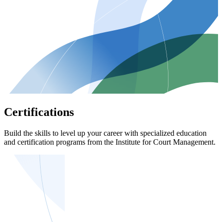
Certifications
Build the skills to level up your career with specialized education
and certification programs from the Institute for Court Management.