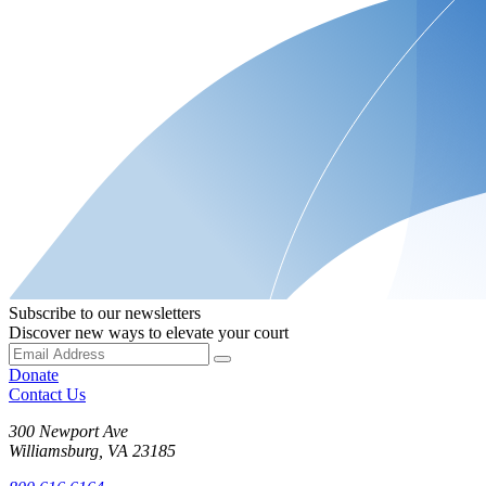
Subscribe to our newsletters
Discover new ways to elevate your court
Donate
Contact Us
300 Newport Ave
Williamsburg, VA 23185