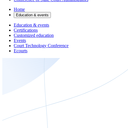
Home
Education & events
Education & events
Certifications
Customized education
Events
Court Technology Conference
Ecourts