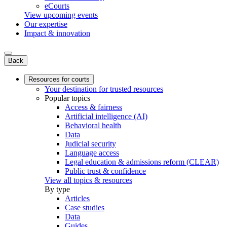
eCourts
View upcoming events
Our expertise
Impact & innovation
Back
Resources for courts
Your destination for trusted resources
Popular topics
Access & fairness
Artificial intelligence (AI)
Behavioral health
Data
Judicial security
Language access
Legal education & admissions reform (CLEAR)
Public trust & confidence
View all topics & resources
By type
Articles
Case studies
Data
Guides