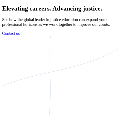
Elevating careers. Advancing justice.
See how the global leader in justice education can expand your
professional horizons as we work together to improve our courts.
Contact us