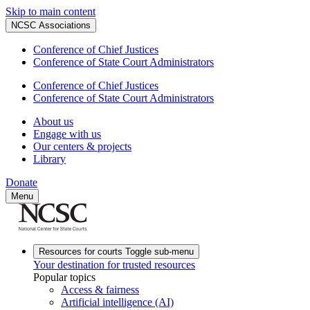
Skip to main content
NCSC Associations
Conference of Chief Justices
Conference of State Court Administrators
Conference of Chief Justices
Conference of State Court Administrators
About us
Engage with us
Our centers & projects
Library
Donate
Menu
Resources for courts
Toggle sub-menu
Your destination for trusted resources
Popular topics
Access & fairness
Artificial intelligence (AI)