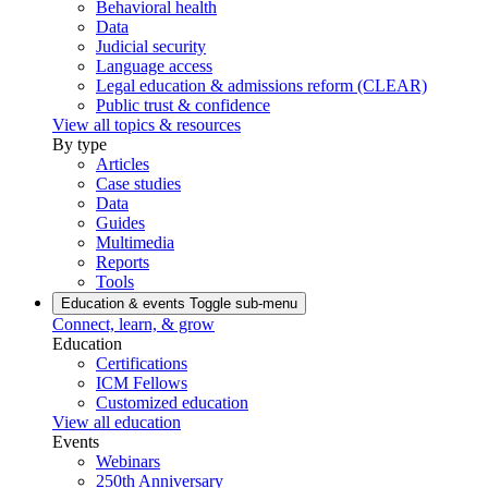
Behavioral health
Data
Judicial security
Language access
Legal education & admissions reform (CLEAR)
Public trust & confidence
View all topics & resources
By type
Articles
Case studies
Data
Guides
Multimedia
Reports
Tools
Education & events
Toggle sub-menu
Connect, learn, & grow
Education
Certifications
ICM Fellows
Customized education
View all education
Events
Webinars
250th Anniversary