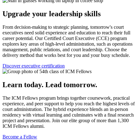
Upgrade your leadership skills
From decision-making to strategic planning, tomorrow's court
executives need solid experience and education to reach their full
career potential. Our Certified Court Executive (CCE) program
explores key areas of high-level administration, such as operations
management, public relations, and court leadership. Choose the
delivery method that works best for you and your busy schedule.
Discover executive certification
Learn today. Lead tomorrow.
The ICM Fellows program brings together coursework, practical
experience, and peer support to help you reach the highest levels of
court administration. The hybrid experience blends an in-person
residency with virtual learning and culminates with a final research
project and presentation. Join our elite group of more than 1,300
ICM Fellows alumni.
Become a Fellow