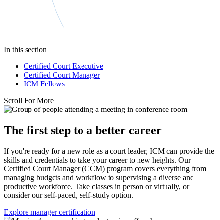
In this section
Certified Court Executive
Certified Court Manager
ICM Fellows
Scroll For More
The first step to a better career
If you're ready for a new role as a court leader, ICM can provide the
skills and credentials to take your career to new heights. Our
Certified Court Manager (CCM) program covers everything from
managing budgets and workflow to supervising a diverse and
productive workforce. Take classes in person or virtually, or
consider our self-paced, self-study option.
Explore manager certification