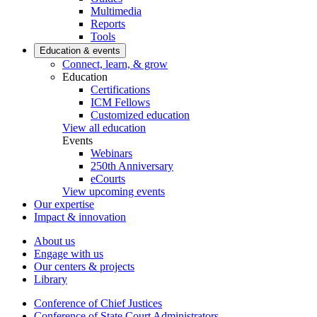
Multimedia
Reports
Tools
Education & events
Connect, learn, & grow
Education
Certifications
ICM Fellows
Customized education
View all education
Events
Webinars
250th Anniversary
eCourts
View upcoming events
Our expertise
Impact & innovation
About us
Engage with us
Our centers & projects
Library
Conference of Chief Justices
Conference of State Court Administrators