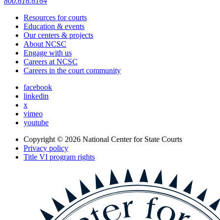
800.616.6164
Resources for courts
Education & events
Our centers & projects
About NCSC
Engage with us
Careers at NCSC
Careers in the court community
facebook
linkedin
x
vimeo
youtube
Copyright © 2026
National Center for State Courts
Privacy policy
Title VI program rights