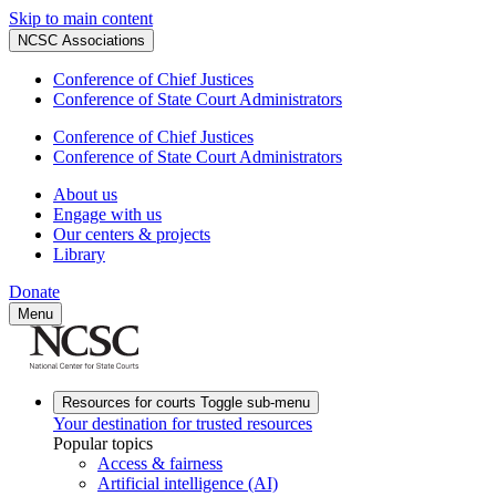
Skip to main content
NCSC Associations
Conference of Chief Justices
Conference of State Court Administrators
Conference of Chief Justices
Conference of State Court Administrators
About us
Engage with us
Our centers & projects
Library
Donate
Menu
Resources for courts
Toggle sub-menu
Your destination for trusted resources
Popular topics
Access & fairness
Artificial intelligence (AI)