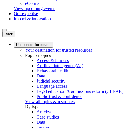
eCourts
View upcoming events
Our expertise
Impact & innovation
Back
Resources for courts
Your destination for trusted resources
Popular topics
Access & fairness
Artificial intelligence (AI)
Behavioral health
Data
Judicial security
Language access
Legal education & admissions reform (CLEAR)
Public trust & confidence
View all topics & resources
By type
Articles
Case studies
Data
Guides