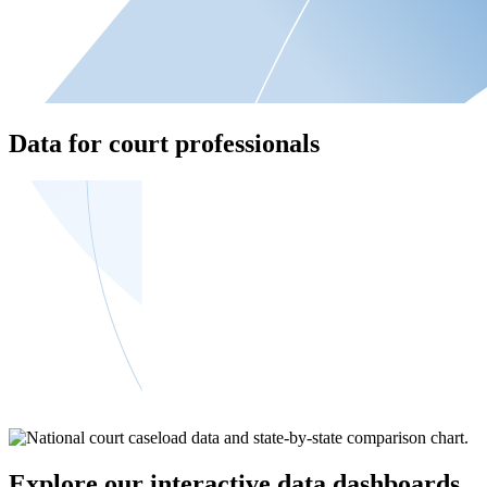
Data for court professionals
Explore our interactive data dashboards