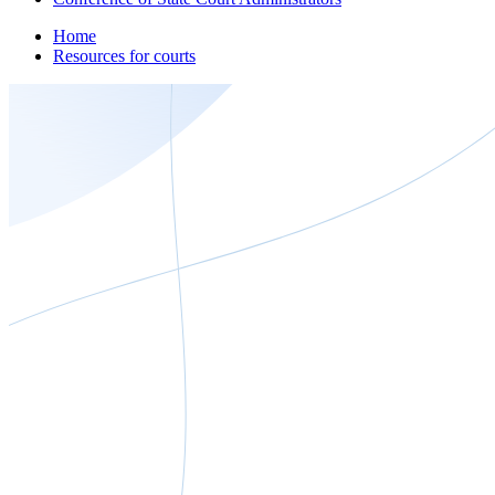
Home
Resources for courts