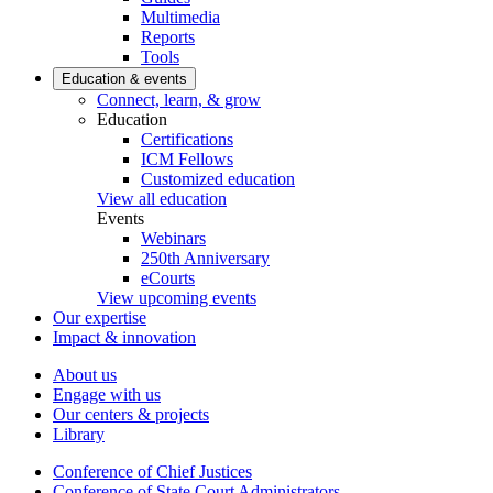
Multimedia
Reports
Tools
Education & events
Connect, learn, & grow
Education
Certifications
ICM Fellows
Customized education
View all education
Events
Webinars
250th Anniversary
eCourts
View upcoming events
Our expertise
Impact & innovation
About us
Engage with us
Our centers & projects
Library
Conference of Chief Justices
Conference of State Court Administrators