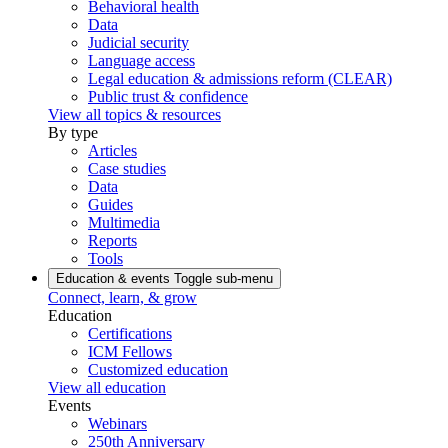
Behavioral health
Data
Judicial security
Language access
Legal education & admissions reform (CLEAR)
Public trust & confidence
View all topics & resources
By type
Articles
Case studies
Data
Guides
Multimedia
Reports
Tools
Education & events
Toggle sub-menu
Connect, learn, & grow
Education
Certifications
ICM Fellows
Customized education
View all education
Events
Webinars
250th Anniversary