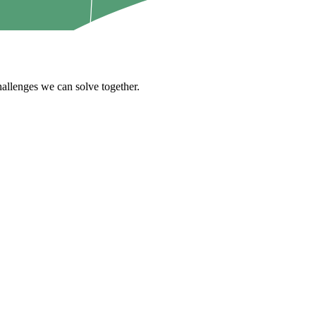
challenges we can solve together.