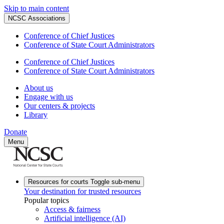
Skip to main content
NCSC Associations
Conference of Chief Justices
Conference of State Court Administrators
Conference of Chief Justices
Conference of State Court Administrators
About us
Engage with us
Our centers & projects
Library
Donate
Menu
Resources for courts
Toggle sub-menu
Your destination for trusted resources
Popular topics
Access & fairness
Artificial intelligence (AI)