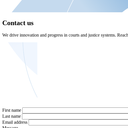
Contact us
We drive innovation and progress in courts and justice systems. Reach 
First name
Last name
Email address
Message