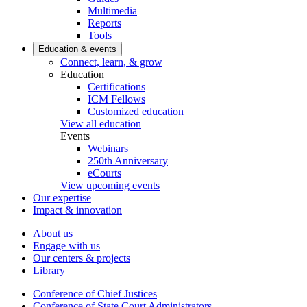
Multimedia
Reports
Tools
Education & events
Connect, learn, & grow
Education
Certifications
ICM Fellows
Customized education
View all education
Events
Webinars
250th Anniversary
eCourts
View upcoming events
Our expertise
Impact & innovation
About us
Engage with us
Our centers & projects
Library
Conference of Chief Justices
Conference of State Court Administrators