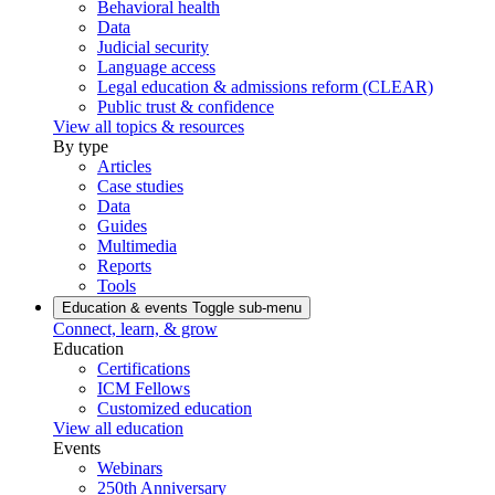
Behavioral health
Data
Judicial security
Language access
Legal education & admissions reform (CLEAR)
Public trust & confidence
View all topics & resources
By type
Articles
Case studies
Data
Guides
Multimedia
Reports
Tools
Education & events
Toggle sub-menu
Connect, learn, & grow
Education
Certifications
ICM Fellows
Customized education
View all education
Events
Webinars
250th Anniversary