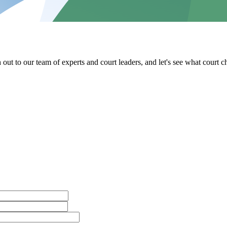
out to our team of experts and court leaders, and let's see what court 