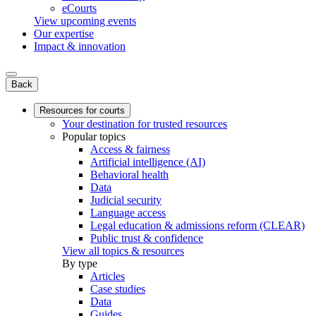
eCourts
View upcoming events
Our expertise
Impact & innovation
Back
Resources for courts
Your destination for trusted resources
Popular topics
Access & fairness
Artificial intelligence (AI)
Behavioral health
Data
Judicial security
Language access
Legal education & admissions reform (CLEAR)
Public trust & confidence
View all topics & resources
By type
Articles
Case studies
Data
Guides