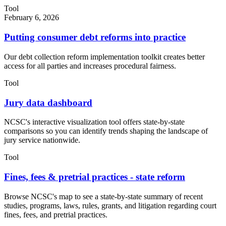
Tool
February 6, 2026
Putting consumer debt reforms into practice
Our debt collection reform implementation toolkit creates better
access for all parties and increases procedural fairness.
Tool
Jury data dashboard
NCSC's interactive visualization tool offers state-by-state
comparisons so you can identify trends shaping the landscape of
jury service nationwide.
Tool
Fines, fees & pretrial practices - state reform
Browse NCSC's map to see a state-by-state summary of recent
studies, programs, laws, rules, grants, and litigation regarding court
fines, fees, and pretrial practices.