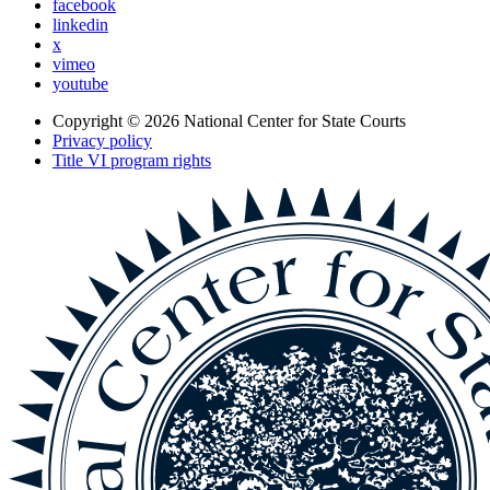
facebook
linkedin
x
vimeo
youtube
Copyright © 2026
National Center for State Courts
Privacy policy
Title VI program rights