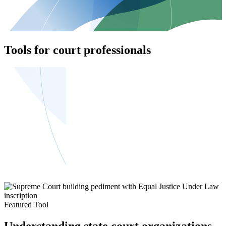
Tools for court professionals
Featured Tool