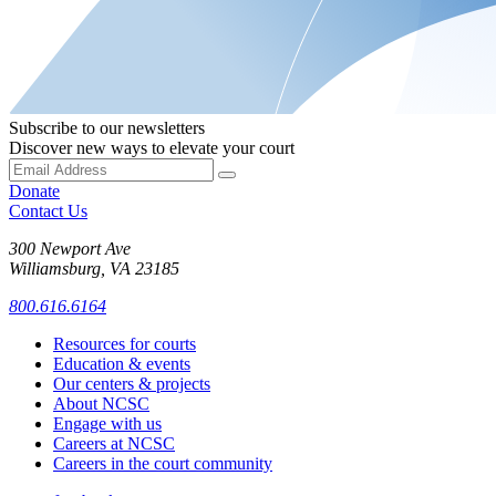
Subscribe to our newsletters
Discover new ways to elevate your court
Donate
Contact Us
300 Newport Ave
Williamsburg, VA 23185
800.616.6164
Resources for courts
Education & events
Our centers & projects
About NCSC
Engage with us
Careers at NCSC
Careers in the court community