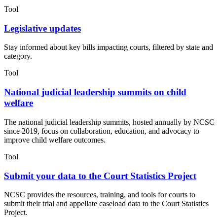
Tool
Legislative updates
Stay informed about key bills impacting courts, filtered by state and
category.
Tool
National judicial leadership summits on child
welfare
The national judicial leadership summits, hosted annually by NCSC
since 2019, focus on collaboration, education, and advocacy to
improve child welfare outcomes.
Tool
Submit your data to the Court Statistics Project
NCSC provides the resources, training, and tools for courts to
submit their trial and appellate caseload data to the Court Statistics
Project.