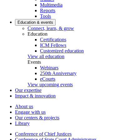
Multimedia
Reports
Tools
Education & events
Connect, learn, & grow
Education
Certifications
ICM Fellows
Customized education
View all education
Events
Webinars
250th Anniversary
eCourts
View upcoming events
Our expertise
Impact & innovation
About us
Engage with us
Our centers & projects
Library
Conference of Chief Justices
Conference of State Court Administrators