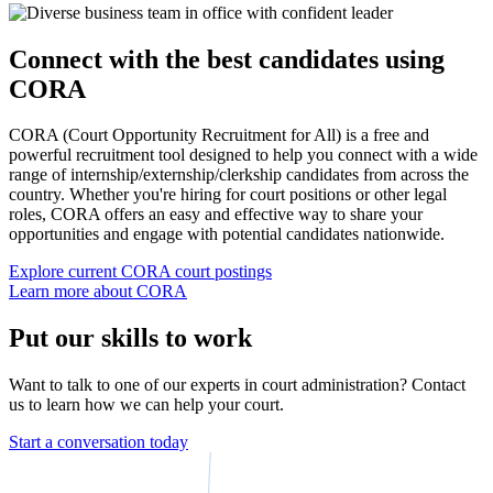
Connect with the best candidates using
CORA
CORA (Court Opportunity Recruitment for All) is a free and
powerful recruitment tool designed to help you connect with a wide
range of internship/externship/clerkship candidates from across the
country. Whether you're hiring for court positions or other legal
roles, CORA offers an easy and effective way to share your
opportunities and engage with potential candidates nationwide.
Explore current CORA court postings
Learn more about CORA
Put our skills to work
Want to talk to one of our experts in court administration? Contact
us to learn how we can help your court.
Start a conversation today