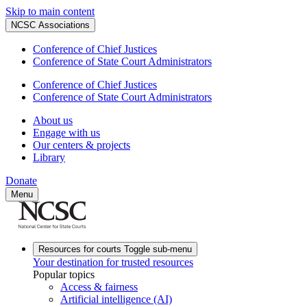
Skip to main content
NCSC Associations
Conference of Chief Justices
Conference of State Court Administrators
Conference of Chief Justices
Conference of State Court Administrators
About us
Engage with us
Our centers & projects
Library
Donate
Menu
Resources for courts
Toggle sub-menu
Your destination for trusted resources
Popular topics
Access & fairness
Artificial intelligence (AI)