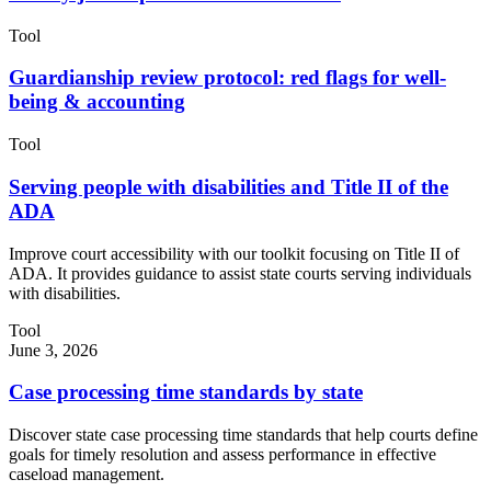
Tool
Guardianship review protocol: red flags for well-
being & accounting
Tool
Serving people with disabilities and Title II of the
ADA
Improve court accessibility with our toolkit focusing on Title II of
ADA. It provides guidance to assist state courts serving individuals
with disabilities.
Tool
June 3, 2026
Case processing time standards by state
Discover state case processing time standards that help courts define
goals for timely resolution and assess performance in effective
caseload management.