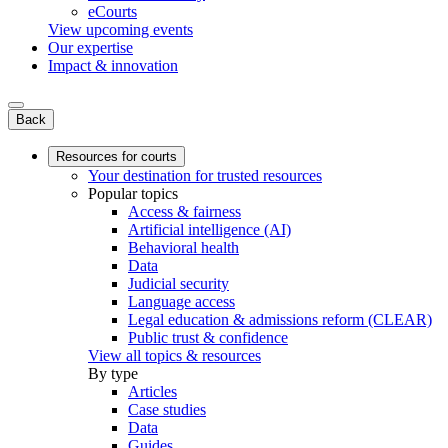
eCourts
View upcoming events
Our expertise
Impact & innovation
Back
Resources for courts
Your destination for trusted resources
Popular topics
Access & fairness
Artificial intelligence (AI)
Behavioral health
Data
Judicial security
Language access
Legal education & admissions reform (CLEAR)
Public trust & confidence
View all topics & resources
By type
Articles
Case studies
Data
Guides