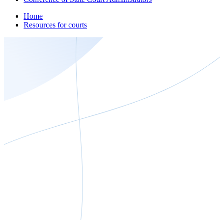
Home
Resources for courts