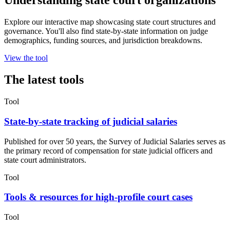
Understanding state court organizations
Explore our interactive map showcasing state court structures and
governance. You'll also find state-by-state information on judge
demographics, funding sources, and jurisdiction breakdowns.
View the tool
The latest tools
Tool
State-by-state tracking of judicial salaries
Published for over 50 years, the Survey of Judicial Salaries serves as
the primary record of compensation for state judicial officers and
state court administrators.
Tool
Tools & resources for high-profile court cases
Tool