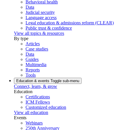
Behavioral health
Data
Judicial security
Language access
Legal education & admissions reform (CLEAR)
Public trust & confidence
View all topics & resources
By type
Articles
Case studies
Data
Guides
Multimedia
Reports
Tools
Education & events
Toggle sub-menu
Connect, learn, & grow
Education
Certifications
ICM Fellows
Customized education
View all education
Events
Webinars
250th Anniversary