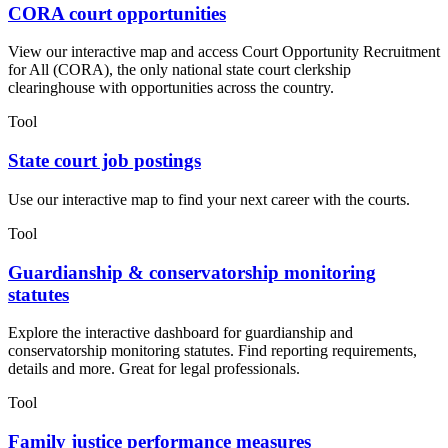
CORA court opportunities
View our interactive map and access Court Opportunity Recruitment
for All (CORA), the only national state court clerkship
clearinghouse with opportunities across the country.
Tool
State court job postings
Use our interactive map to find your next career with the courts.
Tool
Guardianship & conservatorship monitoring
statutes
Explore the interactive dashboard for guardianship and
conservatorship monitoring statutes. Find reporting requirements,
details and more. Great for legal professionals.
Tool
Family justice performance measures