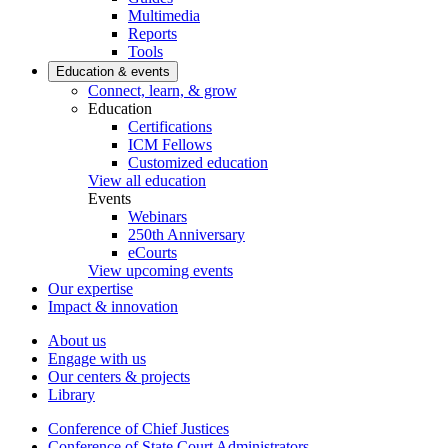
Multimedia
Reports
Tools
Education & events
Connect, learn, & grow
Education
Certifications
ICM Fellows
Customized education
View all education
Events
Webinars
250th Anniversary
eCourts
View upcoming events
Our expertise
Impact & innovation
About us
Engage with us
Our centers & projects
Library
Conference of Chief Justices
Conference of State Court Administrators