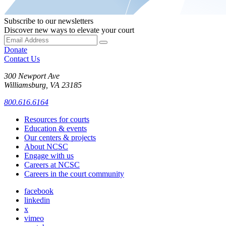
Subscribe to our newsletters
Discover new ways to elevate your court
Donate
Contact Us
300 Newport Ave
Williamsburg, VA 23185
800.616.6164
Resources for courts
Education & events
Our centers & projects
About NCSC
Engage with us
Careers at NCSC
Careers in the court community
facebook
linkedin
x
vimeo