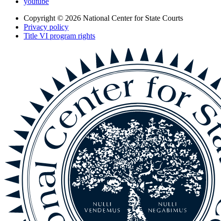
youtube
Copyright © 2026
National Center for State Courts
Privacy policy
Title VI program rights