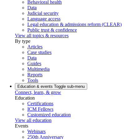
Behavioral health
Data
Judicial security
Language access
Legal education & admissions reform (CLEAR)
Public trust & confidence
View all topics & resources
By type
Articles
Case studies
Data
Guides
Multimedia
Reports
Tools
Education & events
Toggle sub-menu
Connect, learn, & grow
Education
Certifications
ICM Fellows
Customized education
View all education
Events
Webinars
250th Anniversary