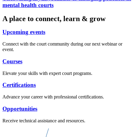
mental health courts
A place to connect, learn & grow
Upcoming events
Connect with the court community during our next webinar or
event.
Courses
Elevate your skills with expert court programs.
Certifications
Advance your career with professional certifications.
Opportunities
Receive technical assistance and resources.