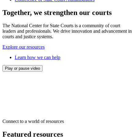
Together, we strengthen our courts
The National Center for State Courts is a community of court
leaders and professionals. We drive innovation and advancement in
courts and justice systems.
Explore our resources
Learn how we can help
Play or pause video
Connect to a world of resources
Featured resources