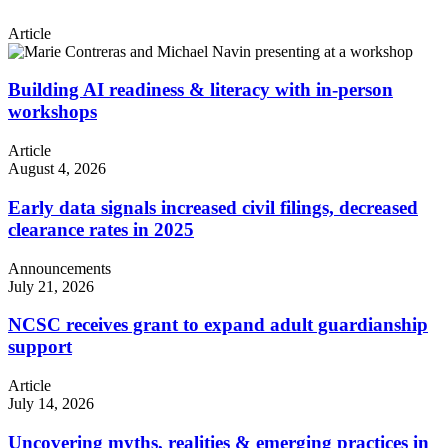
Article
Building AI readiness & literacy with in-person
workshops
Article
August 4, 2026
Early data signals increased civil filings, decreased
clearance rates in 2025
Announcements
July 21, 2026
NCSC receives grant to expand adult guardianship
support
Article
July 14, 2026
Uncovering myths, realities & emerging practices in