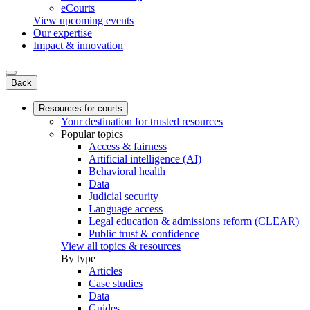
eCourts
View upcoming events
Our expertise
Impact & innovation
Back
Resources for courts
Your destination for trusted resources
Popular topics
Access & fairness
Artificial intelligence (AI)
Behavioral health
Data
Judicial security
Language access
Legal education & admissions reform (CLEAR)
Public trust & confidence
View all topics & resources
By type
Articles
Case studies
Data
Guides