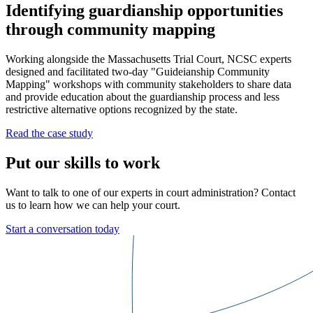
Identifying guardianship opportunities
through community mapping
Working alongside the Massachusetts Trial Court, NCSC experts
designed and facilitated two-day "Guideianship Community
Mapping" workshops with community stakeholders to share data
and provide education about the guardianship process and less
restrictive alternative options recognized by the state.
Read the case study
Put our skills to work
Want to talk to one of our experts in court administration? Contact
us to learn how we can help your court.
Start a conversation today