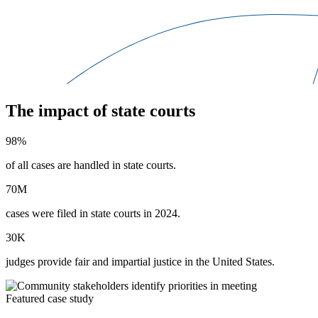
The impact of state courts
98%
of all cases are handled in state courts.
70M
cases were filed in state courts in 2024.
30K
judges provide fair and impartial justice in the United States.
Featured case study