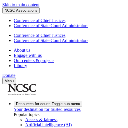
Skip to main content
NCSC Associations
Conference of Chief Justices
Conference of State Court Administrators
Conference of Chief Justices
Conference of State Court Administrators
About us
Engage with us
Our centers & projects
Library
Donate
Menu
Resources for courts
Toggle sub-menu
Your destination for trusted resources
Popular topics
Access & fairness
Artificial intelligence (AI)