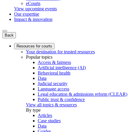
eCourts
View upcoming events
Our expertise
Impact & innovation
Back
Resources for courts
Your destination for trusted resources
Popular topics
Access & fairness
Artificial intelligence (AI)
Behavioral health
Data
Judicial security
Language access
Legal education & admissions reform (CLEAR)
Public trust & confidence
View all topics & resources
By type
Articles
Case studies
Data
Guides