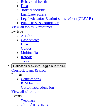
Behavioral health
Data
Judicial security
Language access
Legal education & admissions reform (CLEAR)
Public trust & confidence
View all topics & resources
By type
Articles
Case studies
Data
Guides
Multimedia
Reports
Tools
Education & events
Toggle sub-menu
Connect, learn, & grow
Education
Certifications
ICM Fellows
Customized education
View all education
Events
Webinars
250th Anniversary