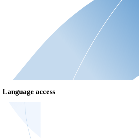
Language access