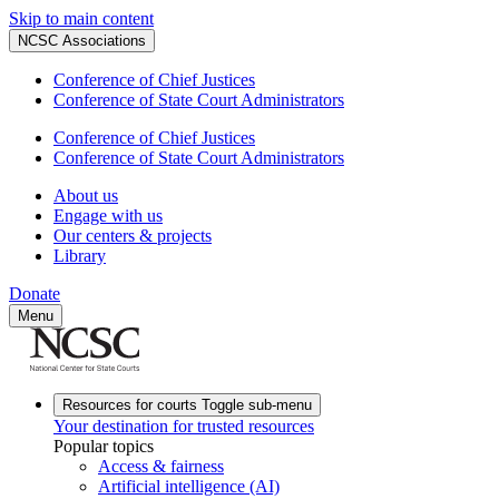
Skip to main content
NCSC Associations
Conference of Chief Justices
Conference of State Court Administrators
Conference of Chief Justices
Conference of State Court Administrators
About us
Engage with us
Our centers & projects
Library
Donate
Menu
Resources for courts
Toggle sub-menu
Your destination for trusted resources
Popular topics
Access & fairness
Artificial intelligence (AI)