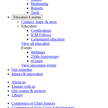
Multimedia
Reports
Tools
Education & events
Connect, learn, & grow
Education
Certifications
ICM Fellows
Customized education
View all education
Events
Webinars
250th Anniversary
eCourts
View upcoming events
Our expertise
Impact & innovation
About us
Engage with us
Our centers & projects
Library
Conference of Chief Justices
Conference of State Court Administrators