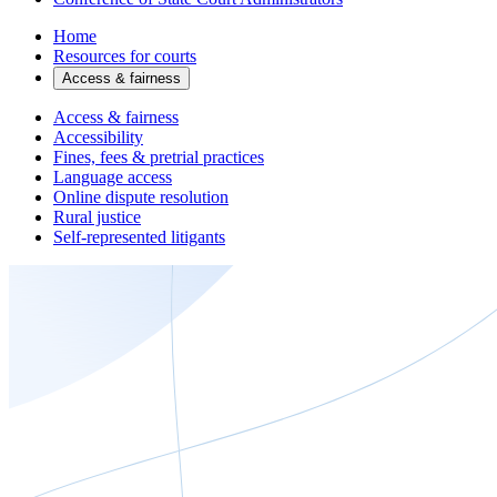
Home
Resources for courts
Access & fairness
Access & fairness
Accessibility
Fines, fees & pretrial practices
Language access
Online dispute resolution
Rural justice
Self-represented litigants