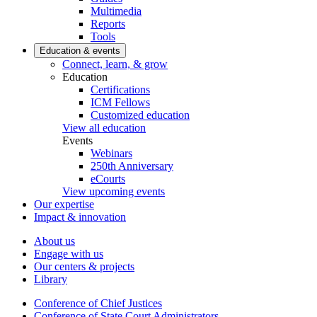
Multimedia
Reports
Tools
Education & events
Connect, learn, & grow
Education
Certifications
ICM Fellows
Customized education
View all education
Events
Webinars
250th Anniversary
eCourts
View upcoming events
Our expertise
Impact & innovation
About us
Engage with us
Our centers & projects
Library
Conference of Chief Justices
Conference of State Court Administrators