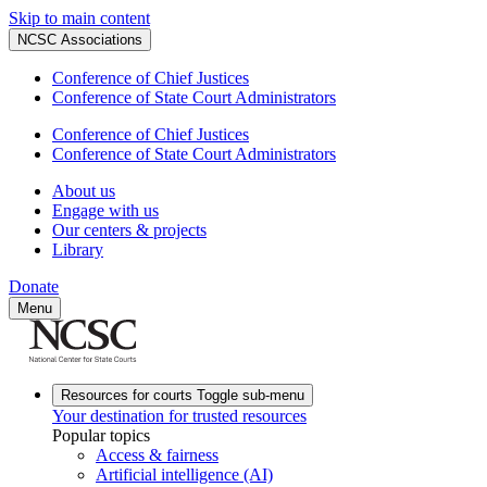
Skip to main content
NCSC Associations
Conference of Chief Justices
Conference of State Court Administrators
Conference of Chief Justices
Conference of State Court Administrators
About us
Engage with us
Our centers & projects
Library
Donate
Menu
Resources for courts
Toggle sub-menu
Your destination for trusted resources
Popular topics
Access & fairness
Artificial intelligence (AI)