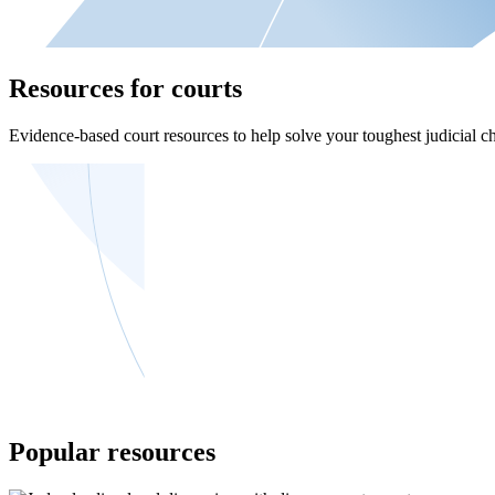
Resources for courts
Evidence-based court resources to help solve your toughest judicial ch
Popular resources