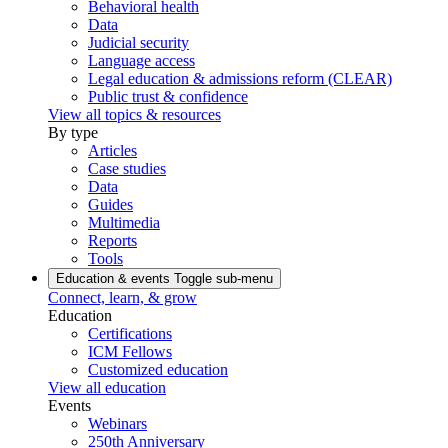
Behavioral health
Data
Judicial security
Language access
Legal education & admissions reform (CLEAR)
Public trust & confidence
View all topics & resources
By type
Articles
Case studies
Data
Guides
Multimedia
Reports
Tools
Education & events
Toggle sub-menu
Connect, learn, & grow
Education
Certifications
ICM Fellows
Customized education
View all education
Events
Webinars
250th Anniversary