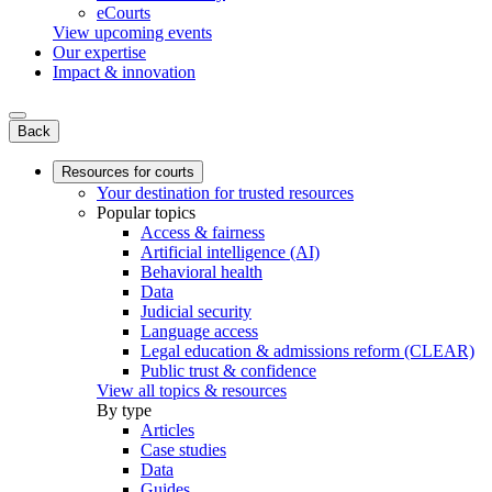
eCourts
View upcoming events
Our expertise
Impact & innovation
Back
Resources for courts
Your destination for trusted resources
Popular topics
Access & fairness
Artificial intelligence (AI)
Behavioral health
Data
Judicial security
Language access
Legal education & admissions reform (CLEAR)
Public trust & confidence
View all topics & resources
By type
Articles
Case studies
Data
Guides