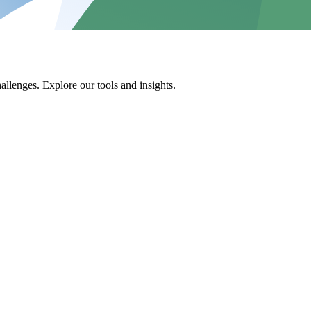
allenges. Explore our tools and insights.