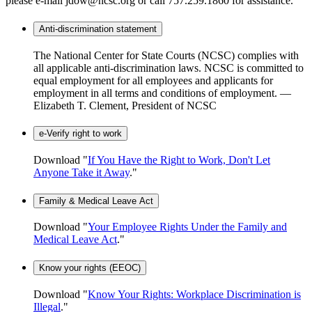
please e-mail jdow@ncsc.org or call 757.259.1860 for assistance.
Anti-discrimination statement
The National Center for State Courts (NCSC) complies with
all applicable anti-discrimination laws. NCSC is committed to
equal employment for all employees and applicants for
employment in all terms and conditions of employment. —
Elizabeth T. Clement, President of NCSC
e-Verify right to work
Download "
If You Have the Right to Work, Don't Let
Anyone Take it Away
."
Family & Medical Leave Act
Download "
Your Employee Rights Under the Family and
Medical Leave Act
."
Know your rights (EEOC)
Download "
Know Your Rights: Workplace Discrimination is
Illegal
."