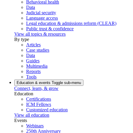
Behavioral health
Data
Judicial security
Language access
Legal education & admissions reform (CLEAR)
Public trust & confidence
View all topics & resources
By type
Articles
Case studies
Data
Guides
Multimedia
Reports
Tools
Education & events
Toggle sub-menu
Connect, learn, & grow
Education
Certifications
ICM Fellows
Customized education
View all education
Events
Webinars
250th Anniversary