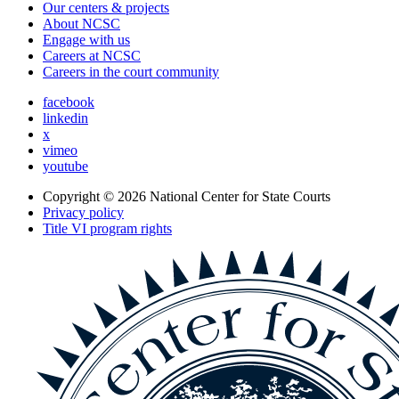
Our centers & projects
About NCSC
Engage with us
Careers at NCSC
Careers in the court community
facebook
linkedin
x
vimeo
youtube
Copyright © 2026
National Center for State Courts
Privacy policy
Title VI program rights