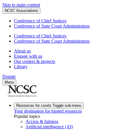
Skip to main content
NCSC Associations
Conference of Chief Justices
Conference of State Court Administrators
Conference of Chief Justices
Conference of State Court Administrators
About us
Engage with us
Our centers & projects
Library
Donate
Menu
Resources for courts
Toggle sub-menu
Your destination for trusted resources
Popular topics
Access & fairness
Artificial intelligence (AI)