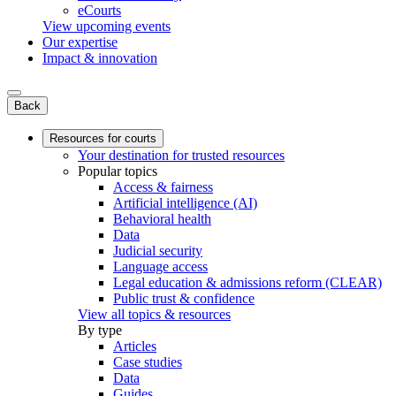
eCourts
View upcoming events
Our expertise
Impact & innovation
Back
Resources for courts
Your destination for trusted resources
Popular topics
Access & fairness
Artificial intelligence (AI)
Behavioral health
Data
Judicial security
Language access
Legal education & admissions reform (CLEAR)
Public trust & confidence
View all topics & resources
By type
Articles
Case studies
Data
Guides