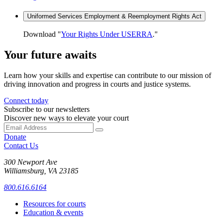
Uniformed Services Employment & Reemployment Rights Act
Download "
Your Rights Under USERRA
."
Your future awaits
Learn how your skills and expertise can contribute to our mission of
driving innovation and progress in courts and justice systems.
Connect today
Subscribe to our newsletters
Discover new ways to elevate your court
Donate
Contact Us
300 Newport Ave
Williamsburg, VA 23185
800.616.6164
Resources for courts
Education & events