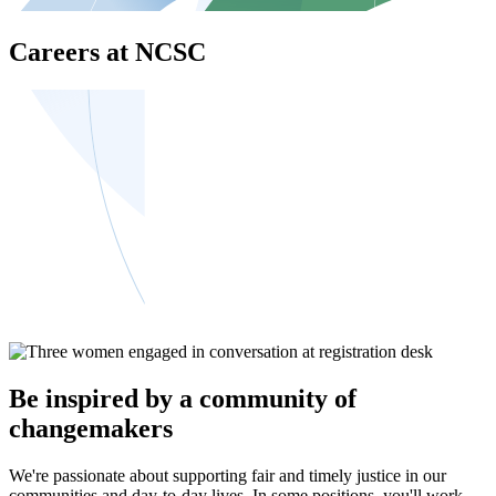
Careers at NCSC
Be inspired by a community of
changemakers
We're passionate about supporting fair and timely justice in our
communities and day-to-day lives. In some positions, you'll work