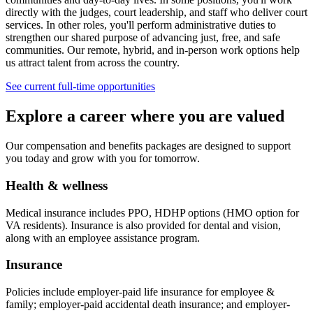
directly with the judges, court leadership, and staff who deliver court
services. In other roles, you'll perform administrative duties to
strengthen our shared purpose of advancing just, free, and safe
communities. Our remote, hybrid, and in-person work options help
us attract talent from across the country.
See current full-time opportunities
Explore a career where you are valued
Our compensation and benefits packages are designed to support
you today and grow with you for tomorrow.
Health & wellness
Medical insurance includes PPO, HDHP options (HMO option for
VA residents). Insurance is also provided for dental and vision,
along with an employee assistance program.
Insurance
Policies include employer-paid life insurance for employee &
family; employer-paid accidental death insurance; and employer-