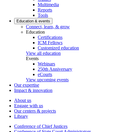
Multimedia
Reports
Tools
Education & events
Connect, learn, & grow
Education
Certifications
ICM Fellows
Customized education
View all education
Events
Webinars
250th Anniversary
eCourts
View upcoming events
Our expertise
Impact & innovation
About us
Engage with us
Our centers & projects
Library
Conference of Chief Justices
Conference of State Court Administrators