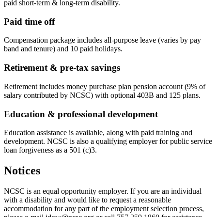
paid short-term & long-term disability.
Paid time off
Compensation package includes all-purpose leave (varies by pay
band and tenure) and 10 paid holidays.
Retirement & pre-tax savings
Retirement includes money purchase plan pension account (9% of
salary contributed by NCSC) with optional 403B and 125 plans.
Education & professional development
Education assistance is available, along with paid training and
development. NCSC is also a qualifying employer for public service
loan forgiveness as a 501 (c)3.
Notices
NCSC is an equal opportunity employer. If you are an individual
with a disability and would like to request a reasonable
accommodation for any part of the employment selection process,