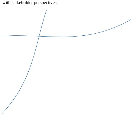
with stakeholder perspectives.