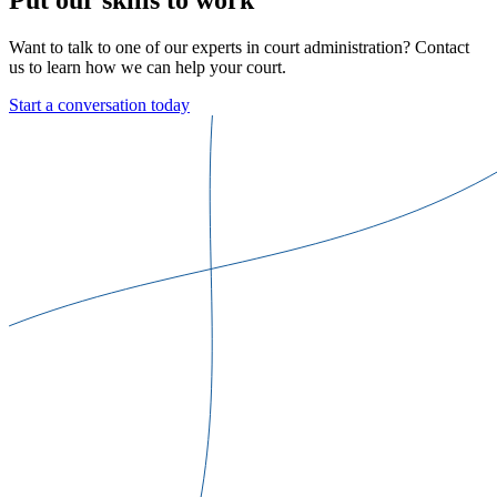
Want to talk to one of our experts in court administration? Contact
us to learn how we can help your court.
Start a conversation today