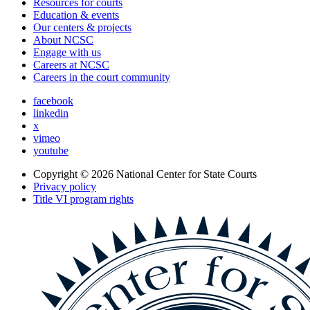
Resources for courts
Education & events
Our centers & projects
About NCSC
Engage with us
Careers at NCSC
Careers in the court community
facebook
linkedin
x
vimeo
youtube
Copyright © 2026
National Center for State Courts
Privacy policy
Title VI program rights