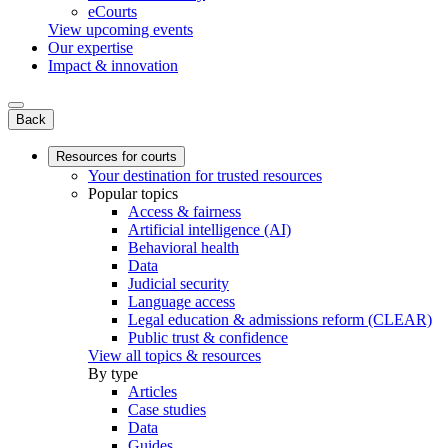
eCourts
View upcoming events
Our expertise
Impact & innovation
Back
Resources for courts
Your destination for trusted resources
Popular topics
Access & fairness
Artificial intelligence (AI)
Behavioral health
Data
Judicial security
Language access
Legal education & admissions reform (CLEAR)
Public trust & confidence
View all topics & resources
By type
Articles
Case studies
Data
Guides