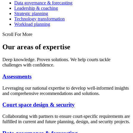
Data governance & forecasting
Leadership & coaching
Strategic planning
Technology transformation
Workload planning
Scroll For More
Our areas of expertise
Deep knowledge. Proven solutions. We help courts tackle
challenges with confidence.
Assessments
Leveraging our national expertise to develop well-informed insights
and comprehensive recommendations and solutions.
Court space design & security
Collaborating with partners to ensure court-specific requirements are
fulfilled in current and future planning, design, and security projects.