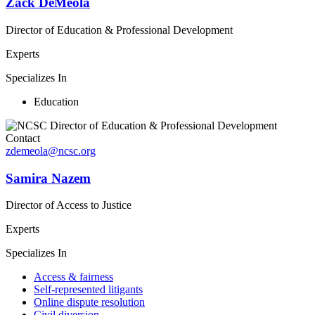
Zack DeMeola
Director of Education & Professional Development
Experts
Specializes In
Education
Contact
zdemeola@ncsc.org
Samira Nazem
Director of Access to Justice
Experts
Specializes In
Access & fairness
Self-represented litigants
Online dispute resolution
Civil diversion