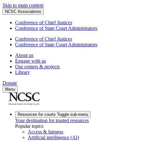
Skip to main content
NCSC Associations
Conference of Chief Justices
Conference of State Court Administrators
Conference of Chief Justices
Conference of State Court Administrators
About us
Engage with us
Our centers & projects
Library
Donate
Menu
Resources for courts
Toggle sub-menu
Your destination for trusted resources
Popular topics
Access & fairness
Artificial intelligence (AI)