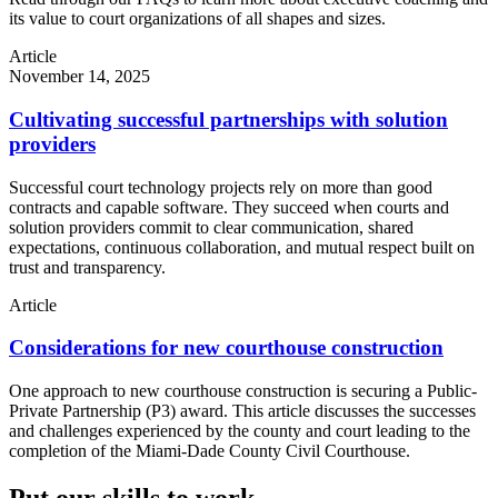
its value to court organizations of all shapes and sizes.
Article
November 14, 2025
Cultivating successful partnerships with solution
providers
Successful court technology projects rely on more than good
contracts and capable software. They succeed when courts and
solution providers commit to clear communication, shared
expectations, continuous collaboration, and mutual respect built on
trust and transparency.
Article
Considerations for new courthouse construction
One approach to new courthouse construction is securing a Public-
Private Partnership (P3) award. This article discusses the successes
and challenges experienced by the county and court leading to the
completion of the Miami-Dade County Civil Courthouse.
Put our skills to work