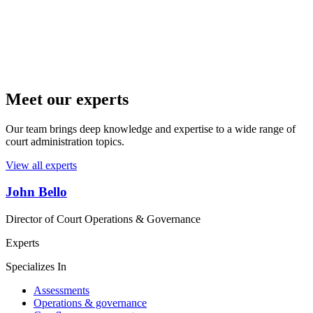
Meet our experts
Our team brings deep knowledge and expertise to a wide range of
court administration topics.
View all experts
John Bello
Director of Court Operations & Governance
Experts
Specializes In
Assessments
Operations & governance