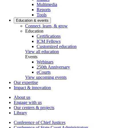
Multimedia
Reports
Tools
Education & events
Connect, learn, & grow
Education
Certifications
ICM Fellows
Customized education
View all education
Events
Webinars
250th Anniversary
eCourts
View upcoming events
Our expertise
Impact & innovation
About us
Engage with us
Our centers & projects
Library
Conference of Chief Justices
Conference of State Court Administrators