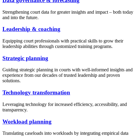
Data governance & forecasting
Strengthening court data for greater insights and impact – both today
and into the future.
Leadership & coaching
Equipping court professionals with practical skills to grow their
leadership abilities through customized training programs.
Strategic planning
Guiding strategic planning in courts with well-informed insights and
experience from our decades of trusted leadership and proven
solutions.
Technology transformation
Leveraging technology for increased efficiency, accessibility, and
transparency.
Workload planning
Translating caseloads into workloads by integrating empirical data