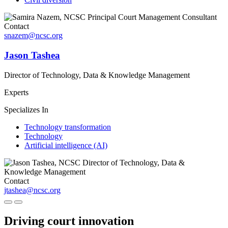
Contact
snazem@ncsc.org
Jason Tashea
Director of Technology, Data & Knowledge Management
Experts
Specializes In
Technology transformation
Technology
Artificial intelligence (AI)
Contact
jtashea@ncsc.org
Driving court innovation