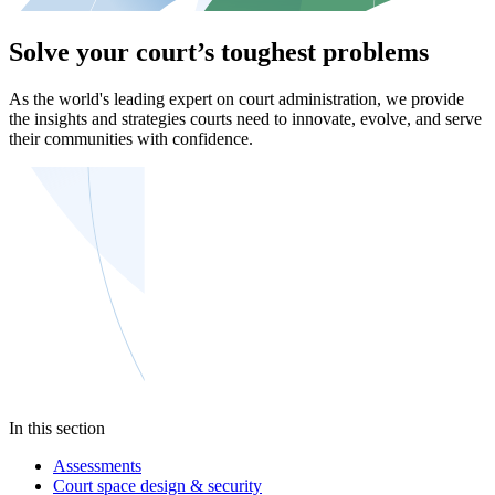
Solve your court’s toughest problems
As the world's leading expert on court administration, we provide
the insights and strategies courts need to innovate, evolve, and serve
their communities with confidence.
In this section
Assessments
Court space design & security