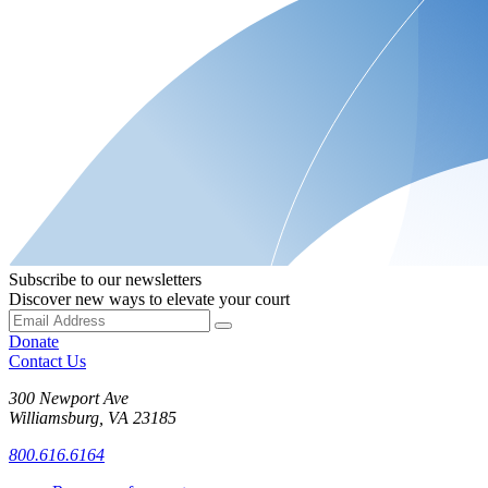
Subscribe to our newsletters
Discover new ways to elevate your court
Donate
Contact Us
300 Newport Ave
Williamsburg, VA 23185
800.616.6164