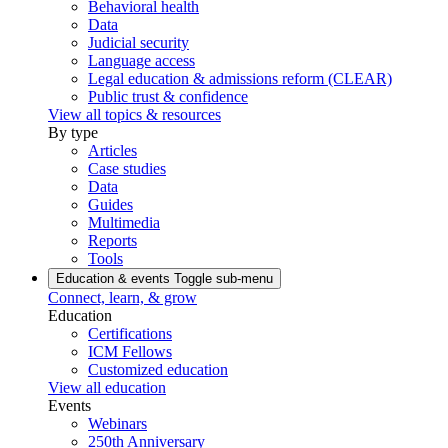
Behavioral health
Data
Judicial security
Language access
Legal education & admissions reform (CLEAR)
Public trust & confidence
View all topics & resources
By type
Articles
Case studies
Data
Guides
Multimedia
Reports
Tools
Education & events
Toggle sub-menu
Connect, learn, & grow
Education
Certifications
ICM Fellows
Customized education
View all education
Events
Webinars
250th Anniversary