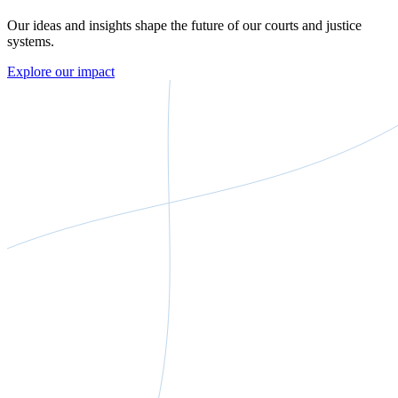
Our ideas and insights shape the future of our courts and justice
systems.
Explore our impact