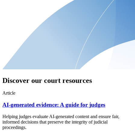
Discover our court resources
Article
AI-generated evidence: A guide for judges
Helping judges evaluate AI-generated content and ensure fair,
informed decisions that preserve the integrity of judicial
proceedings.