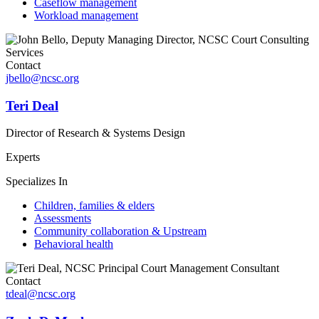
Caseflow management
Workload management
Contact
jbello@ncsc.org
Teri Deal
Director of Research & Systems Design
Experts
Specializes In
Children, families & elders
Assessments
Community collaboration & Upstream
Behavioral health
Contact
tdeal@ncsc.org