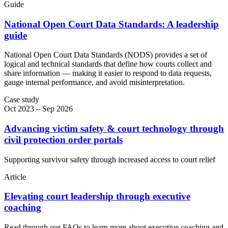
Guide
National Open Court Data Standards: A leadership
guide
National Open Court Data Standards (NODS) provides a set of
logical and technical standards that define how courts collect and
share information — making it easier to respond to data requests,
gauge internal performance, and avoid misinterpretation.
Case study
Oct 2023 – Sep 2026
Advancing victim safety & court technology through
civil protection order portals
Supporting survivor safety through increased access to court relief
Article
Elevating court leadership through executive
coaching
Read through our FAQs to learn more about executive coaching and