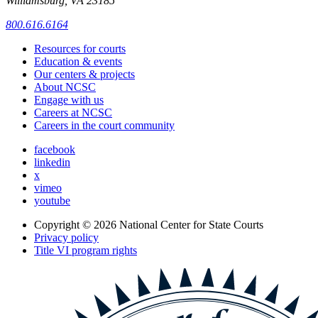
Williamsburg, VA 23185
800.616.6164
Resources for courts
Education & events
Our centers & projects
About NCSC
Engage with us
Careers at NCSC
Careers in the court community
facebook
linkedin
x
vimeo
youtube
Copyright © 2026
National Center for State Courts
Privacy policy
Title VI program rights