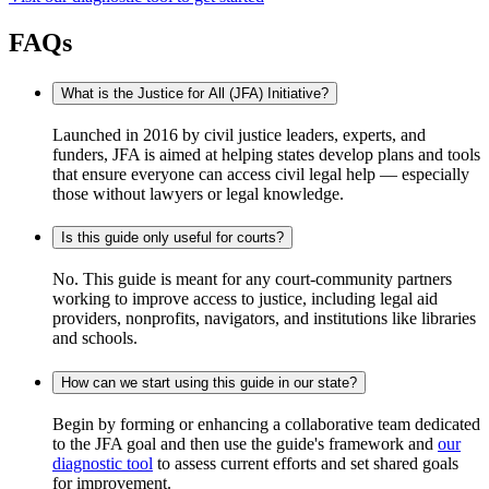
FAQs
What is the Justice for All (JFA) Initiative?
Launched in 2016 by civil justice leaders, experts, and
funders, JFA is aimed at helping states develop plans and tools
that ensure everyone can access civil legal help — especially
those without lawyers or legal knowledge.
Is this guide only useful for courts?
No. This guide is meant for any court-community partners
working to improve access to justice, including legal aid
providers, nonprofits, navigators, and institutions like libraries
and schools.
How can we start using this guide in our state?
Begin by forming or enhancing a collaborative team dedicated
to the JFA goal and then use the guide's framework and
our
diagnostic tool
to assess current efforts and set shared goals
for improvement.