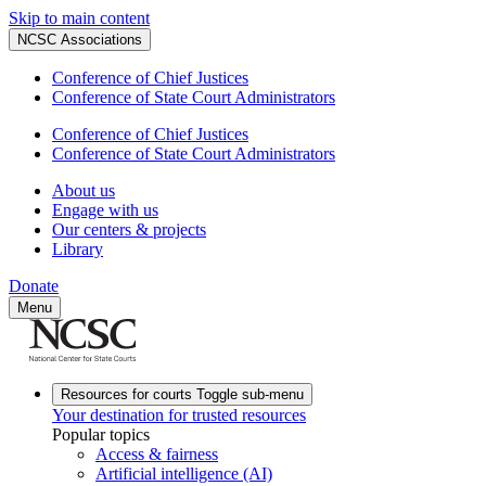
Skip to main content
NCSC Associations
Conference of Chief Justices
Conference of State Court Administrators
Conference of Chief Justices
Conference of State Court Administrators
About us
Engage with us
Our centers & projects
Library
Donate
Menu
Resources for courts
Toggle sub-menu
Your destination for trusted resources
Popular topics
Access & fairness
Artificial intelligence (AI)