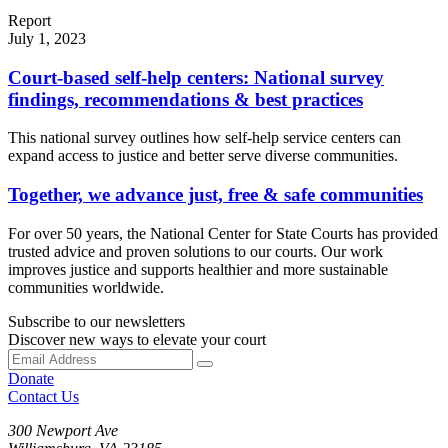
Report
July 1, 2023
Court-based self-help centers: National survey
findings, recommendations & best practices
This national survey outlines how self-help service centers can
expand access to justice and better serve diverse communities.
Together, we advance just, free & safe communities
For over 50 years, the National Center for State Courts has provided
trusted advice and proven solutions to our courts. Our work
improves justice and supports healthier and more sustainable
communities worldwide.
Subscribe to our newsletters
Discover new ways to elevate your court
Donate
Contact Us
300 Newport Ave