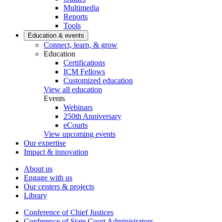
Multimedia
Reports
Tools
Education & events
Connect, learn, & grow
Education
Certifications
ICM Fellows
Customized education
View all education
Events
Webinars
250th Anniversary
eCourts
View upcoming events
Our expertise
Impact & innovation
About us
Engage with us
Our centers & projects
Library
Conference of Chief Justices
Conference of State Court Administrators