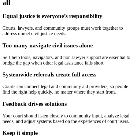
all
Equal justice is everyone’s responsibility
Courts, lawyers, and community groups must work together to
address unmet civil justice needs.
Too many navigate civil issues alone
Self-help tools, navigators, and non-lawyer support are essential to
bridge the gap when other legal assistance falls short.
Systemwide referrals create full access
Courts can connect legal and community aid providers, so people
find the right help quickly, no matter where they start from.
Feedback drives solutions
Your court should listen closely to community input, analyze legal
needs, and adjust systems based on the experiences of court users.
Keep it simple