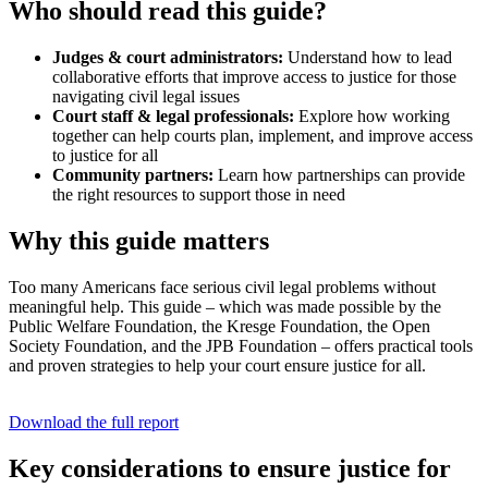
Who should read this guide?
Judges & court administrators:
Understand how to lead
collaborative efforts that improve access to justice for those
navigating civil legal issues
Court staff & legal professionals:
Explore how working
together can help courts plan, implement, and improve access
to justice for all
Community partners:
Learn how partnerships can provide
the right resources to support those in need
Why this guide matters
Too many Americans face serious civil legal problems without
meaningful help. This guide – which was made possible by the
Public Welfare Foundation, the Kresge Foundation, the Open
Society Foundation, and the JPB Foundation – offers practical tools
and proven strategies to help your court ensure justice for all.
Download the full report
Key considerations to ensure justice for