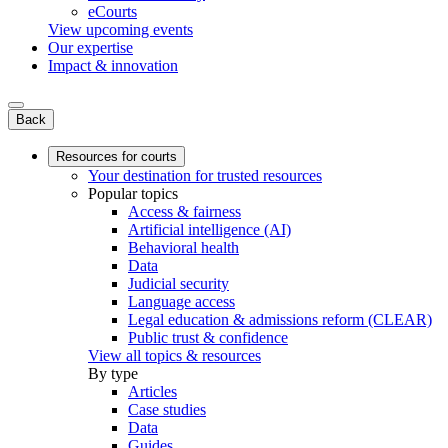
eCourts
View upcoming events
Our expertise
Impact & innovation
Back
Resources for courts
Your destination for trusted resources
Popular topics
Access & fairness
Artificial intelligence (AI)
Behavioral health
Data
Judicial security
Language access
Legal education & admissions reform (CLEAR)
Public trust & confidence
View all topics & resources
By type
Articles
Case studies
Data
Guides