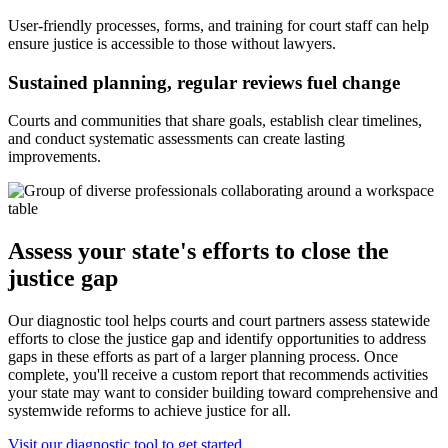
User-friendly processes, forms, and training for court staff can help
ensure justice is accessible to those without lawyers.
Sustained planning, regular reviews fuel change
Courts and communities that share goals, establish clear timelines,
and conduct systematic assessments can create lasting
improvements.
Assess your state's efforts to close the
justice gap
Our diagnostic tool helps courts and court partners assess statewide
efforts to close the justice gap and identify opportunities to address
gaps in these efforts as part of a larger planning process. Once
complete, you'll receive a custom report that recommends activities
your state may want to consider building toward comprehensive and
systemwide reforms to achieve justice for all.
Visit our diagnostic tool to get started