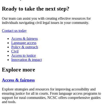
Ready to take the next step?
Our team can assist you with creating effective resources for
individuals navigating civil legal issues in your community.
Contact us today
Access & fairness
Language access
Policy & outreach
Civil
Access to justice
Innovation & impact
Explore more
Access & fairness
Explore strategies and resources for improving accessibility and
ensuring justice for all in courts. From language access programs to
support for rural communities, NCSC offers comprehensive guides
and tools.