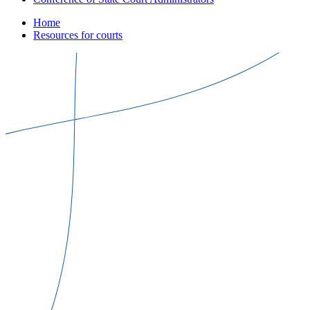
Home
Resources for courts