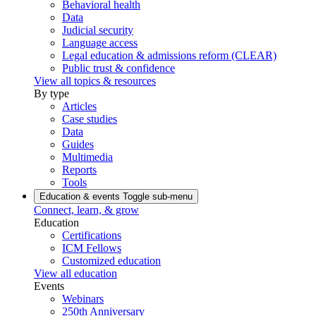
Behavioral health
Data
Judicial security
Language access
Legal education & admissions reform (CLEAR)
Public trust & confidence
View all topics & resources
By type
Articles
Case studies
Data
Guides
Multimedia
Reports
Tools
Education & events
Toggle sub-menu
Connect, learn, & grow
Education
Certifications
ICM Fellows
Customized education
View all education
Events
Webinars
250th Anniversary