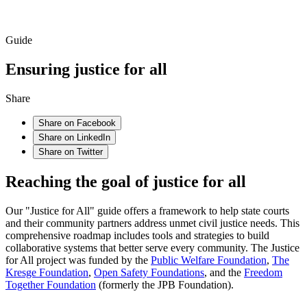
Guide
Ensuring justice for all
Share
Share on Facebook
Share on LinkedIn
Share on Twitter
Reaching the goal of justice for all
Our "Justice for All" guide offers a framework to help state courts
and their community partners address unmet civil justice needs. This
comprehensive roadmap includes tools and strategies to build
collaborative systems that better serve every community. The Justice
for All project was funded by the
Public Welfare Foundation
,
The
Kresge Foundation
,
Open Safety Foundations
, and the
Freedom
Together Foundation
(formerly the JPB Foundation).