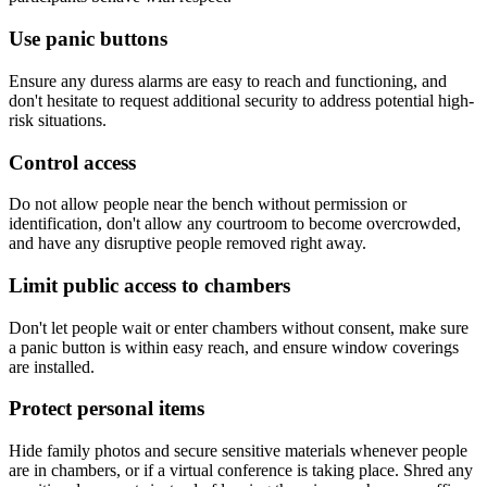
Use panic buttons
Ensure any duress alarms are easy to reach and functioning, and
don't hesitate to request additional security to address potential high-
risk situations.
Control access
Do not allow people near the bench without permission or
identification, don't allow any courtroom to become overcrowded,
and have any disruptive people removed right away.
Limit public access to chambers
Don't let people wait or enter chambers without consent, make sure
a panic button is within easy reach, and ensure window coverings
are installed.
Protect personal items
Hide family photos and secure sensitive materials whenever people
are in chambers, or if a virtual conference is taking place. Shred any