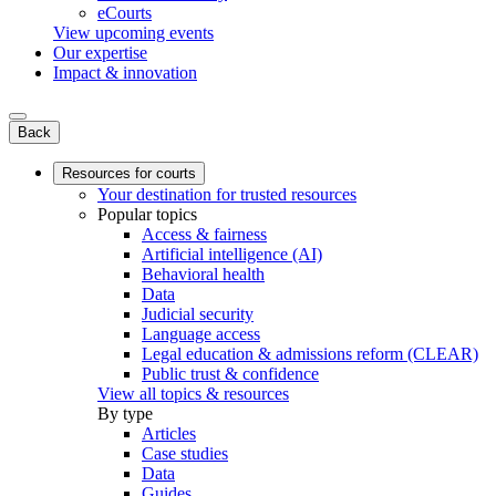
eCourts
View upcoming events
Our expertise
Impact & innovation
Back
Resources for courts
Your destination for trusted resources
Popular topics
Access & fairness
Artificial intelligence (AI)
Behavioral health
Data
Judicial security
Language access
Legal education & admissions reform (CLEAR)
Public trust & confidence
View all topics & resources
By type
Articles
Case studies
Data
Guides