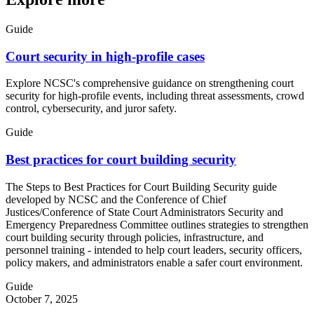
Guide
Court security in high-profile cases
Explore NCSC's comprehensive guidance on strengthening court
security for high-profile events, including threat assessments, crowd
control, cybersecurity, and juror safety.
Guide
Best practices for court building security
The Steps to Best Practices for Court Building Security guide
developed by NCSC and the Conference of Chief
Justices/Conference of State Court Administrators Security and
Emergency Preparedness Committee outlines strategies to strengthen
court building security through policies, infrastructure, and
personnel training - intended to help court leaders, security officers,
policy makers, and administrators enable a safer court environment.
Guide
October 7, 2025