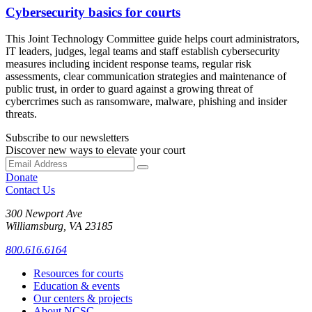
Cybersecurity basics for courts
This Joint Technology Committee guide helps court administrators,
IT leaders, judges, legal teams and staff establish cybersecurity
measures including incident response teams, regular risk
assessments, clear communication strategies and maintenance of
public trust, in order to guard against a growing threat of
cybercrimes such as ransomware, malware, phishing and insider
threats.
Subscribe to our newsletters
Discover new ways to elevate your court
Donate
Contact Us
300 Newport Ave
Williamsburg, VA 23185
800.616.6164
Resources for courts
Education & events
Our centers & projects
About NCSC