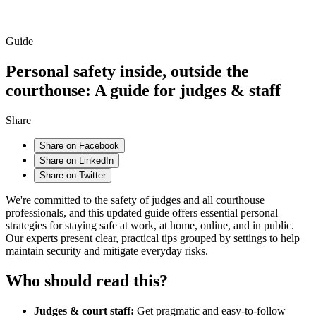
Guide
Personal safety inside, outside the
courthouse: A guide for judges & staff
Share
Share on Facebook
Share on LinkedIn
Share on Twitter
We're committed to the safety of judges and all courthouse
professionals, and this updated guide offers essential personal
strategies for staying safe at work, at home, online, and in public.
Our experts present clear, practical tips grouped by settings to help
maintain security and mitigate everyday risks.
Who should read this?
Judges & court staff:
Get pragmatic and easy-to-follow