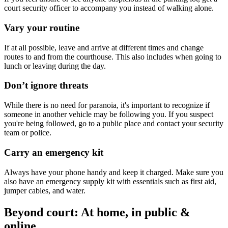
court security officer to accompany you instead of walking alone.
Vary your routine
If at all possible, leave and arrive at different times and change
routes to and from the courthouse. This also includes when going to
lunch or leaving during the day.
Don’t ignore threats
While there is no need for paranoia, it's important to recognize if
someone in another vehicle may be following you. If you suspect
you're being followed, go to a public place and contact your security
team or police.
Carry an emergency kit
Always have your phone handy and keep it charged. Make sure you
also have an emergency supply kit with essentials such as first aid,
jumper cables, and water.
Beyond court: At home, in public &
online