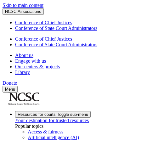
Skip to main content
NCSC Associations
Conference of Chief Justices
Conference of State Court Administrators
Conference of Chief Justices
Conference of State Court Administrators
About us
Engage with us
Our centers & projects
Library
Donate
Menu
Resources for courts
Toggle sub-menu
Your destination for trusted resources
Popular topics
Access & fairness
Artificial intelligence (AI)