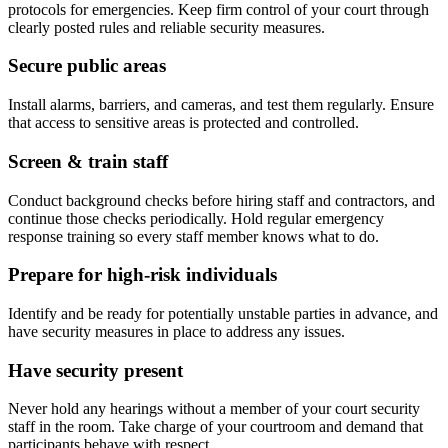
protocols for emergencies. Keep firm control of your court through
clearly posted rules and reliable security measures.
Secure public areas
Install alarms, barriers, and cameras, and test them regularly. Ensure
that access to sensitive areas is protected and controlled.
Screen & train staff
Conduct background checks before hiring staff and contractors, and
continue those checks periodically. Hold regular emergency
response training so every staff member knows what to do.
Prepare for high-risk individuals
Identify and be ready for potentially unstable parties in advance, and
have security measures in place to address any issues.
Have security present
Never hold any hearings without a member of your court security
staff in the room. Take charge of your courtroom and demand that
participants behave with respect.