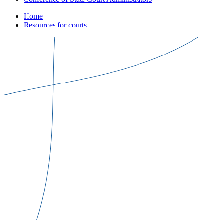
Home
Resources for courts