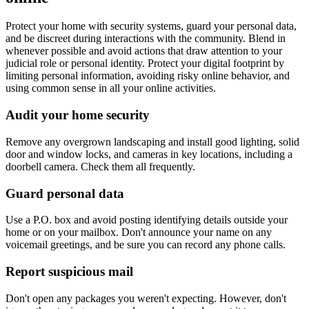
Protect your home with security systems, guard your personal data,
and be discreet during interactions with the community. Blend in
whenever possible and avoid actions that draw attention to your
judicial role or personal identity. Protect your digital footprint by
limiting personal information, avoiding risky online behavior, and
using common sense in all your online activities.
Audit your home security
Remove any overgrown landscaping and install good lighting, solid
door and window locks, and cameras in key locations, including a
doorbell camera. Check them all frequently.
Guard personal data
Use a P.O. box and avoid posting identifying details outside your
home or on your mailbox. Don't announce your name on any
voicemail greetings, and be sure you can record any phone calls.
Report suspicious mail
Don't open any packages you weren't expecting. However, don't