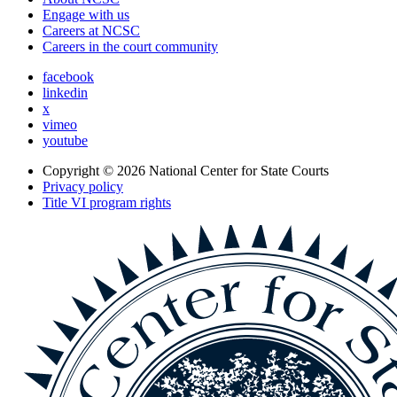
Engage with us
Careers at NCSC
Careers in the court community
facebook
linkedin
x
vimeo
youtube
Copyright © 2026
National Center for State Courts
Privacy policy
Title VI program rights