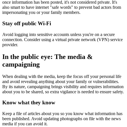
once information has been posted, it's not considered private. It's
also smart to have internet "safe words" to prevent bad actors from
impersonating you or your family members.
Stay off public Wi-Fi
Avoid logging into sensitive accounts unless you're on a secure
connection. Consider using a virtual private network (VPN) service
provider.
In the public eye: The media &
campaigning
When dealing with the media, keep the focus off your personal life
and avoid revealing anything about your family or vulnerabilities.
By its nature, campaigning brings visibility and requires information
about you to be shared, so extra vigilance is needed to ensure safety.
Know what they know
Keep a file of articles about you so you know what information has
been published. Avoid updating photographs on file with the news
media if you can avoid it.