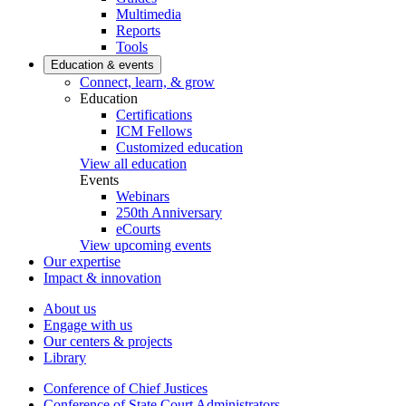
Multimedia
Reports
Tools
Education & events
Connect, learn, & grow
Education
Certifications
ICM Fellows
Customized education
View all education
Events
Webinars
250th Anniversary
eCourts
View upcoming events
Our expertise
Impact & innovation
About us
Engage with us
Our centers & projects
Library
Conference of Chief Justices
Conference of State Court Administrators