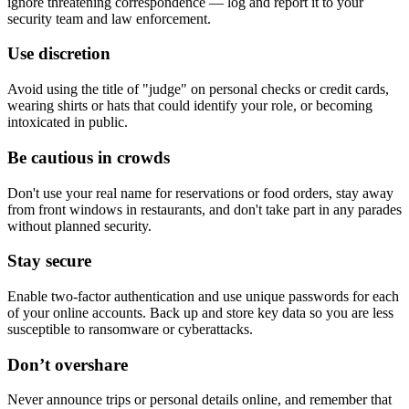
ignore threatening correspondence — log and report it to your
security team and law enforcement.
Use discretion
Avoid using the title of "judge" on personal checks or credit cards,
wearing shirts or hats that could identify your role, or becoming
intoxicated in public.
Be cautious in crowds
Don't use your real name for reservations or food orders, stay away
from front windows in restaurants, and don't take part in any parades
without planned security.
Stay secure
Enable two-factor authentication and use unique passwords for each
of your online accounts. Back up and store key data so you are less
susceptible to ransomware or cyberattacks.
Don’t overshare
Never announce trips or personal details online, and remember that