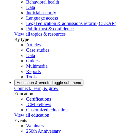
Behavioral health
Data
Judicial security
Language access
Legal education & admissions reform (CLEAR)
Public trust & confidence
View all topics & resources
By type
Articles
Case studies
Data
Guides
Multimedia
Reports
Tools
Education & events
Toggle sub-menu
Connect, learn, & grow
Education
Certifications
ICM Fellows
Customized education
View all education
Events
Webinars
250th Anniversary