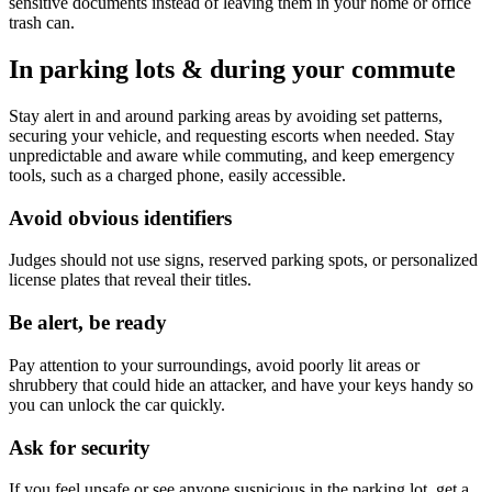
sensitive documents instead of leaving them in your home or office
trash can.
In parking lots & during your commute
Stay alert in and around parking areas by avoiding set patterns,
securing your vehicle, and requesting escorts when needed. Stay
unpredictable and aware while commuting, and keep emergency
tools, such as a charged phone, easily accessible.
Avoid obvious identifiers
Judges should not use signs, reserved parking spots, or personalized
license plates that reveal their titles.
Be alert, be ready
Pay attention to your surroundings, avoid poorly lit areas or
shrubbery that could hide an attacker, and have your keys handy so
you can unlock the car quickly.
Ask for security
If you feel unsafe or see anyone suspicious in the parking lot, get a