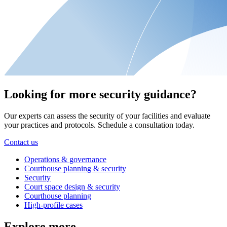
Looking for more security guidance?
Our experts can assess the security of your facilities and evaluate
your practices and protocols. Schedule a consultation today.
Contact us
Operations & governance
Courthouse planning & security
Security
Court space design & security
Courthouse planning
High-profile cases
Explore more