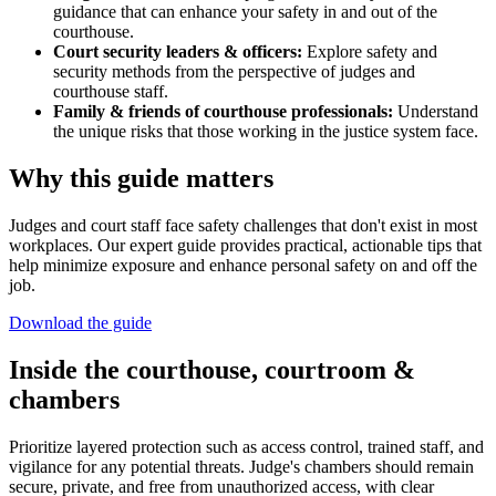
guidance that can enhance your safety in and out of the
courthouse.
Court security leaders & officers:
Explore safety and
security methods from the perspective of judges and
courthouse staff.
Family & friends of courthouse professionals:
Understand
the unique risks that those working in the justice system face.
Why this guide matters
Judges and court staff face safety challenges that don't exist in most
workplaces. Our expert guide provides practical, actionable tips that
help minimize exposure and enhance personal safety on and off the
job.
Download the guide
Inside the courthouse, courtroom &
chambers
Prioritize layered protection such as access control, trained staff, and
vigilance for any potential threats. Judge's chambers should remain
secure, private, and free from unauthorized access, with clear