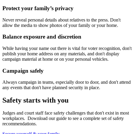
Protect your family’s privacy
Never reveal personal details about relatives to the press. Don't
allow the media to show photos of your family or your home.
Balance exposure and discretion
While having your name out there is vital for voter recognition, don't
publish your home address on any materials, and don't display
campaign material at home or on your personal vehicles.
Campaign safely
Always campaign in teams, especially door to door, and don't attend
any events that don't have planned security in place.
Safety starts with you
Judges and court staff face safety challenges that don't exist in most
workplaces. Download our guide to see a complete set of safety
recommendations.
Secure yourself & your family