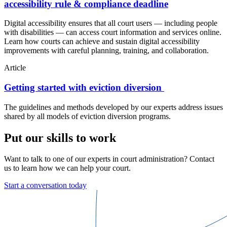
accessibility rule & compliance deadline
Digital accessibility ensures that all court users — including people
with disabilities — can access court information and services online.
Learn how courts can achieve and sustain digital accessibility
improvements with careful planning, training, and collaboration.
Article
Getting started with eviction diversion
The guidelines and methods developed by our experts address issues
shared by all models of eviction diversion programs.
Put our skills to work
Want to talk to one of our experts in court administration? Contact
us to learn how we can help your court.
Start a conversation today