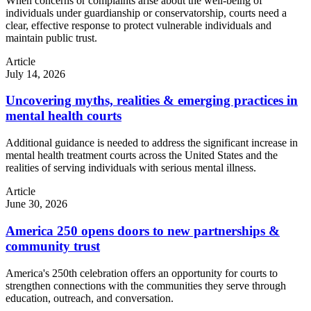
When concerns or complaints arise about the well-being of
individuals under guardianship or conservatorship, courts need a
clear, effective response to protect vulnerable individuals and
maintain public trust.
Article
July 14, 2026
Uncovering myths, realities & emerging practices in
mental health courts
Additional guidance is needed to address the significant increase in
mental health treatment courts across the United States and the
realities of serving individuals with serious mental illness.
Article
June 30, 2026
America 250 opens doors to new partnerships &
community trust
America's 250th celebration offers an opportunity for courts to
strengthen connections with the communities they serve through
education, outreach, and conversation.