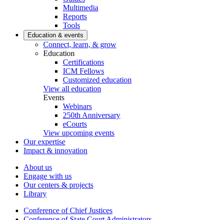
Multimedia
Reports
Tools
Education & events
Connect, learn, & grow
Education
Certifications
ICM Fellows
Customized education
View all education
Events
Webinars
250th Anniversary
eCourts
View upcoming events
Our expertise
Impact & innovation
About us
Engage with us
Our centers & projects
Library
Conference of Chief Justices
Conference of State Court Administrators