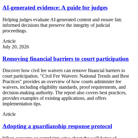
AI-generated evidence: A guide for judges
Helping judges evaluate AI-generated content and ensure fair,
informed decisions that preserve the integrity of judicial
proceedings.
Article
July 20, 2026
Removing financial barriers to court participation
Discover how civil fee waivers can remove financial barriers to
court participation. "Civil Fee Waivers: National Trends and Best
Practices" provides an overview of how courts administer fee
waivers, including eligibility standards, proof requirements, and
decision-making authority. The report also covers best practices,
provides examples of existing applications, and offers
implementation tips.
Article
Adopting a guardianship response protocol