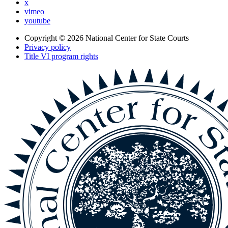
x
vimeo
youtube
Copyright © 2026
National Center for State Courts
Privacy policy
Title VI program rights