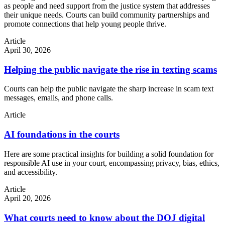
as people and need support from the justice system that addresses
their unique needs. Courts can build community partnerships and
promote connections that help young people thrive.
Article
April 30, 2026
Helping the public navigate the rise in texting scams
Courts can help the public navigate the sharp increase in scam text
messages, emails, and phone calls.
Article
AI foundations in the courts
Here are some practical insights for building a solid foundation for
responsible AI use in your court, encompassing privacy, bias, ethics,
and accessibility.
Article
April 20, 2026
What courts need to know about the DOJ digital