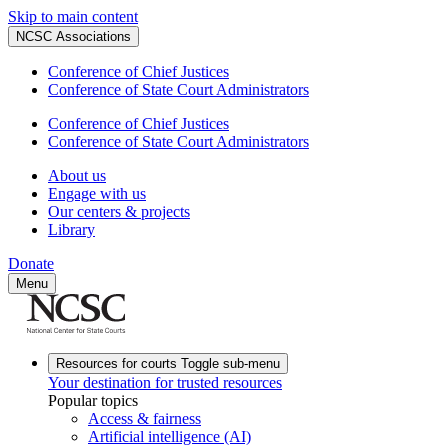
Skip to main content
NCSC Associations
Conference of Chief Justices
Conference of State Court Administrators
Conference of Chief Justices
Conference of State Court Administrators
About us
Engage with us
Our centers & projects
Library
Donate
Menu
Resources for courts
Toggle sub-menu
Your destination for trusted resources
Popular topics
Access & fairness
Artificial intelligence (AI)