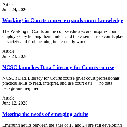
Article
June 24, 2026
Working in Courts course expands court knowledge
The Working in Courts online course educates and inspires court
employees by helping them understand the essential role courts play
in society and find meaning in their daily work.
Article
June 23, 2026
NCSC launches Data Literacy for Courts course
NCSC's Data Literacy for Courts course gives court professionals
practical skills to read, interpret, and use court data — no data
background required.
Article
June 12, 2026
Meeting the needs of emerging adults
Emerging adults between the ages of 18 and 24 are still developing