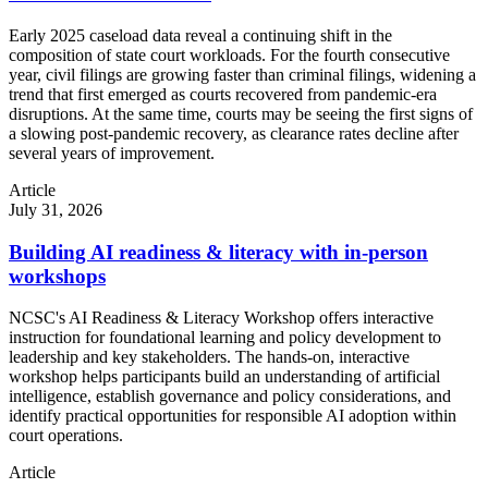
Early 2025 caseload data reveal a continuing shift in the
composition of state court workloads. For the fourth consecutive
year, civil filings are growing faster than criminal filings, widening a
trend that first emerged as courts recovered from pandemic-era
disruptions. At the same time, courts may be seeing the first signs of
a slowing post-pandemic recovery, as clearance rates decline after
several years of improvement.
Article
July 31, 2026
Building AI readiness & literacy with in-person
workshops
NCSC's AI Readiness & Literacy Workshop offers interactive
instruction for foundational learning and policy development to
leadership and key stakeholders. The hands-on, interactive
workshop helps participants build an understanding of artificial
intelligence, establish governance and policy considerations, and
identify practical opportunities for responsible AI adoption within
court operations.
Article