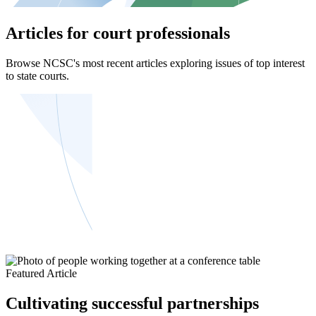
Articles for court professionals
Browse NCSC's most recent articles exploring issues of top interest
to state courts.
Featured Article
Cultivating successful partnerships