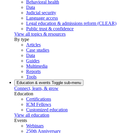
Behavioral health
Data
Judicial security
Language access
Legal education & admissions reform (CLEAR)
Public trust & confidence
View all topics & resources
By type
Articles
Case studies
Data
Guides
Multimedia
Reports
Tools
Education & events
Toggle sub-menu
Connect, learn, & grow
Education
Certifications
ICM Fellows
Customized education
View all education
Events
Webinars
250th Anniversary