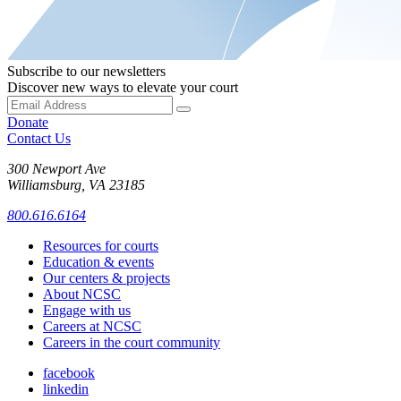
Subscribe to our newsletters
Discover new ways to elevate your court
Donate
Contact Us
300 Newport Ave
Williamsburg, VA 23185
800.616.6164
Resources for courts
Education & events
Our centers & projects
About NCSC
Engage with us
Careers at NCSC
Careers in the court community
facebook
linkedin