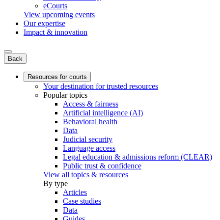
eCourts
View upcoming events
Our expertise
Impact & innovation
Back
Resources for courts
Your destination for trusted resources
Popular topics
Access & fairness
Artificial intelligence (AI)
Behavioral health
Data
Judicial security
Language access
Legal education & admissions reform (CLEAR)
Public trust & confidence
View all topics & resources
By type
Articles
Case studies
Data
Guides