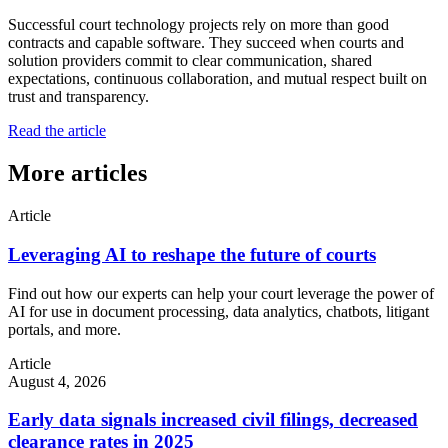
Successful court technology projects rely on more than good
contracts and capable software. They succeed when courts and
solution providers commit to clear communication, shared
expectations, continuous collaboration, and mutual respect built on
trust and transparency.
Read the article
More articles
Article
Leveraging AI to reshape the future of courts
Find out how our experts can help your court leverage the power of
AI for use in document processing, data analytics, chatbots, litigant
portals, and more.
Article
August 4, 2026
Early data signals increased civil filings, decreased
clearance rates in 2025