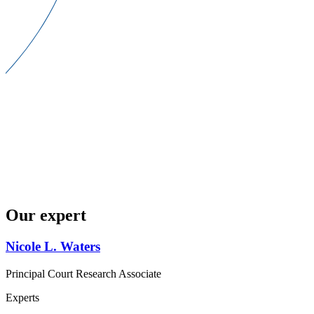
Our expert
Nicole L. Waters
Principal Court Research Associate
Experts