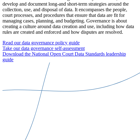
develop and document long-and short-term strategies around the
collection, use, and disposal of data. It encompasses the people,
court processes, and procedures that ensure that data are fit for
managing cases, planning, and budgeting. Governance is about
creating a culture around data creation and use, including how data
rules are created and enforced and how disputes are resolved.
Read our data governance policy guide
Take our data governance self-assessment
Download the National Open Court Data Standards leadership
guide