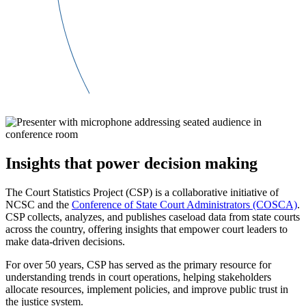
Insights that power decision making
The Court Statistics Project (CSP) is a collaborative initiative of
NCSC and the
Conference of State Court Administrators (COSCA)
.
CSP collects, analyzes, and publishes caseload data from state courts
across the country, offering insights that empower court leaders to
make data-driven decisions.
For over 50 years, CSP has served as the primary resource for
understanding trends in court operations, helping stakeholders
allocate resources, implement policies, and improve public trust in
the justice system.