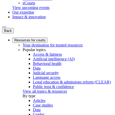
eCourts
View upcoming events
Our expertise
Impact & innovation
Back
Resources for courts
Your destination for trusted resources
Popular topics
Access & fairness
Artificial intelligence (AI)
Behavioral health
Data
Judicial security
Language access
Legal education & admissions reform (CLEAR)
Public trust & confidence
View all topics & resources
By type
Articles
Case studies
Data
Guides