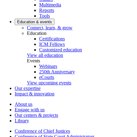
Multimedia
Reports
Tools
Education & events
Connect, learn, & grow
Education
Certifications
ICM Fellows
Customized education
View all education
Events
Webinars
250th Anniversary
eCourts
View upcoming events
Our expertise
Impact & innovation
About us
Engage with us
Our centers & projects
Library
Conference of Chief Justices
Conference of State Court Administrators