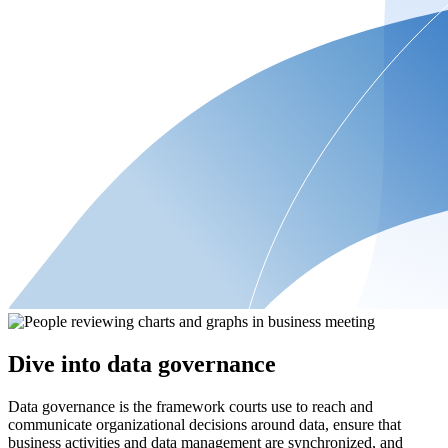
Dive into data governance
Data governance is the framework courts use to reach and
communicate organizational decisions around data, ensure that
business activities and data management are synchronized, and