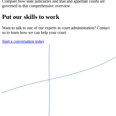
Compare how state judiciaries and trial and appellate courts are
governed in this comprehensive overview.
Put our skills to work
Want to talk to one of our experts in court administration? Contact
us to learn how we can help your court.
Start a conversation today