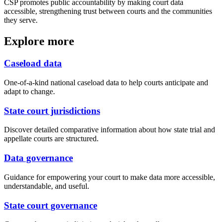
CSP promotes public accountability by making court data
accessible, strengthening trust between courts and the communities
they serve.
Explore more
Caseload data
One-of-a-kind national caseload data to help courts anticipate and
adapt to change.
State court jurisdictions
Discover detailed comparative information about how state trial and
appellate courts are structured.
Data governance
Guidance for empowering your court to make data more accessible,
understandable, and useful.
State court governance