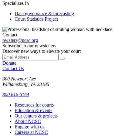
Specializes In
Data governance & forecasting
Court Statistics Project
Contact
nwaters@ncsc.org
Subscribe to our newsletters
Discover new ways to elevate your court
Donate
Contact Us
300 Newport Ave
Williamsburg, VA 23185
800.616.6164
Resources for courts
Education & events
Our centers & projects
About NCSC
Engage with us
Careers at NCSC