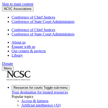
Skip to main content
NCSC Associations
Conference of Chief Justices
Conference of State Court Administrators
Conference of Chief Justices
Conference of State Court Administrators
About us
Engage with us
Our centers & projects
Library
Donate
Menu
Resources for courts
Toggle sub-menu
Your destination for trusted resources
Popular topics
Access & fairness
Artificial intelligence (AI)