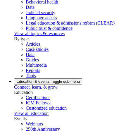
Behavioral health
Data
Judicial security
Language access
Legal education & admissions reform (CLEAR)
Public trust & confidence
View all topics & resources
By type
Articles
Case studies
Data
Guides
Multimedia
Reports
Tools
Education & events
Toggle sub-menu
Connect, learn, & grow
Education
Certifications
ICM Fellows
Customized education
View all education
Events
Webinars
250th Anniversary