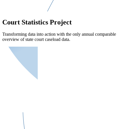
Court Statistics Project
Transforming data into action with the only annual comparable
overview of state court caseload data.