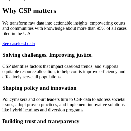
Why CSP matters
We transform raw data into actionable insights, empowering courts
and communities with knowledge about more than 95% of all cases
filed in the U.S.
See caseload data
Solving challenges. Improving justice.
CSP identifies factors that impact caseload trends, and supports
equitable resource allocation, to help courts improve efficiency and
effectively serve all populations.
Shaping policy and innovation
Policymakers and court leaders turn to CSP data to address societal
issues, adopt proven practices, and implement innovative solutions
like hybrid hearings and diversion programs.
Building trust and transparency