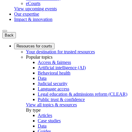
eCourts
View upcoming events
Our expertise
Impact & innovation
Back
Resources for courts
Your destination for trusted resources
Popular topics
Access & fairness
Artificial intelligence (AI)
Behavioral health
Data
Judicial security
Language access
Legal education & admissions reform (CLEAR)
Public trust & confidence
View all topics & resources
By type
Articles
Case studies
Data
Guides