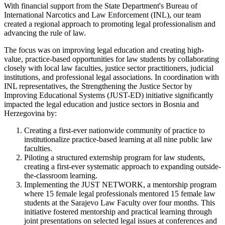
With financial support from the State Department's Bureau of
International Narcotics and Law Enforcement (INL), our team
created a regional approach to promoting legal professionalism and
advancing the rule of law.
The focus was on improving legal education and creating high-
value, practice-based opportunities for law students by collaborating
closely with local law faculties, justice sector practitioners, judicial
institutions, and professional legal associations. In coordination with
INL representatives, the Strengthening the Justice Sector by
Improving Educational Systems (JUST-ED) initiative significantly
impacted the legal education and justice sectors in Bosnia and
Herzegovina by:
Creating a first-ever nationwide community of practice to
institutionalize practice-based learning at all nine public law
faculties.
Piloting a structured externship program for law students,
creating a first-ever systematic approach to expanding outside-
the-classroom learning.
Implementing the JUST NETWORK, a mentorship program
where 15 female legal professionals mentored 15 female law
students at the Sarajevo Law Faculty over four months. This
initiative fostered mentorship and practical learning through
joint presentations on selected legal issues at conferences and