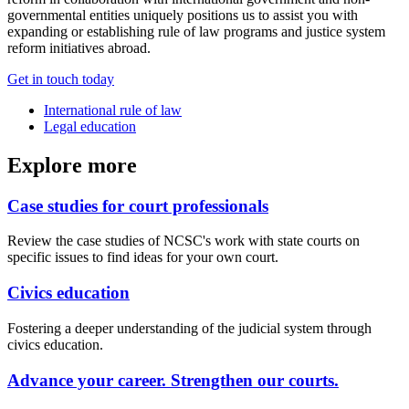
governmental entities uniquely positions us to assist you with
expanding or establishing rule of law programs and justice system
reform initiatives abroad.
Get in touch today
International rule of law
Legal education
Explore more
Case studies for court professionals
Review the case studies of NCSC's work with state courts on
specific issues to find ideas for your own court.
Civics education
Fostering a deeper understanding of the judicial system through
civics education.
Advance your career. Strengthen our courts.