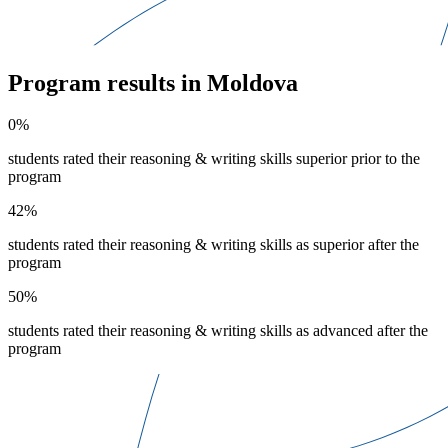
Program results in Moldova
0%
students rated their reasoning & writing skills superior prior to the
program
42%
students rated their reasoning & writing skills as superior after the
program
50%
students rated their reasoning & writing skills as advanced after the
program