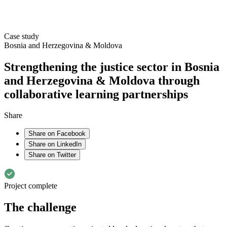
Case study
Bosnia and Herzegovina & Moldova
Strengthening the justice sector in Bosnia
and Herzegovina & Moldova through
collaborative learning partnerships
Share
Share on Facebook
Share on LinkedIn
Share on Twitter
Project complete
The challenge