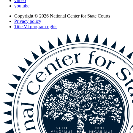
vimeo
youtube
Copyright © 2026
National Center for State Courts
Privacy policy
Title VI program rights