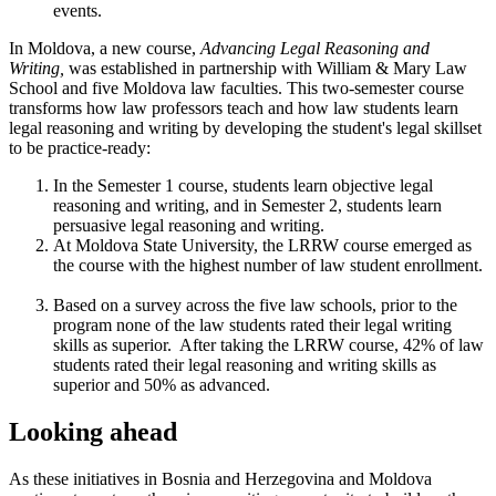
events.
In Moldova, a new course,
Advancing Legal Reasoning and
Writing,
was established in partnership with William & Mary Law
School and five Moldova law faculties. This two-semester course
transforms how law professors teach and how law students learn
legal reasoning and writing by developing the student's legal skillset
to be practice-ready:
In the Semester 1 course, students learn objective legal
reasoning and writing, and in Semester 2, students learn
persuasive legal reasoning and writing.
At Moldova State University, the LRRW course emerged as
the course with the highest number of law student enrollment.
Based on a survey across the five law schools, prior to the
program none of the law students rated their legal writing
skills as superior. After taking the LRRW course, 42% of law
students rated their legal reasoning and writing skills as
superior and 50% as advanced.
Looking ahead
As these initiatives in Bosnia and Herzegovina and Moldova