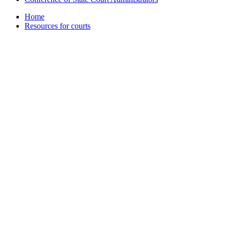
Home
Resources for courts