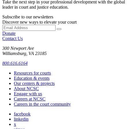
Take the next step in your professional development with the global
leader in court and justice education.
Subscribe to our newsletters
Discover new ways to elevate your court
Donate
Contact Us
300 Newport Ave
Williamsburg, VA 23185
800.616.6164
Resources for courts
Education & events
Our centers & projects
About NCSC
Engage with us
Careers at NCSC
Careers in the court community
facebook
linkedin
x