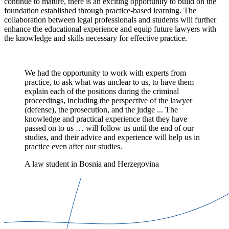
continue to mature, there is an exciting opportunity to build on the
foundation established through practice-based learning. The
collaboration between legal professionals and students will further
enhance the educational experience and equip future lawyers with
the knowledge and skills necessary for effective practice.
We had the opportunity to work with experts from
practice, to ask what was unclear to us, to have them
explain each of the positions during the criminal
proceedings, including the perspective of the lawyer
(defense), the prosecution, and the judge ... The
knowledge and practical experience that they have
passed on to us … will follow us until the end of our
studies, and their advice and experience will help us in
practice even after our studies.
A law student in Bosnia and Herzegovina