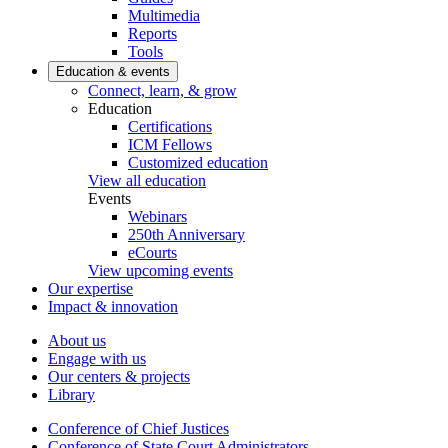
Multimedia
Reports
Tools
Education & events
Connect, learn, & grow
Education
Certifications
ICM Fellows
Customized education
View all education
Events
Webinars
250th Anniversary
eCourts
View upcoming events
Our expertise
Impact & innovation
About us
Engage with us
Our centers & projects
Library
Conference of Chief Justices
Conference of State Court Administrators