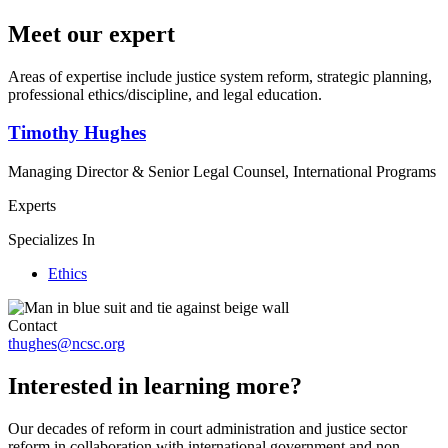
Meet our expert
Areas of expertise include justice system reform, strategic planning,
professional ethics/discipline, and legal education.
Timothy Hughes
Managing Director & Senior Legal Counsel, International Programs
Experts
Specializes In
Ethics
Contact
thughes@ncsc.org
Interested in learning more?
Our decades of reform in court administration and justice sector
reform in collaboration with international government and non-