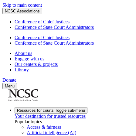
Skip to main content
NCSC Associations
Conference of Chief Justices
Conference of State Court Administrators
Conference of Chief Justices
Conference of State Court Administrators
About us
Engage with us
Our centers & projects
Library
Donate
Menu
Resources for courts
Toggle sub-menu
Your destination for trusted resources
Popular topics
Access & fairness
Artificial intelligence (AI)