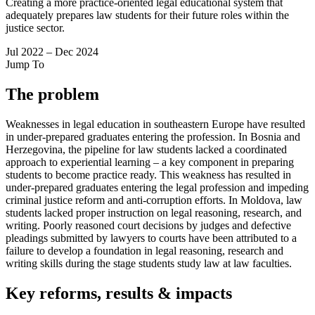
Creating a more practice-oriented legal educational system that
adequately prepares law students for their future roles within the
justice sector.
Jul 2022 – Dec 2024
Jump To
The problem
Weaknesses in legal education in southeastern Europe have resulted
in under-prepared graduates entering the profession. In Bosnia and
Herzegovina, the pipeline for law students lacked a coordinated
approach to experiential learning – a key component in preparing
students to become practice ready. This weakness has resulted in
under-prepared graduates entering the legal profession and impeding
criminal justice reform and anti-corruption efforts. In Moldova, law
students lacked proper instruction on legal reasoning, research, and
writing. Poorly reasoned court decisions by judges and defective
pleadings submitted by lawyers to courts have been attributed to a
failure to develop a foundation in legal reasoning, research and
writing skills during the stage students study law at law faculties.
Key reforms, results & impacts