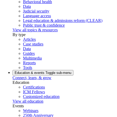
Behavioral health
Data
Judicial security
Language access
Legal education & admissions reform (CLEAR)
Public trust & confidence
View all topics & resources
By type
Articles
Case studies
Data
Guides
Multimedia
Reports
Tools
Education & events
Toggle sub-menu
Connect, learn, & grow
Education
Certifications
ICM Fellows
Customized education
View all education
Events
Webinars
250th Anniversary