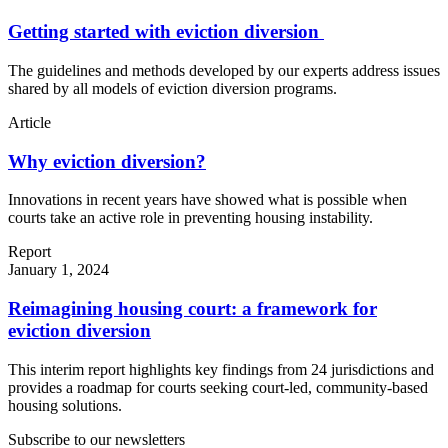
Getting started with eviction diversion
The guidelines and methods developed by our experts address issues
shared by all models of eviction diversion programs.
Article
Why eviction diversion?
Innovations in recent years have showed what is possible when
courts take an active role in preventing housing instability.
Report
January 1, 2024
Reimagining housing court: a framework for
eviction diversion
This interim report highlights key findings from 24 jurisdictions and
provides a roadmap for courts seeking court-led, community-based
housing solutions.
Subscribe to our newsletters