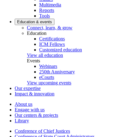
Multimedia
Reports
Tools
Education & events
Connect, learn, & grow
Education
Certifications
ICM Fellows
Customized education
View all education
Events
Webinars
250th Anniversary
eCourts
View upcoming events
Our expertise
Impact & innovation
About us
Engage with us
Our centers & projects
Library
Conference of Chief Justices
Conference of State Court Administrators