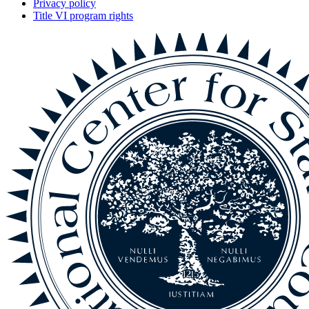
Privacy policy
Title VI program rights