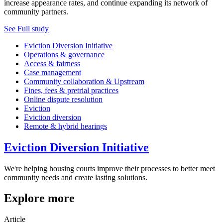
increase appearance rates, and continue expanding its network of
community partners.
See Full study
Eviction Diversion Initiative
Operations & governance
Access & fairness
Case management
Community collaboration & Upstream
Fines, fees & pretrial practices
Online dispute resolution
Eviction
Eviction diversion
Remote & hybrid hearings
Eviction Diversion Initiative
We're helping housing courts improve their processes to better meet
community needs and create lasting solutions.
Explore more
Article