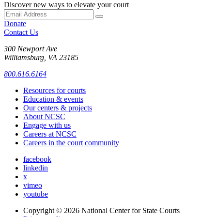
Discover new ways to elevate your court
Donate
Contact Us
300 Newport Ave
Williamsburg, VA 23185
800.616.6164
Resources for courts
Education & events
Our centers & projects
About NCSC
Engage with us
Careers at NCSC
Careers in the court community
facebook
linkedin
x
vimeo
youtube
Copyright © 2026
National Center for State Courts