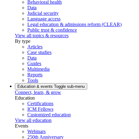
Behavioral health
Data
Judicial security
Language access
Legal education & admissions reform (CLEAR)
Public trust & confidence
View all topics & resources
By type
Articles
Case studies
Data
Guides
Multimedia
Reports
Tools
Education & events
Toggle sub-menu
Connect, learn, & grow
Education
Certifications
ICM Fellows
Customized education
View all education
Events
Webinars
250th Anniversary