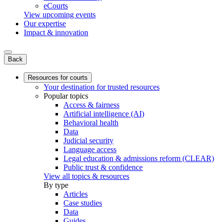
eCourts
View upcoming events
Our expertise
Impact & innovation
Back
Resources for courts
Your destination for trusted resources
Popular topics
Access & fairness
Artificial intelligence (AI)
Behavioral health
Data
Judicial security
Language access
Legal education & admissions reform (CLEAR)
Public trust & confidence
View all topics & resources
By type
Articles
Case studies
Data
Guides