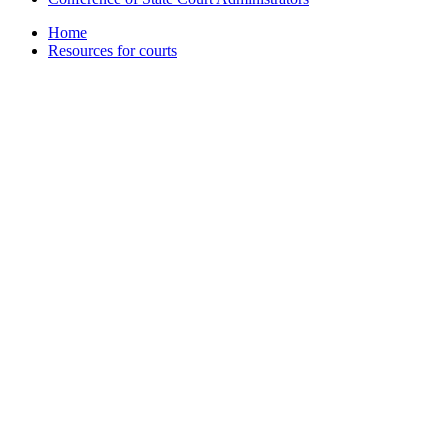
Home
Resources for courts