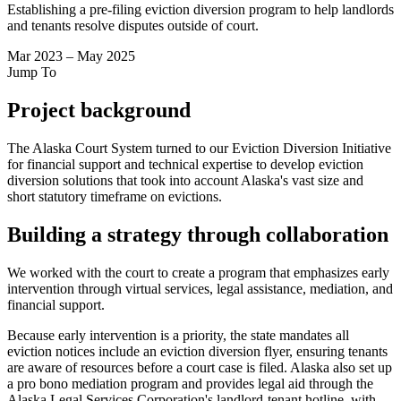
Establishing a pre-filing eviction diversion program to help landlords
and tenants resolve disputes outside of court.
Mar 2023 – May 2025
Jump To
Project background
The Alaska Court System turned to our Eviction Diversion Initiative
for financial support and technical expertise to develop eviction
diversion solutions that took into account Alaska's vast size and
short statutory timeframe on evictions.
Building a strategy through collaboration
We worked with the court to create a program that emphasizes early
intervention through virtual services, legal assistance, mediation, and
financial support.
Because early intervention is a priority, the state mandates all
eviction notices include an eviction diversion flyer, ensuring tenants
are aware of resources before a court case is filed. Alaska also set up
a pro bono mediation program and provides legal aid through the
Alaska Legal Services Corporation's landlord-tenant hotline, with