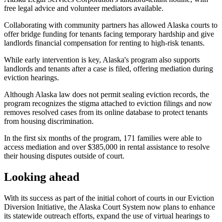
free legal advice and volunteer mediators available.
Collaborating with community partners has allowed Alaska courts to
offer bridge funding for tenants facing temporary hardship and give
landlords financial compensation for renting to high-risk tenants.
While early intervention is key, Alaska's program also supports
landlords and tenants after a case is filed, offering mediation during
eviction hearings.
Although Alaska law does not permit sealing eviction records, the
program recognizes the stigma attached to eviction filings and now
removes resolved cases from its online database to protect tenants
from housing discrimination.
In the first six months of the program, 171 families were able to
access mediation and over $385,000 in rental assistance to resolve
their housing disputes outside of court.
Looking ahead
With its success as part of the initial cohort of courts in our Eviction
Diversion Initiative, the Alaska Court System now plans to enhance
its statewide outreach efforts, expand the use of virtual hearings to