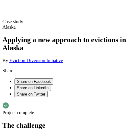
Case study
Alaska
Applying a new approach to evictions in
Alaska
By
Eviction Diversion Initiative
Share
Share on Facebook
Share on LinkedIn
Share on Twitter
Project complete
The challenge