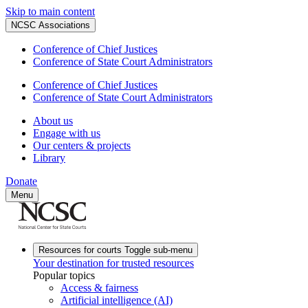
Skip to main content
NCSC Associations
Conference of Chief Justices
Conference of State Court Administrators
Conference of Chief Justices
Conference of State Court Administrators
About us
Engage with us
Our centers & projects
Library
Donate
Menu
Resources for courts
Toggle sub-menu
Your destination for trusted resources
Popular topics
Access & fairness
Artificial intelligence (AI)