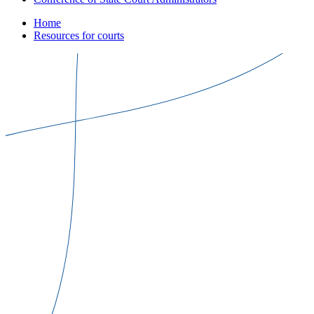
Home
Resources for courts