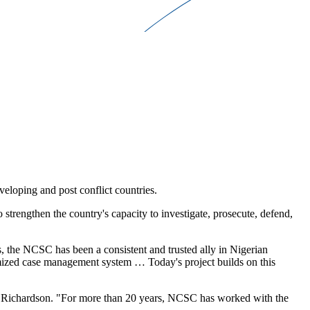
veloping and post conflict countries.
strengthen the country's capacity to investigate, prosecute, defend,
 the NCSC has been a consistent and trusted ally in Nigerian
tomized case management system … Today's project builds on this
e Richardson. "For more than 20 years, NCSC has worked with the