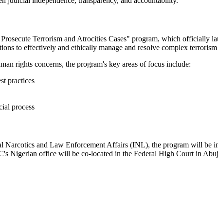
en judicial independence, transparency, and accountability."
 Prosecute Terrorism and Atrocities Cases" program, which officially la
utions to effectively and ethically manage and resolve complex terrorism
uman rights concerns, the program's key areas of focus include:
st practices
cial process
nal Narcotics and Law Enforcement Affairs (INL), the program will be 
C's Nigerian office will be co-located in the Federal High Court in Abu