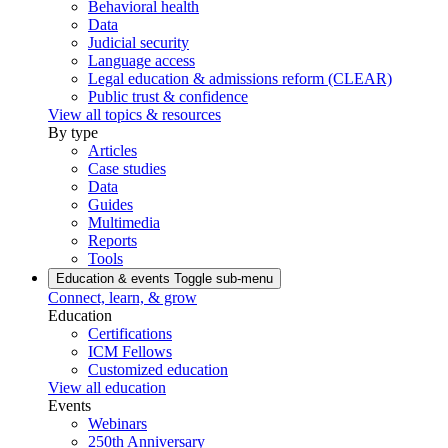
Behavioral health
Data
Judicial security
Language access
Legal education & admissions reform (CLEAR)
Public trust & confidence
View all topics & resources
By type
Articles
Case studies
Data
Guides
Multimedia
Reports
Tools
Education & events
Toggle sub-menu
Connect, learn, & grow
Education
Certifications
ICM Fellows
Customized education
View all education
Events
Webinars
250th Anniversary