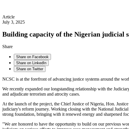
Article
July 3, 2025
Building capacity of the Nigerian judicial
Share
Share on Facebook
Share on LinkedIn
Share on Twitter
NCSC is at the forefront of advancing justice systems around the world
We recently expanded our longstanding relationship with the Judiciary 
and adjudicate terrorism and atrocity cases.
At the launch of the project, the Chief Justice of Nigeria, Hon. Ju
judiciary's reform journey. Working closing with the National Judicia
strong foundation, bringing with it renewed energy and sharpened fo
"We are honored to have the opportunity to build on our previous w