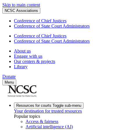
Skip to main content
NCSC Associations
Conference of Chief Justices
Conference of State Court Administrators
Conference of Chief Justices
Conference of State Court Administrators
About us
Engage with us
Our centers & projects
Library
Donate
Menu
Resources for courts
Toggle sub-menu
Your destination for trusted resources
Popular topics
Access & fairness
Artificial intelligence (AI)