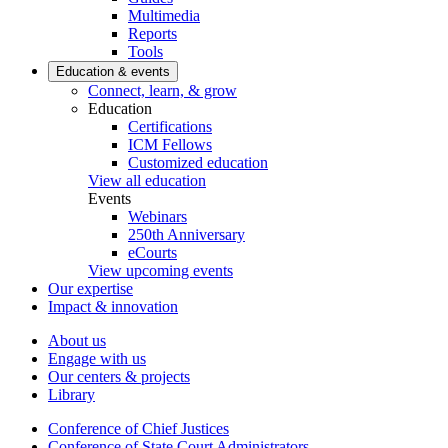
Multimedia
Reports
Tools
Education & events
Connect, learn, & grow
Education
Certifications
ICM Fellows
Customized education
View all education
Events
Webinars
250th Anniversary
eCourts
View upcoming events
Our expertise
Impact & innovation
About us
Engage with us
Our centers & projects
Library
Conference of Chief Justices
Conference of State Court Administrators