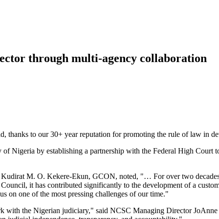
 sector through multi-agency collaboration
, thanks to our 30+ year reputation for promoting the rule of law in de
of Nigeria by establishing a partnership with the Federal High Court to 
stice Kudirat M. O. Kekere-Ekun, GCON, noted, "… For over two decades,
l Council, it has contributed significantly to the development of a cus
cus on one of the most pressing challenges of our time."
ork with the Nigerian judiciary," said NCSC Managing Director JoAnn