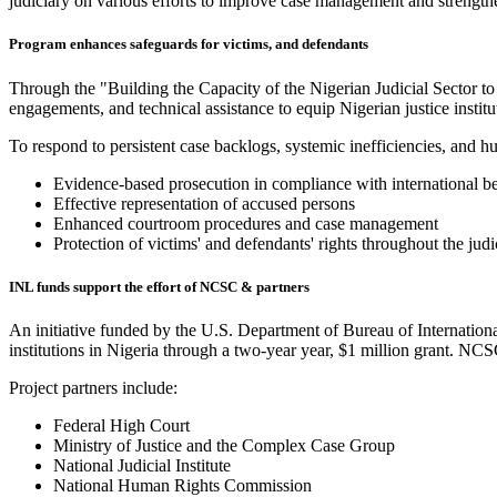
judiciary on various efforts to improve case management and strength
Program enhances safeguards for victims, and defendants
Through the "Building the Capacity of the Nigerian Judicial Sector to
engagements, and technical assistance to equip Nigerian justice instit
To respond to persistent case backlogs, systemic inefficiencies, and h
Evidence-based prosecution in compliance with international be
Effective representation of accused persons
Enhanced courtroom procedures and case management
Protection of victims' and defendants' rights throughout the judi
INL funds support the effort of NCSC & partners
An initiative funded by the U.S. Department of Bureau of Internatio
institutions in Nigeria through a two-year year, $1 million grant. NCS
Project partners include:
Federal High Court
Ministry of Justice and the Complex Case Group
National Judicial Institute
National Human Rights Commission