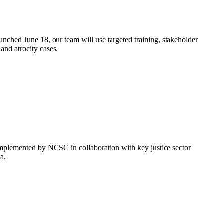
unched June 18, our team will use targeted training, stakeholder
 and atrocity cases.
implemented by NCSC in collaboration with key justice sector
ja.