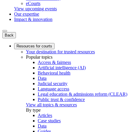
eCourts
View upcoming events
Our expertise
Impact & innovation
Back
Resources for courts
Your destination for trusted resources
Popular topics
Access & fairness
Artificial intelligence (AI)
Behavioral health
Data
Judicial security
Language access
Legal education & admissions reform (CLEAR)
Public trust & confidence
View all topics & resources
By type
Articles
Case studies
Data
Guides