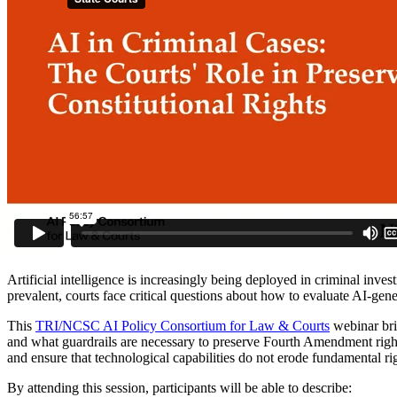
Artificial intelligence is increasingly being deployed in criminal inve
prevalent, courts face critical questions about how to evaluate AI-gen
This
TRI/NCSC AI Policy Consortium for Law & Courts
webinar bri
and what guardrails are necessary to preserve Fourth Amendment rights, 
and ensure that technological capabilities do not erode fundamental ri
By attending this session, participants will be able to describe: