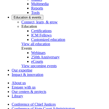
Multimedia
Reports
Tools
Education & events
Connect, learn, & grow
Education
Certifications
ICM Fellows
Customized education
View all education
Events
Webinars
250th Anniversary
eCourts
View upcoming events
Our expertise
Impact & innovation
About us
Engage with us
Our centers & projects
Library
Conference of Chief Justices
Conference of State Court Administrators