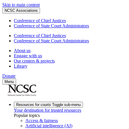
Skip to main content
NCSC Associations
Conference of Chief Justices
Conference of State Court Administrators
Conference of Chief Justices
Conference of State Court Administrators
About us
Engage with us
Our centers & projects
Library
Donate
Menu
Resources for courts
Toggle sub-menu
Your destination for trusted resources
Popular topics
Access & fairness
Artificial intelligence (AI)