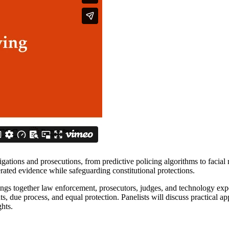
stigations and prosecutions, from predictive policing algorithms to facia
erated evidence while safeguarding constitutional protections.
ngs together law enforcement, prosecutors, judges, and technology expe
due process, and equal protection. Panelists will discuss practical appro
ghts.