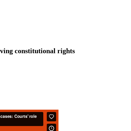
ving constitutional rights