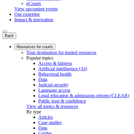
eCourts
View upcoming events
Our expertise
Impact & innovation
Back
Resources for courts
Your destination for trusted resources
Popular topics
Access & fairness
Artificial intelligence (AI)
Behavioral health
Data
Judicial security
Language access
Legal education & admissions reform (CLEAR)
Public trust & confidence
View all topics & resources
By type
Articles
Case studies
Data
Guides