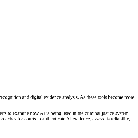
l recognition and digital evidence analysis. As these tools become more
rts to examine how AI is being used in the criminal justice system
aches for courts to authenticate AI evidence, assess its reliability,