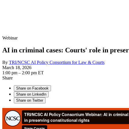
Webinar
AI in criminal cases: Courts' role in preser
By
TRI/NCSC AI Policy Consortium for Law & Courts
March 18, 2026
1:00 pm – 2:00 pm ET
Share
Share on Facebook
Share on LinkedIn
Share on Twitter