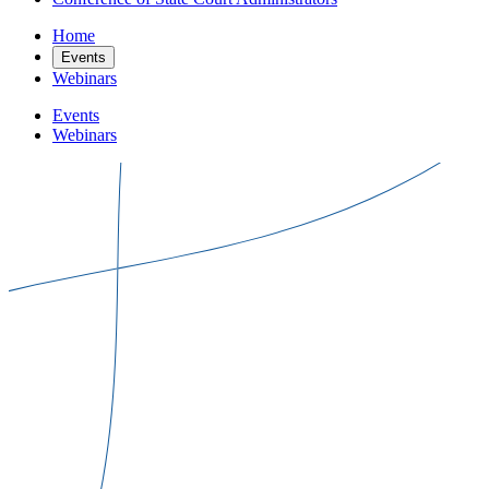
Home
Events
Webinars
Events
Webinars