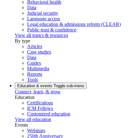
Behavioral health
Data
Judicial security
Language access
Legal education & admissions reform (CLEAR)
Public trust & confidence
View all topics & resources
By type
Articles
Case studies
Data
Guides
Multimedia
Reports
Tools
Education & events
Toggle sub-menu
Connect, learn, & grow
Education
Certifications
ICM Fellows
Customized education
View all education
Events
Webinars
250th Anniversary