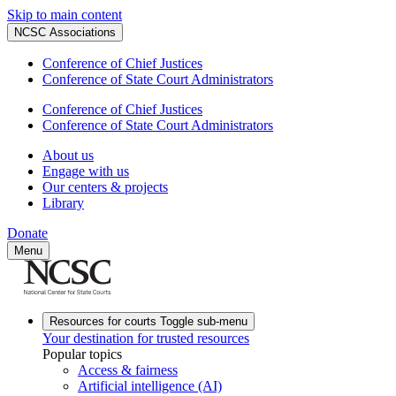
Skip to main content
NCSC Associations
Conference of Chief Justices
Conference of State Court Administrators
Conference of Chief Justices
Conference of State Court Administrators
About us
Engage with us
Our centers & projects
Library
Donate
Menu
Resources for courts
Toggle sub-menu
Your destination for trusted resources
Popular topics
Access & fairness
Artificial intelligence (AI)