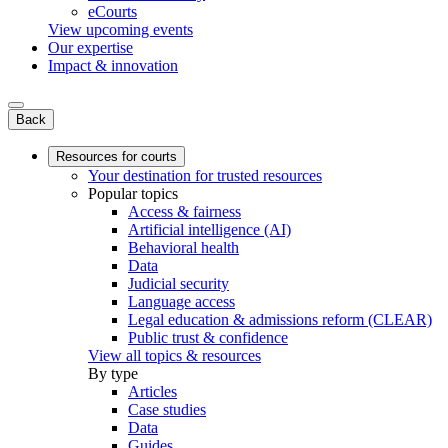
eCourts
View upcoming events
Our expertise
Impact & innovation
Back
Resources for courts
Your destination for trusted resources
Popular topics
Access & fairness
Artificial intelligence (AI)
Behavioral health
Data
Judicial security
Language access
Legal education & admissions reform (CLEAR)
Public trust & confidence
View all topics & resources
By type
Articles
Case studies
Data
Guides