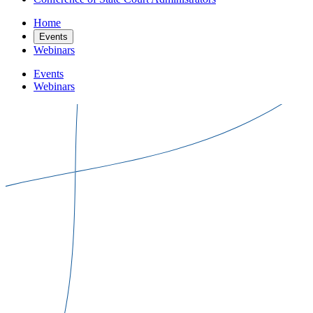
Home
Events
Webinars
Events
Webinars