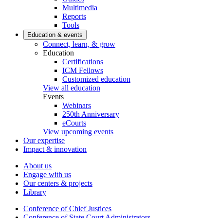
Multimedia
Reports
Tools
Education & events
Connect, learn, & grow
Education
Certifications
ICM Fellows
Customized education
View all education
Events
Webinars
250th Anniversary
eCourts
View upcoming events
Our expertise
Impact & innovation
About us
Engage with us
Our centers & projects
Library
Conference of Chief Justices
Conference of State Court Administrators