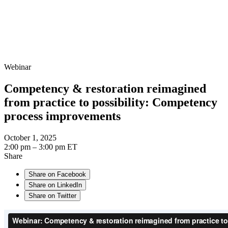
Webinar
Competency & restoration reimagined
from practice to possibility: Competency
process improvements
October 1, 2025
2:00 pm – 3:00 pm ET
Share
Share on Facebook
Share on LinkedIn
Share on Twitter