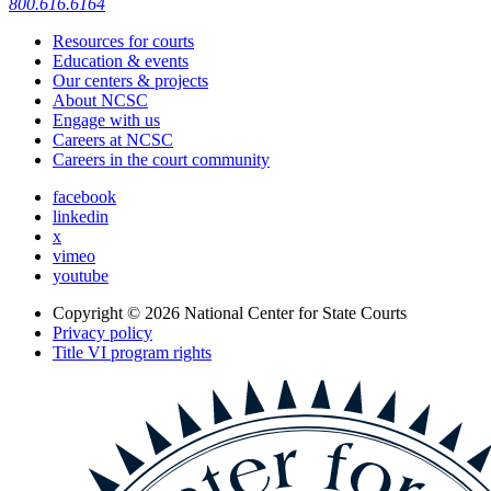
800.616.6164
Resources for courts
Education & events
Our centers & projects
About NCSC
Engage with us
Careers at NCSC
Careers in the court community
facebook
linkedin
x
vimeo
youtube
Copyright © 2026
National Center for State Courts
Privacy policy
Title VI program rights