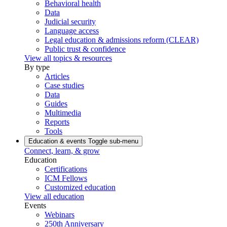
Behavioral health
Data
Judicial security
Language access
Legal education & admissions reform (CLEAR)
Public trust & confidence
View all topics & resources
By type
Articles
Case studies
Data
Guides
Multimedia
Reports
Tools
Education & events
Toggle sub-menu
Connect, learn, & grow
Education
Certifications
ICM Fellows
Customized education
View all education
Events
Webinars
250th Anniversary