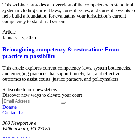
This webinar provides an overview of the competency to stand trial
system including current laws, current issues, and current lawsuits to
help build a foundation for evaluating your jurisdiction's current
competency to stand trial system.
Article
January 13, 2026
Reimagining competency & restoration: From
practice to possibility
This article explores current competency laws, system bottlenecks,
and emerging practices that support timely, fair, and effective
outcomes to assist courts, justice partners, and policymakers.
Subscribe to our newsletters
Discover new ways to elevate your court
Donate
Contact Us
300 Newport Ave
Williamsburg, VA 23185