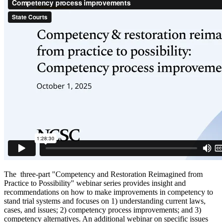
The three-part "Competency and Restoration Reimagined from
Practice to Possibility" webinar series provides insight and
recommendations on how to make improvements in competency to
stand trial systems and focuses on 1) understanding current laws,
cases, and issues; 2) competency process improvements; and 3)
competency alternatives. An additional webinar on specific issues