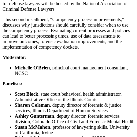
for defense lawyers will be hosted by the National Association of
Criminal Defense Lawyers.
This second installment, "Competency process improvements,"
discusses why jurisdictions should carefully consider when to use
the competency process. Evaluating current processes and policies
can lead to better processing times, use of data assessments to
improve outcomes, forensic evaluation improvements, and the
implementation of competency dockets.
Moderator:
Michelle O'Brien
, principal court management consultant,
NCSC
Panelists:
Scott Block,
state court behavioral health administrator,
Administrative Office of the Illinois Courts
Sharon Coleman,
deputy director of forensic & justice
services, Illinois Department of Human Services
Ashley Gunterman,
deputy director, forensic services
division, Colorado Office of Civil and Forensic Mental Health
Susan McMahon
, professor of lawyering skills, University
of California, Irvine