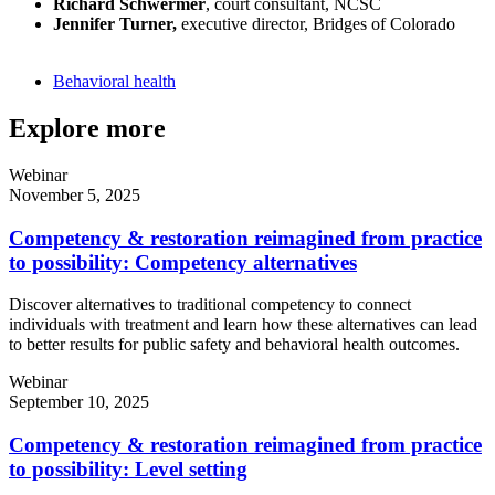
Richard Schwermer
, court consultant, NCSC
Jennifer Turner,
executive director, Bridges of Colorado
Behavioral health
Explore more
Webinar
November 5, 2025
Competency & restoration reimagined from practice
to possibility: Competency alternatives
Discover alternatives to traditional competency to connect
individuals with treatment and learn how these alternatives can lead
to better results for public safety and behavioral health outcomes.
Webinar
September 10, 2025
Competency & restoration reimagined from practice
to possibility: Level setting