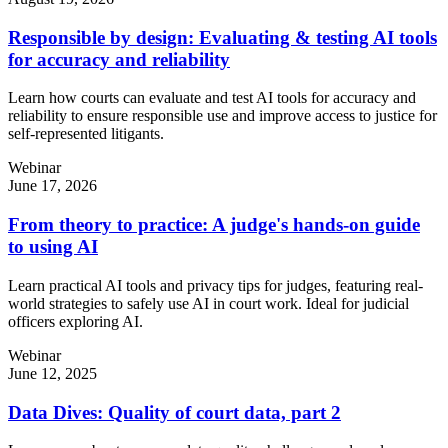
Responsible by design: Evaluating & testing AI tools
for accuracy and reliability
Learn how courts can evaluate and test AI tools for accuracy and
reliability to ensure responsible use and improve access to justice for
self-represented litigants.
Webinar
June 17, 2026
From theory to practice: A judge's hands-on guide
to using AI
Learn practical AI tools and privacy tips for judges, featuring real-
world strategies to safely use AI in court work. Ideal for judicial
officers exploring AI.
Webinar
June 12, 2025
Data Dives: Quality of court data, part 2