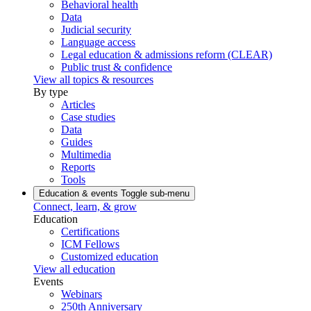
Behavioral health
Data
Judicial security
Language access
Legal education & admissions reform (CLEAR)
Public trust & confidence
View all topics & resources
By type
Articles
Case studies
Data
Guides
Multimedia
Reports
Tools
Education & events
Toggle sub-menu
Connect, learn, & grow
Education
Certifications
ICM Fellows
Customized education
View all education
Events
Webinars
250th Anniversary