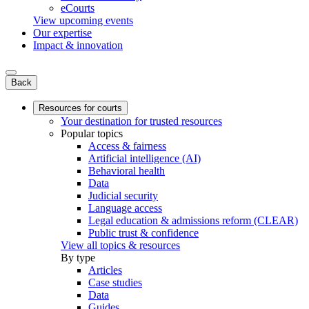
eCourts
View upcoming events
Our expertise
Impact & innovation
Back
Resources for courts
Your destination for trusted resources
Popular topics
Access & fairness
Artificial intelligence (AI)
Behavioral health
Data
Judicial security
Language access
Legal education & admissions reform (CLEAR)
Public trust & confidence
View all topics & resources
By type
Articles
Case studies
Data
Guides