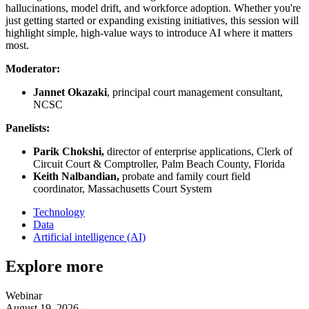
hallucinations, model drift, and workforce adoption. Whether you're
just getting started or expanding existing initiatives, this session will
highlight simple, high-value ways to introduce AI where it matters
most.
Moderator:
Jannet Okazaki
, principal court management consultant,
NCSC
Panelists:
Parik Chokshi,
director of enterprise applications, Clerk of
Circuit Court & Comptroller, Palm Beach County, Florida
Keith Nalbandian,
probate and family court field
coordinator, Massachusetts Court System
Technology
Data
Artificial intelligence (AI)
Explore more
Webinar
August 19, 2026