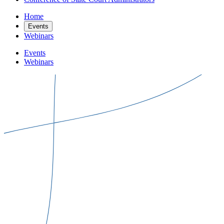
Home
Events
Webinars
Events
Webinars