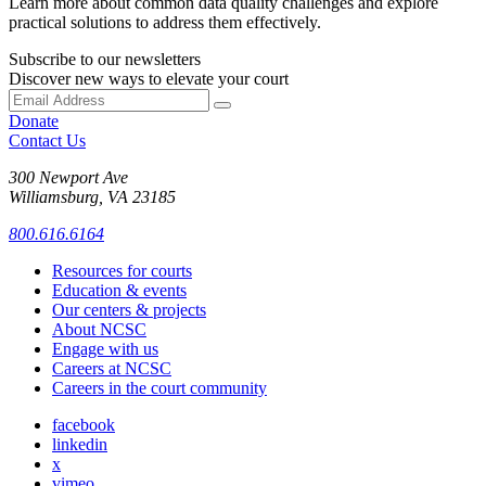
Learn more about common data quality challenges and explore
practical solutions to address them effectively.
Subscribe to our newsletters
Discover new ways to elevate your court
Donate
Contact Us
300 Newport Ave
Williamsburg, VA 23185
800.616.6164
Resources for courts
Education & events
Our centers & projects
About NCSC
Engage with us
Careers at NCSC
Careers in the court community
facebook
linkedin
x
vimeo