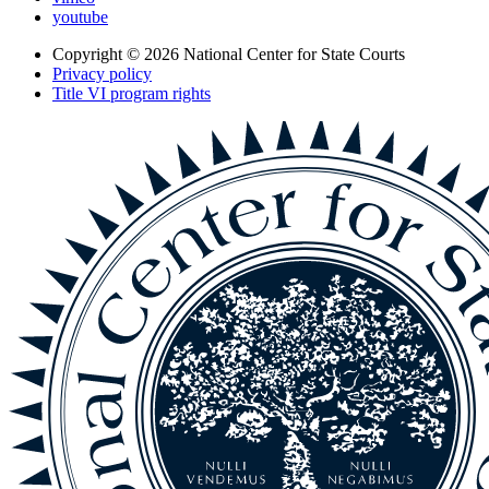
youtube
Copyright © 2026
National Center for State Courts
Privacy policy
Title VI program rights