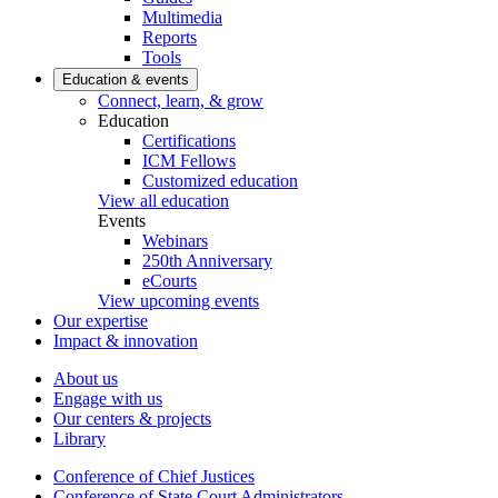
Multimedia
Reports
Tools
Education & events
Connect, learn, & grow
Education
Certifications
ICM Fellows
Customized education
View all education
Events
Webinars
250th Anniversary
eCourts
View upcoming events
Our expertise
Impact & innovation
About us
Engage with us
Our centers & projects
Library
Conference of Chief Justices
Conference of State Court Administrators