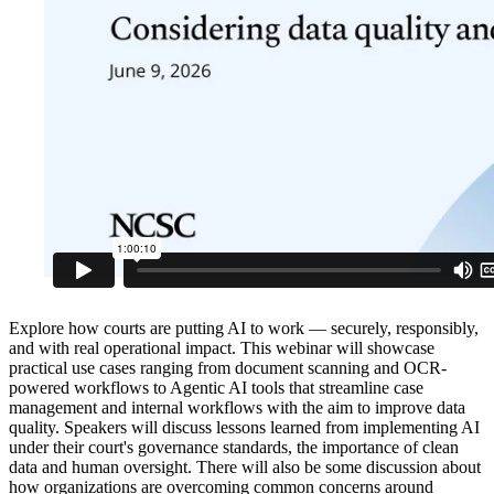
Explore how courts are putting AI to work — securely, responsibly,
and with real operational impact. This webinar will showcase
practical use cases ranging from document scanning and OCR-
powered workflows to Agentic AI tools that streamline case
management and internal workflows with the aim to improve data
quality. Speakers will discuss lessons learned from implementing AI
under their court's governance standards, the importance of clean
data and human oversight. There will also be some discussion about
how organizations are overcoming common concerns around