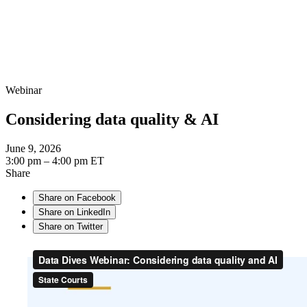
Webinar
Considering data quality & AI
June 9, 2026
3:00 pm – 4:00 pm ET
Share
Share on Facebook
Share on LinkedIn
Share on Twitter