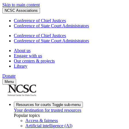
Skip to main content
NCSC Associations
Conference of Chief Justices
Conference of State Court Administrators
Conference of Chief Justices
Conference of State Court Administrators
About us
Engage with us
Our centers & projects
Library
Donate
Menu
Resources for courts
Toggle sub-menu
Your destination for trusted resources
Popular topics
Access & fairness
Artificial intelligence (AI)