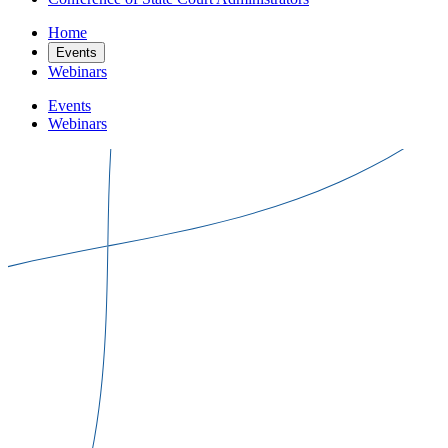
Home
Events
Webinars
Events
Webinars