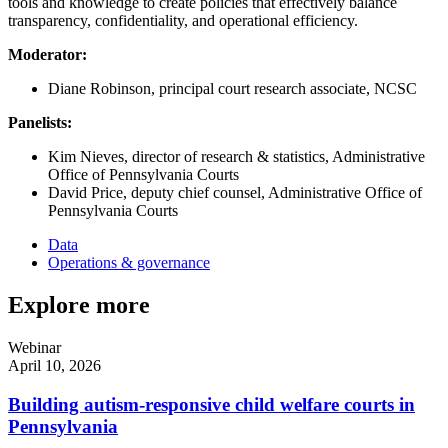
tools and knowledge to create policies that effectively balance
transparency, confidentiality, and operational efficiency.
Moderator:
Diane Robinson, principal court research associate, NCSC
Panelists:
Kim Nieves, director of research & statistics, Administrative
Office of Pennsylvania Courts
David Price, deputy chief counsel, Administrative Office of
Pennsylvania Courts
Data
Operations & governance
Explore more
Webinar
April 10, 2026
Building autism-responsive child welfare courts in
Pennsylvania