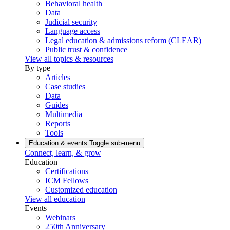
Behavioral health
Data
Judicial security
Language access
Legal education & admissions reform (CLEAR)
Public trust & confidence
View all topics & resources
By type
Articles
Case studies
Data
Guides
Multimedia
Reports
Tools
Education & events
Toggle sub-menu
Connect, learn, & grow
Education
Certifications
ICM Fellows
Customized education
View all education
Events
Webinars
250th Anniversary