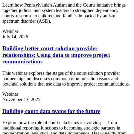
Learn how Pennsylvania's Autism and the Courts initiative brings
together judicial and system leaders to strengthen dependency
courts' response to children and families impacted by autism
spectrum disorder (ASD).
Webinar
July 14, 2026
Building better court-solution provider
relationships: Using data to improve project
communications
This webinar explores the stages of the court-solution provider
partnership and discusses common communication issues and
potential solutions that use data to improve project communications.
Webinar
November 13, 2025
Building court data teams for the future
Explore how the role of court data teams is evolving — from
traditional reporting functions to becoming strategic partners in
modernization, analytics, and data governance. Hear directly from