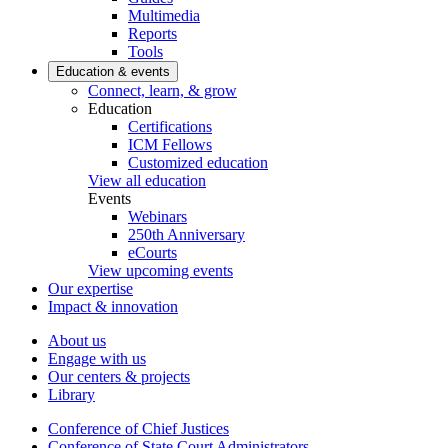
Multimedia
Reports
Tools
Education & events
Connect, learn, & grow
Education
Certifications
ICM Fellows
Customized education
View all education
Events
Webinars
250th Anniversary
eCourts
View upcoming events
Our expertise
Impact & innovation
About us
Engage with us
Our centers & projects
Library
Conference of Chief Justices
Conference of State Court Administrators