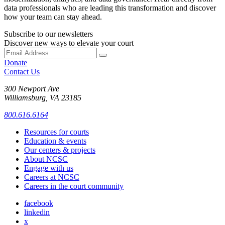
data professionals who are leading this transformation and discover
how your team can stay ahead.
Subscribe to our newsletters
Discover new ways to elevate your court
Donate
Contact Us
300 Newport Ave
Williamsburg, VA 23185
800.616.6164
Resources for courts
Education & events
Our centers & projects
About NCSC
Engage with us
Careers at NCSC
Careers in the court community
facebook
linkedin
x