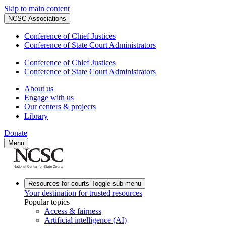
Skip to main content
NCSC Associations
Conference of Chief Justices
Conference of State Court Administrators
Conference of Chief Justices
Conference of State Court Administrators
About us
Engage with us
Our centers & projects
Library
Donate
Menu
Resources for courts
Toggle sub-menu
Your destination for trusted resources
Popular topics
Access & fairness
Artificial intelligence (AI)