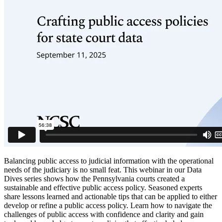
Balancing public access to judicial information with the operational
needs of the judiciary is no small feat. This webinar in our Data
Dives series shows how the Pennsylvania courts created a
sustainable and effective public access policy. Seasoned experts
share lessons learned and actionable tips that can be applied to either
develop or refine a public access policy. Learn how to navigate the
challenges of public access with confidence and clarity and gain