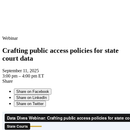
Webinar
Crafting public access policies for state
court data
September 11, 2025
3:00 pm – 4:00 pm ET
Share
Share on Facebook
Share on LinkedIn
Share on Twitter