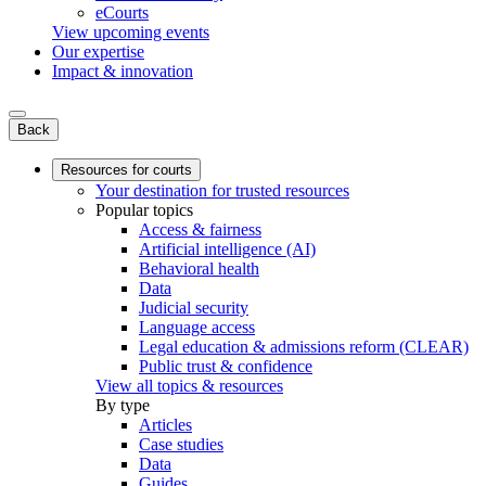
eCourts
View upcoming events
Our expertise
Impact & innovation
Back
Resources for courts
Your destination for trusted resources
Popular topics
Access & fairness
Artificial intelligence (AI)
Behavioral health
Data
Judicial security
Language access
Legal education & admissions reform (CLEAR)
Public trust & confidence
View all topics & resources
By type
Articles
Case studies
Data
Guides