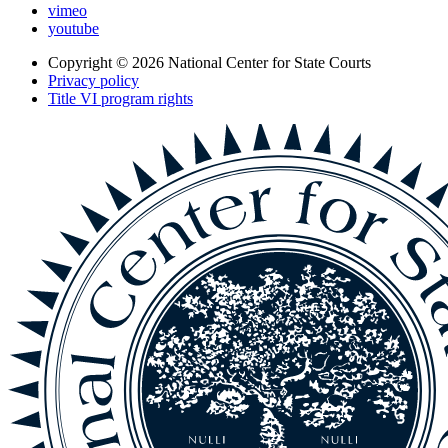
vimeo
youtube
Copyright © 2026
National Center for State Courts
Privacy policy
Title VI program rights