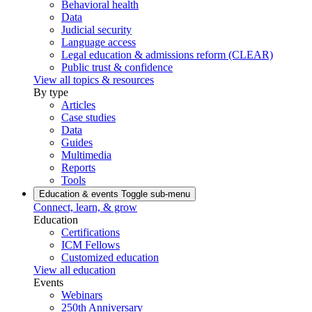
Behavioral health
Data
Judicial security
Language access
Legal education & admissions reform (CLEAR)
Public trust & confidence
View all topics & resources
By type
Articles
Case studies
Data
Guides
Multimedia
Reports
Tools
Education & events
Toggle sub-menu
Connect, learn, & grow
Education
Certifications
ICM Fellows
Customized education
View all education
Events
Webinars
250th Anniversary