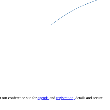
t our conference site for
agenda
and
registration
details and secure