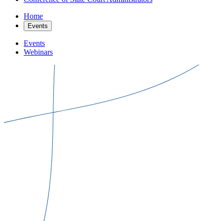
Home
Events
Events
Webinars