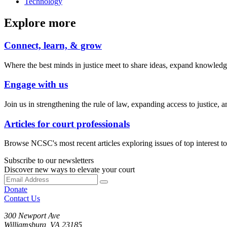
Technology
Explore more
Connect, learn, & grow
Where the best minds in justice meet to share ideas, expand knowledge
Engage with us
Join us in strengthening the rule of law, expanding access to justice, a
Articles for court professionals
Browse NCSC's most recent articles exploring issues of top interest to 
Subscribe to our newsletters
Discover new ways to elevate your court
Donate
Contact Us
300 Newport Ave
Williamsburg, VA 23185