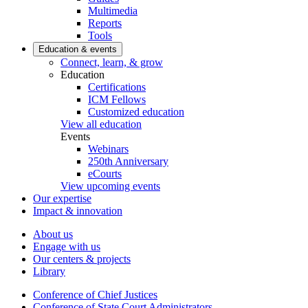
Multimedia
Reports
Tools
Education & events
Connect, learn, & grow
Education
Certifications
ICM Fellows
Customized education
View all education
Events
Webinars
250th Anniversary
eCourts
View upcoming events
Our expertise
Impact & innovation
About us
Engage with us
Our centers & projects
Library
Conference of Chief Justices
Conference of State Court Administrators