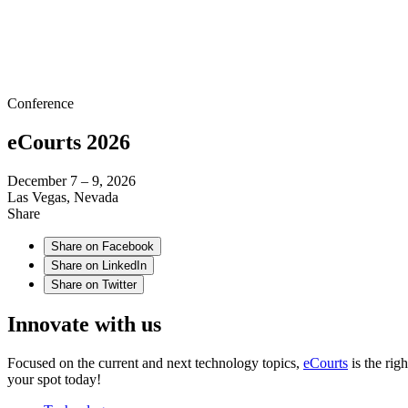
Conference
eCourts 2026
December 7 – 9, 2026
Las Vegas, Nevada
Share
Share on Facebook
Share on LinkedIn
Share on Twitter
Innovate with us
Focused on the current and next technology topics,
eCourts
is the rig
your spot today!