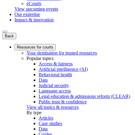
eCourts
View upcoming events
Our expertise
Impact & innovation
Back
Resources for courts
Your destination for trusted resources
Popular topics
Access & fairness
Artificial intelligence (AI)
Behavioral health
Data
Judicial security
Language access
Legal education & admissions reform (CLEAR)
Public trust & confidence
View all topics & resources
By type
Articles
Case studies
Data
Guides