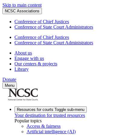
Skip to main content
NCSC Associations
Conference of Chief Justices
Conference of State Court Administrators
Conference of Chief Justices
Conference of State Court Administrators
About us
Engage with us
Our centers & projects
Library
Donate
Menu
Resources for courts
Toggle sub-menu
Your destination for trusted resources
Popular topics
Access & fairness
Artificial intelligence (AI)