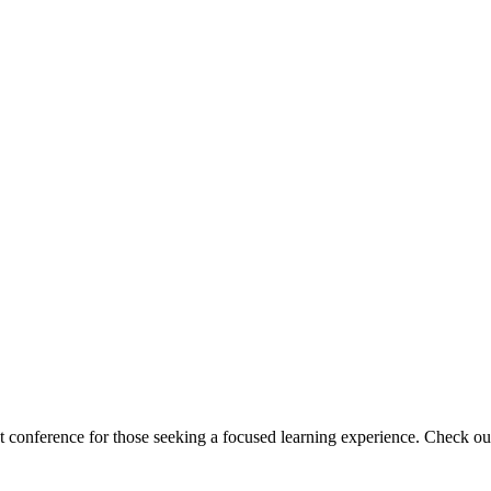
ht conference for those seeking a focused learning experience. Check ou