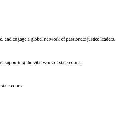
, and engage a global network of passionate justice leaders.
nd supporting the vital work of state courts.
state courts.