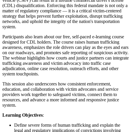
vehicle (CMV) can result in a lifetime commercial driver's license
(CDL) disqualification. Enforcing this federal mandate is not only a
matter of regulatory compliance — it is a critical victim-centered
strategy that helps prevent further exploitation, disrupt trafficking
networks, and uphold the integrity of the nation's transportation
system.
Participants also learn about our free, self-paced e-learning course
designed for CDL holders. The course raises human trafficking
awareness, emphasizes the role drivers can play as the eyes and ears
on our roadways, and promotes safe reporting of suspicious activity.
The webinar highlights how courts and justice partners can integrate
trafficking awareness and victim advocacy into traffic case
adjudication, online case resolution, outreach efforts, and other
system touchpoints.
This session also underscores how consistent enforcement,
education, and collaboration with victim advocates and service
providers work together to safeguard victims, connect them to
resources, and advance a more informed and responsive justice
system.
Learning Objectives
:
Define severe forms of human trafficking and explain the
legal and regulatory implications of convictions involving