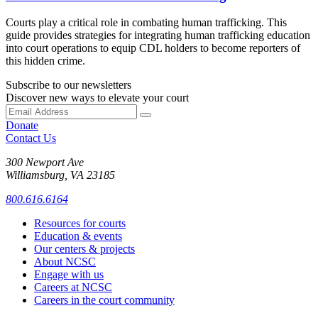
Courts play a critical role in combating human trafficking. This
guide provides strategies for integrating human trafficking education
into court operations to equip CDL holders to become reporters of
this hidden crime.
Subscribe to our newsletters
Discover new ways to elevate your court
Donate
Contact Us
300 Newport Ave
Williamsburg, VA 23185
800.616.6164
Resources for courts
Education & events
Our centers & projects
About NCSC
Engage with us
Careers at NCSC
Careers in the court community