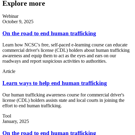
Explore more
Webinar
October 9, 2025
On the road to end human trafficking
Learn how NCSC's free, self-paced e-learning course can educate
commercial driver's license (CDL) holders about human trafficking
awareness and equip them to act as the eyes and ears on our
roadways and report suspicious activities to authorities.
Article
Learn ways to help end human trafficking
Our human trafficking awareness course for commercial driver's
license (CDL) holders assists state and local courts in joining the
effort to end human trafficking.
Tool
January, 2025
On the road to end human trafficking