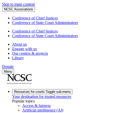
Skip to main content
NCSC Associations
Conference of Chief Justices
Conference of State Court Administrators
Conference of Chief Justices
Conference of State Court Administrators
About us
Engage with us
Our centers & projects
Library
Donate
Menu
Resources for courts
Toggle sub-menu
Your destination for trusted resources
Popular topics
Access & fairness
Artificial intelligence (AI)