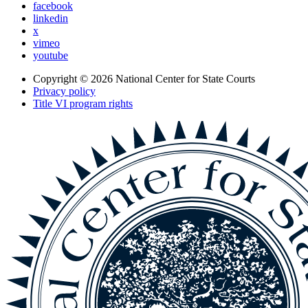
facebook
linkedin
x
vimeo
youtube
Copyright © 2026
National Center for State Courts
Privacy policy
Title VI program rights