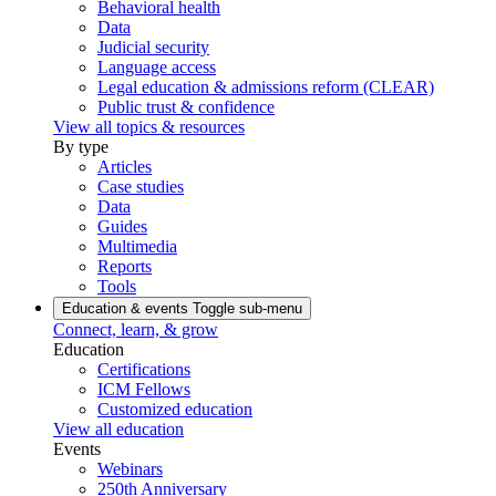
Behavioral health
Data
Judicial security
Language access
Legal education & admissions reform (CLEAR)
Public trust & confidence
View all topics & resources
By type
Articles
Case studies
Data
Guides
Multimedia
Reports
Tools
Education & events
Toggle sub-menu
Connect, learn, & grow
Education
Certifications
ICM Fellows
Customized education
View all education
Events
Webinars
250th Anniversary