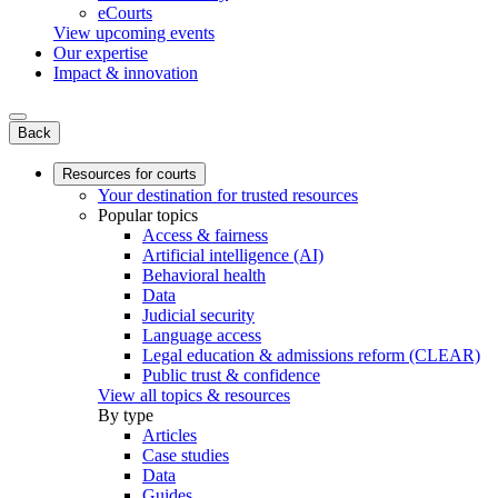
eCourts
View upcoming events
Our expertise
Impact & innovation
Back
Resources for courts
Your destination for trusted resources
Popular topics
Access & fairness
Artificial intelligence (AI)
Behavioral health
Data
Judicial security
Language access
Legal education & admissions reform (CLEAR)
Public trust & confidence
View all topics & resources
By type
Articles
Case studies
Data
Guides