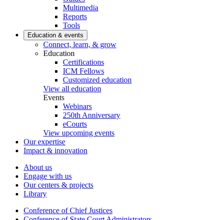
Multimedia
Reports
Tools
Education & events
Connect, learn, & grow
Education
Certifications
ICM Fellows
Customized education
View all education
Events
Webinars
250th Anniversary
eCourts
View upcoming events
Our expertise
Impact & innovation
About us
Engage with us
Our centers & projects
Library
Conference of Chief Justices
Conference of State Court Administrators