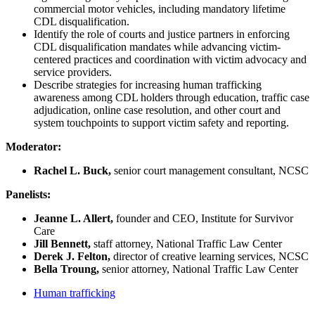
commercial motor vehicles, including mandatory lifetime
CDL disqualification.
Identify the role of courts and justice partners in enforcing
CDL disqualification mandates while advancing victim-
centered practices and coordination with victim advocacy and
service providers.
Describe strategies for increasing human trafficking
awareness among CDL holders through education, traffic case
adjudication, online case resolution, and other court and
system touchpoints to support victim safety and reporting.
Moderator:
Rachel L. Buck,
senior court management consultant, NCSC
Panelists:
Jeanne L. Allert,
founder and CEO, Institute for Survivor
Care
Jill Bennett,
staff attorney, National Traffic Law Center
Derek J. Felton,
director of creative learning services, NCSC
Bella Troung,
senior attorney, National Traffic Law Center
Human trafficking