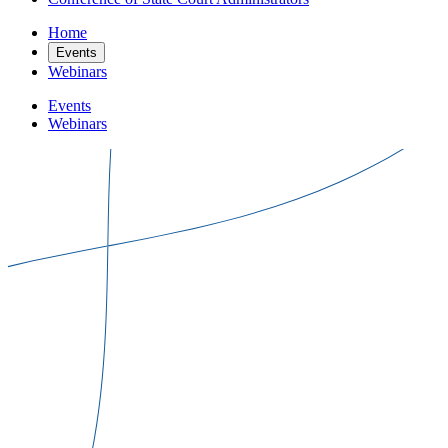
Home
Events
Webinars
Events
Webinars