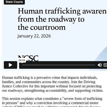
Human trafficking is a pervasive crime that impacts individuals,
families, and communities across the country. Join the Driving
Justice Collective for this important webinar focused on protecting
our roadways, strengthening accountability, and supporting victims.
This session explains what constitutes a "severe form of trafficking
in persons" and why a conviction involving a commercial motor