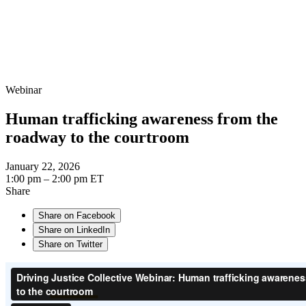
Webinar
Human trafficking awareness from the
roadway to the courtroom
January 22, 2026
1:00 pm – 2:00 pm ET
Share
Share on Facebook
Share on LinkedIn
Share on Twitter