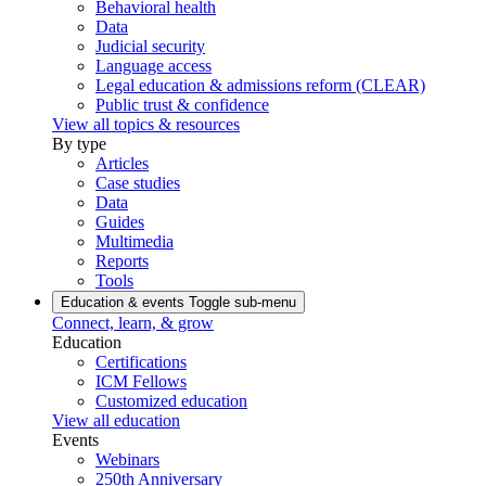
Behavioral health
Data
Judicial security
Language access
Legal education & admissions reform (CLEAR)
Public trust & confidence
View all topics & resources
By type
Articles
Case studies
Data
Guides
Multimedia
Reports
Tools
Education & events
Toggle sub-menu
Connect, learn, & grow
Education
Certifications
ICM Fellows
Customized education
View all education
Events
Webinars
250th Anniversary