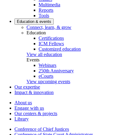
Multimedia
Reports
Tools
Education & events
Connect, learn, & grow
Education
Certifications
ICM Fellows
Customized education
View all education
Events
Webinars
250th Anniversary
eCourts
View upcoming events
Our expertise
Impact & innovation
About us
Engage with us
Our centers & projects
Library
Conference of Chief Justices
Conference of State Court Administrators