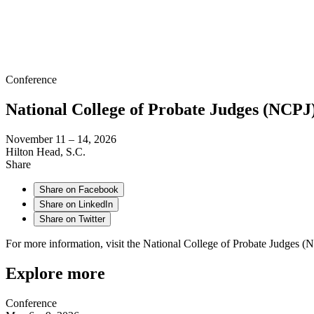
Conference
National College of Probate Judges (NCPJ
November 11 – 14, 2026
Hilton Head, S.C.
Share
Share on Facebook
Share on LinkedIn
Share on Twitter
For more information, visit the National College of Probate Judges (
Explore more
Conference