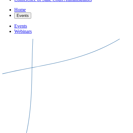
Home
Events
Events
Webinars