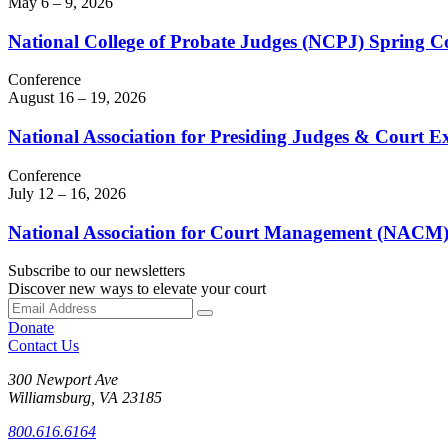
May 6 – 9, 2026
National College of Probate Judges (NCPJ) Spring C
Conference
August 16 – 19, 2026
National Association for Presiding Judges & Court 
Conference
July 12 – 16, 2026
National Association for Court Management (NACM)
Subscribe to our newsletters
Discover new ways to elevate your court
Donate
Contact Us
300 Newport Ave
Williamsburg, VA 23185
800.616.6164