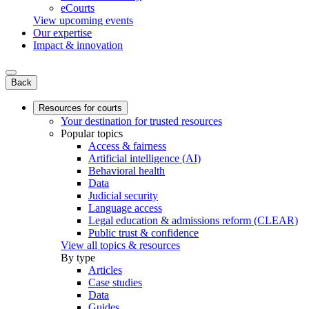
eCourts
View upcoming events
Our expertise
Impact & innovation
Back
Resources for courts
Your destination for trusted resources
Popular topics
Access & fairness
Artificial intelligence (AI)
Behavioral health
Data
Judicial security
Language access
Legal education & admissions reform (CLEAR)
Public trust & confidence
View all topics & resources
By type
Articles
Case studies
Data
Guides