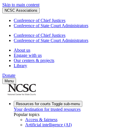
Skip to main content
NCSC Associations
Conference of Chief Justices
Conference of State Court Administrators
Conference of Chief Justices
Conference of State Court Administrators
About us
Engage with us
Our centers & projects
Library
Donate
Menu
Resources for courts
Toggle sub-menu
Your destination for trusted resources
Popular topics
Access & fairness
Artificial intelligence (AI)