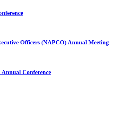
onference
Executive Officers (NAPCO) Annual Meeting
 Annual Conference