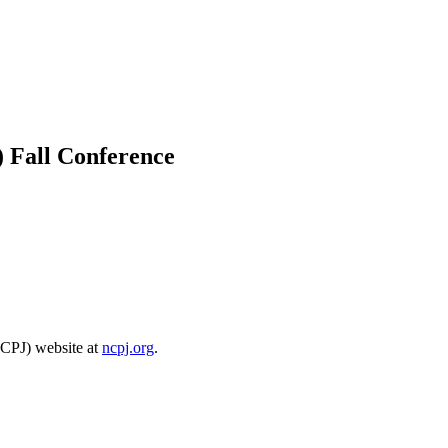
) Fall Conference
NCPJ) website at
ncpj.org
.