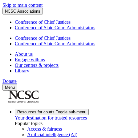
Skip to main content
NCSC Associations
Conference of Chief Justices
Conference of State Court Administrators
Conference of Chief Justices
Conference of State Court Administrators
About us
Engage with us
Our centers & projects
Library
Donate
Menu
Resources for courts
Toggle sub-menu
Your destination for trusted resources
Popular topics
Access & fairness
Artificial intelligence (AI)