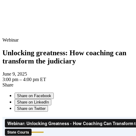
Webinar
Unlocking greatness: How coaching can
transform the judiciary
June 9, 2025
3:00 pm – 4:00 pm ET
Share
Share on Facebook
Share on LinkedIn
Share on Twitter