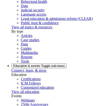
Behavioral health
Data
Judicial security
Language access
Legal education & admissions reform (CLEAR)
Public trust & confidence
View all topics & resources
By type
Articles
Case studies
Data
Guides
Multimedia
Reports
Tools
Education & events
Toggle sub-menu
Connect, learn, & grow
Education
Certifications
ICM Fellows
Customized education
View all education
Events
Webinars
250th Anniversary