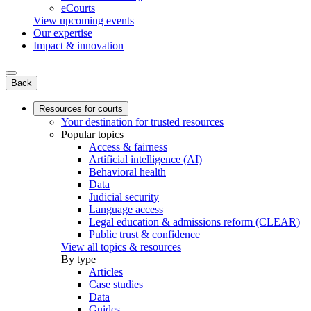
eCourts
View upcoming events
Our expertise
Impact & innovation
Back
Resources for courts
Your destination for trusted resources
Popular topics
Access & fairness
Artificial intelligence (AI)
Behavioral health
Data
Judicial security
Language access
Legal education & admissions reform (CLEAR)
Public trust & confidence
View all topics & resources
By type
Articles
Case studies
Data
Guides