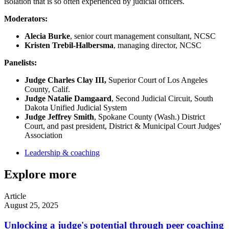
isolation that is so often experienced by judicial officers.
Moderators:
Alecia Burke
, senior court management consultant, NCSC
Kristen Trebil-Halbersma
, managing director, NCSC
Panelists:
Judge Charles Clay III,
Superior Court of Los Angeles
County, Calif.
Judge Natalie Damgaard
, Second Judicial Circuit, South
Dakota Unified Judicial System
Judge Jeffrey Smith
, Spokane County (Wash.) District
Court, and past president, District & Municipal Court Judges'
Association
Leadership & coaching
Explore more
Article
August 25, 2025
Unlocking a judge's potential through peer coaching