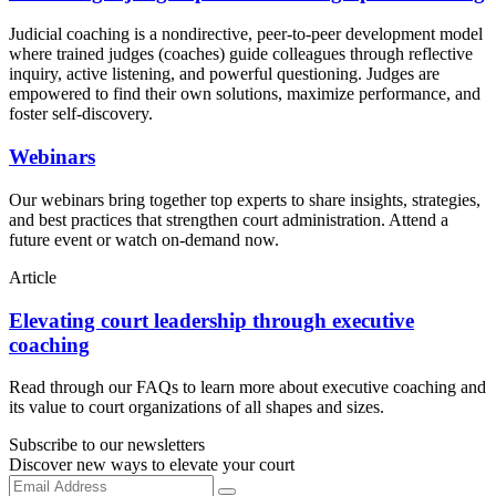
Judicial coaching is a nondirective, peer-to-peer development model
where trained judges (coaches) guide colleagues through reflective
inquiry, active listening, and powerful questioning. Judges are
empowered to find their own solutions, maximize performance, and
foster self-discovery.
Webinars
Our webinars bring together top experts to share insights, strategies,
and best practices that strengthen court administration. Attend a
future event or watch on-demand now.
Article
Elevating court leadership through executive
coaching
Read through our FAQs to learn more about executive coaching and
its value to court organizations of all shapes and sizes.
Subscribe to our newsletters
Discover new ways to elevate your court