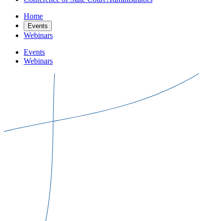
Home
Events
Webinars
Events
Webinars