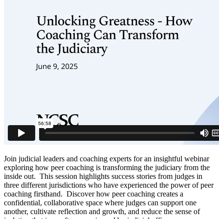
Join judicial leaders and coaching experts for an insightful webinar
exploring how peer coaching is transforming the judiciary from the
inside out. This session highlights success stories from judges in
three different jurisdictions who have experienced the power of peer
coaching firsthand. Discover how peer coaching creates a
confidential, collaborative space where judges can support one
another, cultivate reflection and growth, and reduce the sense of