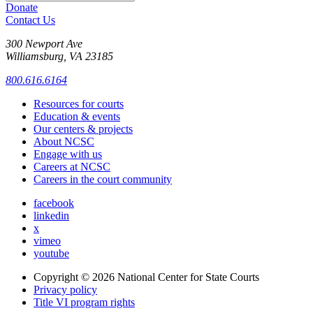
Donate
Contact Us
300 Newport Ave
Williamsburg, VA 23185
800.616.6164
Resources for courts
Education & events
Our centers & projects
About NCSC
Engage with us
Careers at NCSC
Careers in the court community
facebook
linkedin
x
vimeo
youtube
Copyright © 2026
National Center for State Courts
Privacy policy
Title VI program rights