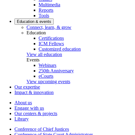
Multimedia
Reports
Tools
Education & events
Connect, learn, & grow
Education
Certifications
ICM Fellows
Customized education
View all education
Events
Webinars
250th Anniversary
eCourts
View upcoming events
Our expertise
Impact & innovation
About us
Engage with us
Our centers & projects
Library
Conference of Chief Justices
Conference of State Court Administrators