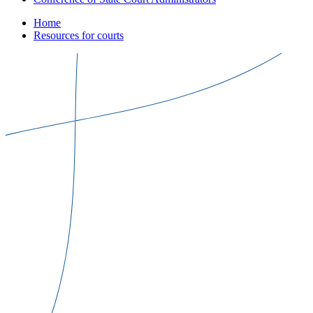
Home
Resources for courts