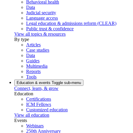
Behavioral health
Data
Judicial security
Language access
Legal education & admissions reform (CLEAR)
Public trust & confidence
View all topics & resources
By type
Articles
Case studies
Data
Guides
Multimedia
Reports
Tools
Education & events
Toggle sub-menu
Connect, learn, & grow
Education
Certifications
ICM Fellows
Customized education
View all education
Events
Webinars
250th Anniversary