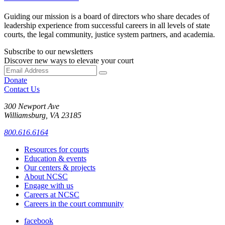
Guiding our mission is a board of directors who share decades of
leadership experience from successful careers in all levels of state
courts, the legal community, justice system partners, and academia.
Subscribe to our newsletters
Discover new ways to elevate your court
Donate
Contact Us
300 Newport Ave
Williamsburg, VA 23185
800.616.6164
Resources for courts
Education & events
Our centers & projects
About NCSC
Engage with us
Careers at NCSC
Careers in the court community
facebook