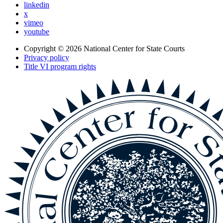
linkedin
x
vimeo
youtube
Copyright © 2026
National Center for State Courts
Privacy policy
Title VI program rights