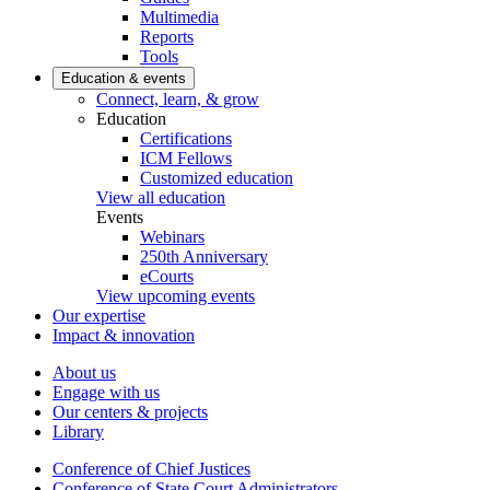
Multimedia
Reports
Tools
Education & events
Connect, learn, & grow
Education
Certifications
ICM Fellows
Customized education
View all education
Events
Webinars
250th Anniversary
eCourts
View upcoming events
Our expertise
Impact & innovation
About us
Engage with us
Our centers & projects
Library
Conference of Chief Justices
Conference of State Court Administrators