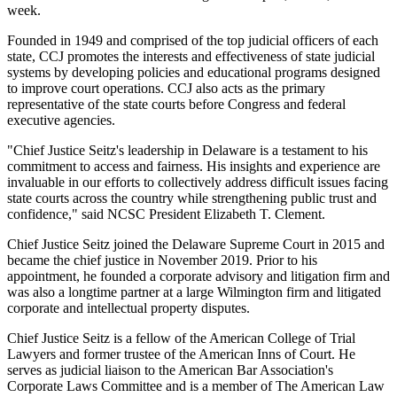
week.
Founded in 1949 and comprised of the top judicial officers of each
state, CCJ promotes the interests and effectiveness of state judicial
systems by developing policies and educational programs designed
to improve court operations. CCJ also acts as the primary
representative of the state courts before Congress and federal
executive agencies.
"Chief Justice Seitz's leadership in Delaware is a testament to his
commitment to access and fairness. His insights and experience are
invaluable in our efforts to collectively address difficult issues facing
state courts across the country while strengthening public trust and
confidence," said NCSC President Elizabeth T. Clement.
Chief Justice Seitz joined the Delaware Supreme Court in 2015 and
became the chief justice in November 2019. Prior to his
appointment, he founded a corporate advisory and litigation firm and
was also a longtime partner at a large Wilmington firm and litigated
corporate and intellectual property disputes.
Chief Justice Seitz is a fellow of the American College of Trial
Lawyers and former trustee of the American Inns of Court.
He
serves as judicial liaison to the American Bar Association's
Corporate Laws Committee and is a member of The American Law