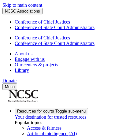
Skip to main content
NCSC Associations
Conference of Chief Justices
Conference of State Court Administrators
Conference of Chief Justices
Conference of State Court Administrators
About us
Engage with us
Our centers & projects
Library
Donate
Menu
Resources for courts
Toggle sub-menu
Your destination for trusted resources
Popular topics
Access & fairness
Artificial intelligence (AI)