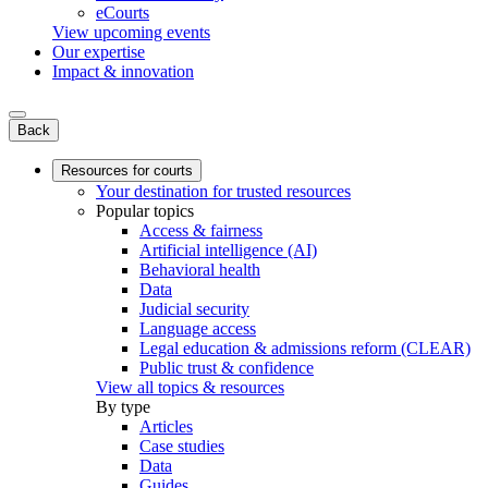
eCourts
View upcoming events
Our expertise
Impact & innovation
Back
Resources for courts
Your destination for trusted resources
Popular topics
Access & fairness
Artificial intelligence (AI)
Behavioral health
Data
Judicial security
Language access
Legal education & admissions reform (CLEAR)
Public trust & confidence
View all topics & resources
By type
Articles
Case studies
Data
Guides