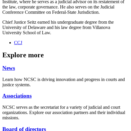
Institute, where he serves as a judicial advisor on its
restatement of
the law, corporate governance. He also serves on the Judicial
Conference Committee on Federal-State Jurisdiction.
Chief Justice Seitz earned his undergraduate degree from the
University of Delaware and his law degree from Villanova
University School of Law.
CCJ
Explore more
News
Learn how NCSC is driving innovation and progress in courts and
justice systems.
Associations
NCSC serves as the secretariat for a variety of judicial and court
organizations. Explore our association partners and their individual
missions.
Board of directors