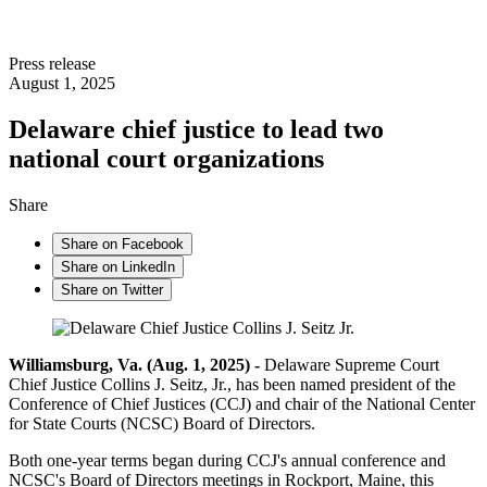
Press release
August 1, 2025
Delaware chief justice to lead two
national court organizations
Share
Share on Facebook
Share on LinkedIn
Share on Twitter
Williamsburg, Va. (Aug. 1, 2025) -
Delaware Supreme Court
Chief Justice Collins J. Seitz, Jr., has been named president of the
Conference of Chief Justices (CCJ) and chair of the National Center
for State Courts (NCSC) Board of Directors.
Both one-year terms began during CCJ's annual conference and
NCSC's Board of Directors meetings in Rockport, Maine, this