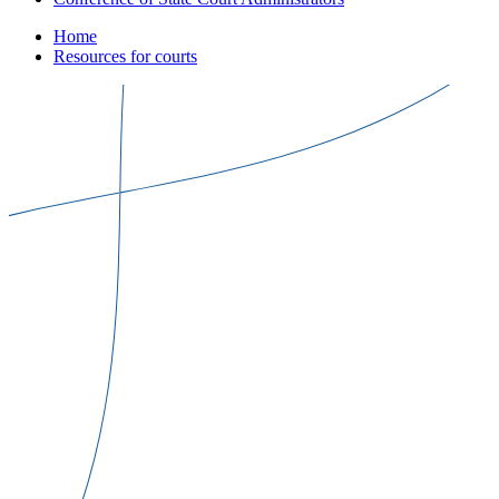
Home
Resources for courts