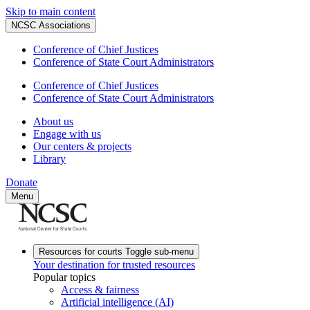
Skip to main content
NCSC Associations
Conference of Chief Justices
Conference of State Court Administrators
Conference of Chief Justices
Conference of State Court Administrators
About us
Engage with us
Our centers & projects
Library
Donate
Menu
Resources for courts
Toggle sub-menu
Your destination for trusted resources
Popular topics
Access & fairness
Artificial intelligence (AI)