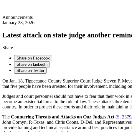
Announcements
January 28, 2026
Latest attack on state judge another remin
Share
Share on Facebook
Share on LinkedIn
Share on Twitter
On Jan. 18, Tippecanoe County Superior Court Judge Steven P. Meyer an
that five people have been arrested for their involvement, including 
Judges and court personnel should not have to fear that their work in ad
become an existential threat to the rule of law. These attacks threaten th
country. In order to protect these courts and their role in maintainin
The
Countering Threats and Attacks on Our Judges Act
(
S. 2379
John Cornyn, R-Texas, and Chris Coons, D-Del. and Representatives Lu
provide training and technical assistance around best practices for jud