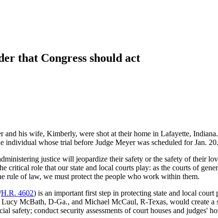
der that Congress should act
d his wife, Kimberly, were shot at their home in Lafayette, Indiana. Th
one individual whose trial before Judge Meyer was scheduled for Jan. 20
ministering justice will jeopardize their safety or the safety of their lo
e critical role that our state and local courts play: as the courts of gene
g the rule of law, we must protect the people who work within them.
/
H.R. 4602
) is an important first step in protecting state and local cour
cy McBath, D-Ga., and Michael McCaul, R-Texas, would create a state j
icial safety; conduct security assessments of court houses and judges' ho