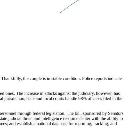
ankfully, the couple is in stable condition. Police reports indicate
.
ved ones. The increase in attacks against the judiciary, however, has
ral jurisdiction, state and local courts handle 98% of cases filed in the
t personnel through federal legislation. The bill, sponsored by Senators
udicial threat and intelligence resource center with the ability to
mes; and establish a national database for reporting, tracking, and