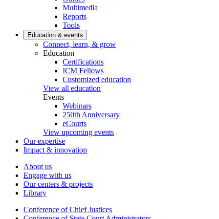
Multimedia
Reports
Tools
Education & events
Connect, learn, & grow
Education
Certifications
ICM Fellows
Customized education
View all education
Events
Webinars
250th Anniversary
eCourts
View upcoming events
Our expertise
Impact & innovation
About us
Engage with us
Our centers & projects
Library
Conference of Chief Justices
Conference of State Court Administrators