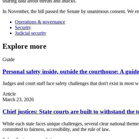
sharing data about threats and attacks.
In November, the bill passed the Senate by unanimous consent. We en
Operations & governance
Security
Judicial security
Explore more
Guide
Personal safety inside, outside the courthouse: A guide
Judges and court staff face safety challenges that don't exist in most
Article
March 23, 2026
Chief justices: State courts are built to withstand the 
While each state faces unique challenges, several clear national theme
committed to fairness, accessibility, and the rule of law.