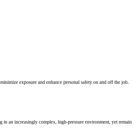
lp minimize exposure and enhance personal safety on and off the job.
ing in an increasingly complex, high-pressure environment, yet remain