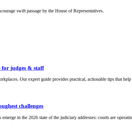
courage swift passage by the House of Representatives.
 for judges & staff
 workplaces. Our expert guide provides practical, actionable tips that he
toughest challenges
s emerge in the 2026 state of the judiciary addresses: courts are operat