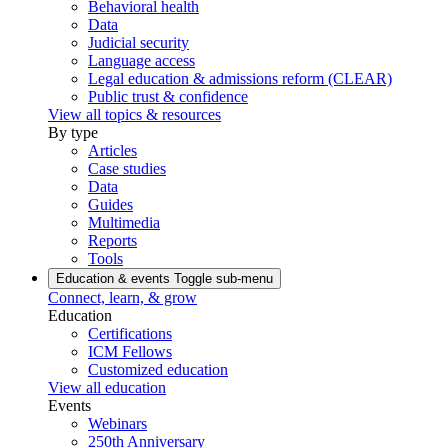
Behavioral health
Data
Judicial security
Language access
Legal education & admissions reform (CLEAR)
Public trust & confidence
View all topics & resources
By type
Articles
Case studies
Data
Guides
Multimedia
Reports
Tools
Education & events
Toggle sub-menu
Connect, learn, & grow
Education
Certifications
ICM Fellows
Customized education
View all education
Events
Webinars
250th Anniversary