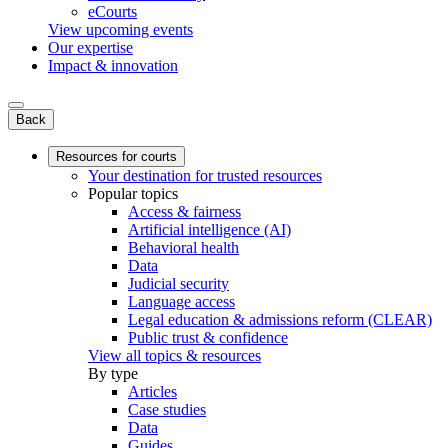
eCourts
View upcoming events
Our expertise
Impact & innovation
Back
Resources for courts
Your destination for trusted resources
Popular topics
Access & fairness
Artificial intelligence (AI)
Behavioral health
Data
Judicial security
Language access
Legal education & admissions reform (CLEAR)
Public trust & confidence
View all topics & resources
By type
Articles
Case studies
Data
Guides