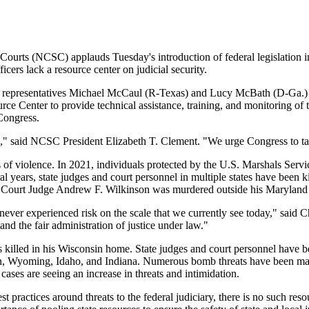
urts (NCSC) applauds Tuesday's introduction of federal legislation inte
fficers lack a resource center on judicial security.
e representatives Michael McCaul (R-Texas) and Lucy McBath (D-Ga.)
urce Center to provide technical assistance, training, and monitoring of t
Congress.
rica," said NCSC President Elizabeth T. Clement. "We urge Congress to ta
ts of violence. In 2021, individuals protected by the U.S. Marshals Serv
al years, state judges and court personnel in multiple states have been k
it Court Judge Andrew F. Wilkinson was murdered outside his Maryland
 never experienced risk on the scale that we currently see today," said
and the fair administration of justice under law."
illed in his Wisconsin home. State judges and court personnel have b
, Wyoming, Idaho, and Indiana. Numerous bomb threats have been made t
 cases are seeing an increase in threats and intimidation.
ractices around threats to the federal judiciary, there is no such resour