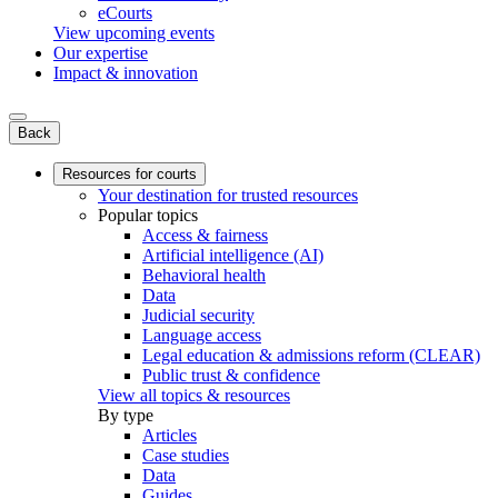
eCourts
View upcoming events
Our expertise
Impact & innovation
Back
Resources for courts
Your destination for trusted resources
Popular topics
Access & fairness
Artificial intelligence (AI)
Behavioral health
Data
Judicial security
Language access
Legal education & admissions reform (CLEAR)
Public trust & confidence
View all topics & resources
By type
Articles
Case studies
Data
Guides