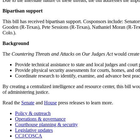
Due to the interstate nature of these threats, the bill addresses the imp
Bipartisan support
This bill has received bipartisan support. Cosponsors include: Sen
Gooden (R-Texas), Pete Sessions (R-Texas), Nathaniel Moran (R-Tex
Colo.).
Background
The
Countering Threats and Attacks on Our Judges Act
would create 
Provide technical assistance to state and local judges and court 
Provide physical security assessments for courts, homes, and othe
Coordinate research to identify, examine, and advance best pract
By creating a centralized intelligence and resource center, this bill wou
of administering justice.
Read the
Senate
and
House
press releases to learn more.
Policy & outreach
Operations & governance
Courthouse planning & security
Legislative updates
CCJ/COSCA