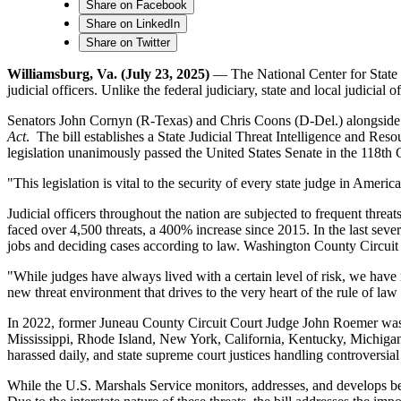
Share on Facebook
Share on LinkedIn
Share on Twitter
Williamsburg, Va. (July 23, 2025)
— The National Center for State Co
judicial officers. Unlike the federal judiciary, state and local judicial o
Senators John Cornyn (R-Texas) and Chris Coons (D-Del.) alongsid
Act
. The bill establishes a State Judicial Threat Intelligence and Reso
legislation unanimously passed the United States Senate in the 118th 
"This legislation is vital to the security of every state judge in Ame
Judicial officers throughout the nation are subjected to frequent threa
faced over 4,500 threats, a 400% increase since 2015. In the last sever
jobs and deciding cases according to law. Washington County Circu
"While judges have always lived with a certain level of risk, we have
new threat environment that drives to the very heart of the rule of law 
In 2022, former Juneau County Circuit Court Judge John Roemer was k
Mississippi, Rhode Island, New York, California, Kentucky, Michigan
harassed daily, and state supreme court justices handling controversial
While the U.S. Marshals Service monitors, addresses, and develops best p