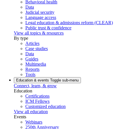
Behavioral health
Data
Judicial security
Language access
Legal education & admissions reform (CLEAR)
Public trust & confidence
View all topics & resources
By type
Articles
Case studies
Data
Guides
Multimedia
Reports
Tools
Education & events
Toggle sub-menu
Connect, learn, & grow
Education
Certifications
ICM Fellows
Customized education
View all education
Events
Webinars
250th Anniversary