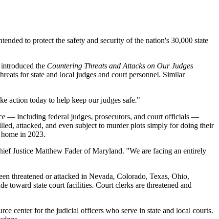
nded to protect the safety and security of the nation's 30,000 state
 introduced the
Countering Threats and Attacks on Our Judges
hreats for state and local judges and court personnel. Similar
ke action today to help keep our judges safe."
ice — including federal judges, prosecutors, and court officials —
illed, attacked, and even subject to murder plots simply for doing their
 home in 2023.
 Chief Justice Matthew Fader of Maryland. "We are facing an entirely
een threatened or attacked in Nevada, Colorado, Texas, Ohio,
oward state court facilities. Court clerks are threatened and
ce center for the judicial officers who serve in state and local courts.