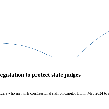
egislation to protect state judges
rs who met with congressional staff on Capitol Hill in May 2024 to adv