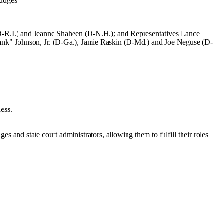
 judges.
(D-R.I.) and Jeanne Shaheen (D-N.H.); and Representatives Lance
nk" Johnson, Jr. (D-Ga.), Jamie Raskin (D-Md.) and Joe Neguse (D-
ness.
ges and state court administrators, allowing them to fulfill their roles