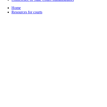
Home
Resources for courts