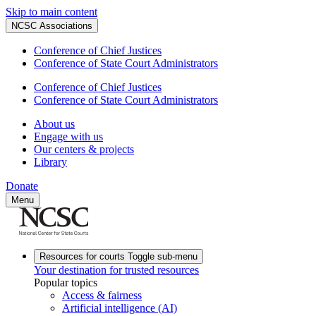
Skip to main content
NCSC Associations
Conference of Chief Justices
Conference of State Court Administrators
Conference of Chief Justices
Conference of State Court Administrators
About us
Engage with us
Our centers & projects
Library
Donate
Menu
Resources for courts
Toggle sub-menu
Your destination for trusted resources
Popular topics
Access & fairness
Artificial intelligence (AI)