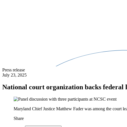
Press release
July 23, 2025
National court organization backs federal l
Maryland Chief Justice Matthew Fader was among the court leade
Share