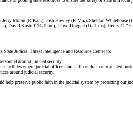
ortance of pooling state resources to ensure the safety of state and local
ators Jerry Moran (R-Kan.), Josh Hawley (R-Mo.), Sheldon Whitehouse 
as), David Kustoff (R-Tenn.), Lloyd Doggett (D-Texas), Henry C. "Ha
a State Judicial Threat Intelligence and Resource Center to:
personnel around judicial security.
r facilities where judicial officers and staff conduct court-related busi
ices around judicial security.
ld help preserve public faith in the judicial system by protecting our jud