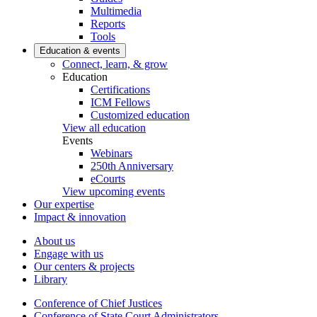
Multimedia
Reports
Tools
Education & events
Connect, learn, & grow
Education
Certifications
ICM Fellows
Customized education
View all education
Events
Webinars
250th Anniversary
eCourts
View upcoming events
Our expertise
Impact & innovation
About us
Engage with us
Our centers & projects
Library
Conference of Chief Justices
Conference of State Court Administrators