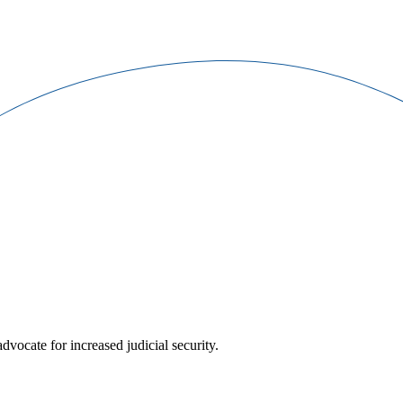
ocate for increased judicial security.