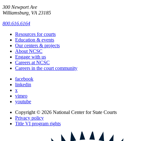
300 Newport Ave
Williamsburg, VA 23185
800.616.6164
Resources for courts
Education & events
Our centers & projects
About NCSC
Engage with us
Careers at NCSC
Careers in the court community
facebook
linkedin
x
vimeo
youtube
Copyright © 2026
National Center for State Courts
Privacy policy
Title VI program rights