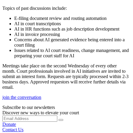
Topics of past discussions include:
E-filing document review and routing automation
AI in court transcriptions
AI in HR functions such as job description development
AI in invoice processing
Concerns about AI generated evidence being entered into a
court filing
Issues related to AI court readiness, change management, and
preparing your court staff for AI
Meetings take place on the second Wednesday of every other
month. Court professionals involved in AI initiatives are invited to
submit an interest form. Requests are typically processed within 2-3
business days. Approved requestors will receive further details via
email.
join the conversation
Subscribe to our newsletters
Discover new ways to elevate your court
Donate
Contact Us