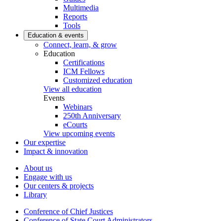
Multimedia
Reports
Tools
Education & events
Connect, learn, & grow
Education
Certifications
ICM Fellows
Customized education
View all education
Events
Webinars
250th Anniversary
eCourts
View upcoming events
Our expertise
Impact & innovation
About us
Engage with us
Our centers & projects
Library
Conference of Chief Justices
Conference of State Court Administrators