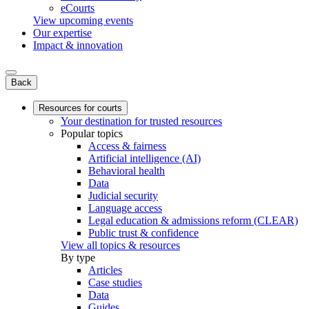
eCourts
View upcoming events
Our expertise
Impact & innovation
Back
Resources for courts
Your destination for trusted resources
Popular topics
Access & fairness
Artificial intelligence (AI)
Behavioral health
Data
Judicial security
Language access
Legal education & admissions reform (CLEAR)
Public trust & confidence
View all topics & resources
By type
Articles
Case studies
Data
Guides