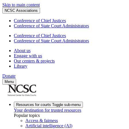
Skip to main content
NCSC Associations
Conference of Chief Justices
Conference of State Court Administrators
Conference of Chief Justices
Conference of State Court Administrators
About us
Engage with us
Our centers & projects
Library
Donate
Menu
Resources for courts
Toggle sub-menu
Your destination for trusted resources
Popular topics
Access & fairness
Artificial intelligence (AI)