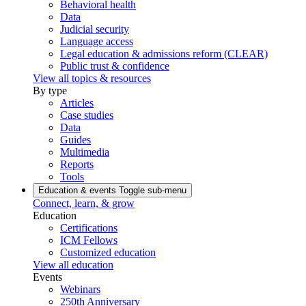
Behavioral health
Data
Judicial security
Language access
Legal education & admissions reform (CLEAR)
Public trust & confidence
View all topics & resources
By type
Articles
Case studies
Data
Guides
Multimedia
Reports
Tools
Education & events
Toggle sub-menu
Connect, learn, & grow
Education
Certifications
ICM Fellows
Customized education
View all education
Events
Webinars
250th Anniversary