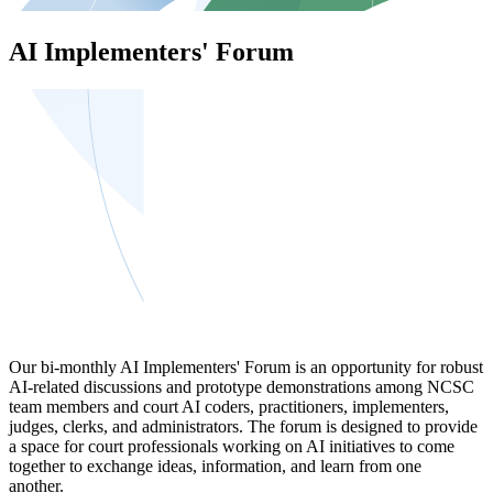
AI Implementers' Forum
Our bi-monthly AI Implementers' Forum is an opportunity for robust
AI-related discussions and prototype demonstrations among NCSC
team members and court AI coders, practitioners, implementers,
judges, clerks, and administrators. The forum is designed to provide
a space for court professionals working on AI initiatives to come
together to exchange ideas, information, and learn from one
another.