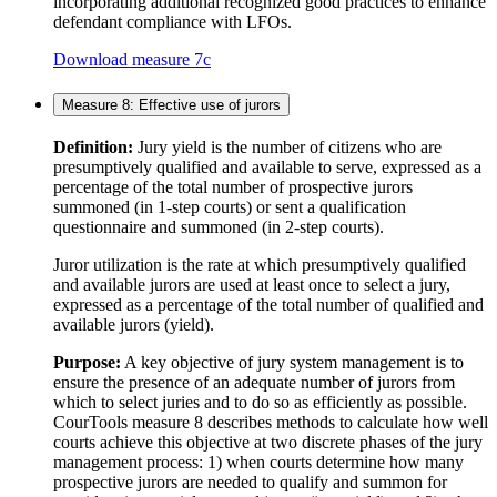
incorporating additional recognized good practices to enhance
defendant compliance with LFOs.
Download measure 7c
Measure 8: Effective use of jurors
Definition:
Jury yield is the number of citizens who are
presumptively qualified and available to serve, expressed as a
percentage of the total number of prospective jurors
summoned (in 1-step courts) or sent a qualification
questionnaire and summoned (in 2-step courts).
Juror utilization is the rate at which presumptively qualified
and available jurors are used at least once to select a jury,
expressed as a percentage of the total number of qualified and
available jurors (yield).
Purpose:
A key objective of jury system management is to
ensure the presence of an adequate number of jurors from
which to select juries and to do so as efficiently as possible.
CourTools measure 8 describes methods to calculate how well
courts achieve this objective at two discrete phases of the jury
management process: 1) when courts determine how many
prospective jurors are needed to qualify and summon for