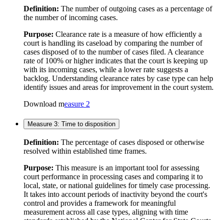
Definition:
The number of outgoing cases as a percentage of
the number of incoming cases.
Purpose:
Clearance rate is a measure of how efficiently a
court is handling its caseload by comparing the number of
cases disposed of to the number of cases filed. A clearance
rate of 100% or higher indicates that the court is keeping up
with its incoming cases, while a lower rate suggests a
backlog. Understanding clearance rates by case type can help
identify issues and areas for improvement in the court system.
Download m
easure 2
Measure 3: Time to disposition
Definition:
The percentage of cases disposed or otherwise
resolved within established time frames.
Purpose:
This measure is an important tool for assessing
court performance in processing cases and comparing it to
local, state, or national guidelines for timely case processing.
It takes into account periods of inactivity beyond the court's
control and provides a framework for meaningful
measurement across all case types, aligning with time