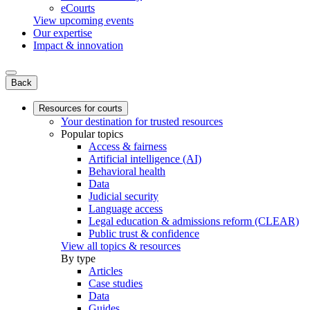
eCourts
View upcoming events
Our expertise
Impact & innovation
Back
Resources for courts
Your destination for trusted resources
Popular topics
Access & fairness
Artificial intelligence (AI)
Behavioral health
Data
Judicial security
Language access
Legal education & admissions reform (CLEAR)
Public trust & confidence
View all topics & resources
By type
Articles
Case studies
Data
Guides