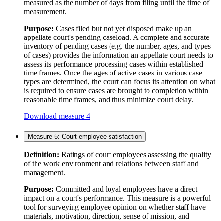
measured as the number of days from filing until the time of
measurement.
Purpose:
Cases filed but not yet disposed make up an
appellate court's pending caseload. A complete and accurate
inventory of pending cases (e.g. the number, ages, and types
of cases) provides the information an appellate court needs to
assess its performance processing cases within established
time frames. Once the ages of active cases in various case
types are determined, the court can focus its attention on what
is required to ensure cases are brought to completion within
reasonable time frames, and thus minimize court delay.
Download measure 4
Measure 5: Court employee satisfaction
Definition:
Ratings of court employees assessing the quality
of the work environment and relations between staff and
management.
Purpose:
Committed and loyal employees have a direct
impact on a court's performance. This measure is a powerful
tool for surveying employee opinion on whether staff have
materials, motivation, direction, sense of mission, and