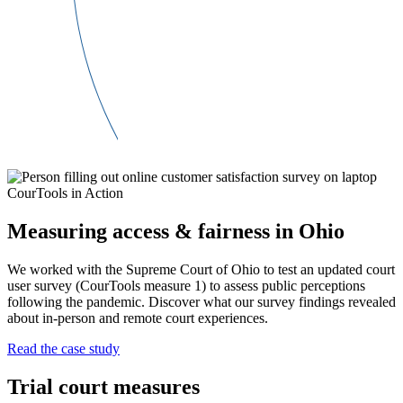
CourTools in Action
Measuring access & fairness in Ohio
We worked with the Supreme Court of Ohio to test an updated court
user survey (CourTools measure 1) to assess public perceptions
following the pandemic. Discover what our survey findings revealed
about in-person and remote court experiences.
Read the case study
Trial court measures