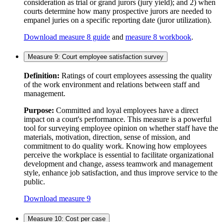
consideration as trial or grand jurors (jury yield); and 2) when
courts determine how many prospective jurors are needed to
empanel juries on a specific reporting date (juror utilization).
Download measure 8 guide
and
measure 8 workbook
.
Measure 9: Court employee satisfaction survey
Definition:
Ratings of court employees assessing the quality
of the work environment and relations between staff and
management.
Purpose:
Committed and loyal employees have a direct
impact on a court's performance. This measure is a powerful
tool for surveying employee opinion on whether staff have the
materials, motivation, direction, sense of mission, and
commitment to do quality work. Knowing how employees
perceive the workplace is essential to facilitate organizational
development and change, assess teamwork and management
style, enhance job satisfaction, and thus improve service to the
public.
Download measure 9
Measure 10: Cost per case