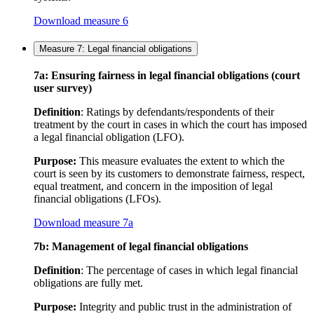
Download measure 6
Measure 7: Legal financial obligations
7a: Ensuring fairness in legal financial obligations (court
user survey)
Definition
: Ratings by defendants/respondents of their
treatment by the court in cases in which the court has imposed
a legal financial obligation (LFO).
Purpose:
This measure evaluates the extent to which the
court is seen by its customers to demonstrate fairness, respect,
equal treatment, and concern in the imposition of legal
financial obligations (LFOs).
Download measure 7a
7b: Management of legal financial obligations
Definition
: The percentage of cases in which legal financial
obligations are fully met.
Purpose:
Integrity and public trust in the administration of