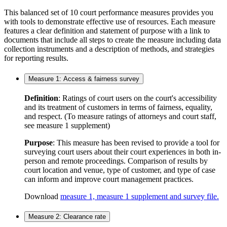
This balanced set of 10 court performance measures provides you
with tools to demonstrate effective use of resources. Each measure
features a clear definition and statement of purpose with a link to
documents that include all steps to create the measure including data
collection instruments and a description of methods, and strategies
for reporting results.
Measure 1: Access & fairness survey
Definition
: Ratings of court users on the court's accessibility
and its treatment of customers in terms of fairness, equality,
and respect. (To measure ratings of attorneys and court staff,
see measure 1 supplement)
Purpose
: This measure has been revised to provide a tool for
surveying court users about their court experiences in both in-
person and remote proceedings. Comparison of results by
court location and venue, type of customer, and type of case
can inform and improve court management practices.
Download
measure 1, measure 1 supplement and survey file.
Measure 2: Clearance rate