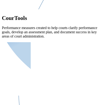
CourTools
Performance measures created to help courts clarify performance
goals, develop an assessment plan, and document success in key
areas of court administration.