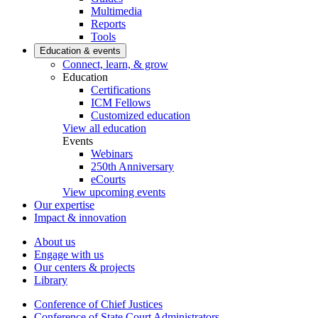
Multimedia
Reports
Tools
Education & events
Connect, learn, & grow
Education
Certifications
ICM Fellows
Customized education
View all education
Events
Webinars
250th Anniversary
eCourts
View upcoming events
Our expertise
Impact & innovation
About us
Engage with us
Our centers & projects
Library
Conference of Chief Justices
Conference of State Court Administrators