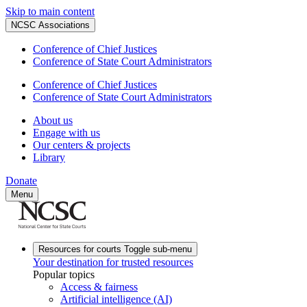
Skip to main content
NCSC Associations
Conference of Chief Justices
Conference of State Court Administrators
Conference of Chief Justices
Conference of State Court Administrators
About us
Engage with us
Our centers & projects
Library
Donate
Menu
Resources for courts
Toggle sub-menu
Your destination for trusted resources
Popular topics
Access & fairness
Artificial intelligence (AI)