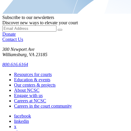
Subscribe to our newsletters
Discover new ways to elevate your court
Donate
Contact Us
300 Newport Ave
Williamsburg, VA 23185
800.616.6164
Resources for courts
Education & events
Our centers & projects
About NCSC
Engage with us
Careers at NCSC
Careers in the court community
facebook
linkedin
x