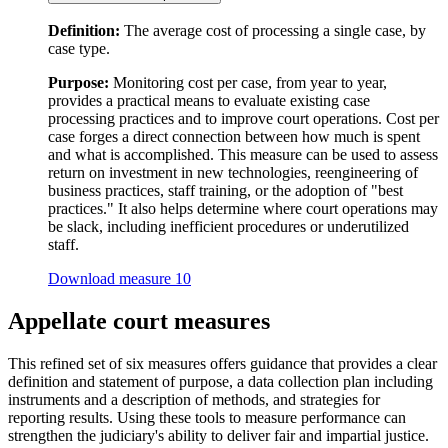
Definition:
The average cost of processing a single case, by
case type.
Purpose:
Monitoring cost per case, from year to year,
provides a practical means to evaluate existing case
processing practices and to improve court operations. Cost per
case forges a direct connection between how much is spent
and what is accomplished. This measure can be used to assess
return on investment in new technologies, reengineering of
business practices, staff training, or the adoption of "best
practices." It also helps determine where court operations may
be slack, including inefficient procedures or underutilized
staff.
Download measure 10
Appellate court measures
This refined set of six measures offers guidance that provides a clear
definition and statement of purpose, a data collection plan including
instruments and a description of methods, and strategies for
reporting results. Using these tools to measure performance can
strengthen the judiciary's ability to deliver fair and impartial justice.