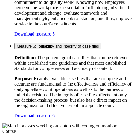
commitment to do quality work. Knowing how employees
perceive the workplace is essential to facilitate organizational
development and change, evaluate teamwork and
management style, enhance job satisfaction, and thus, improve
service to the court's constituents.
Download measure 5
Measure 6: Reliability and integrity of case files
Definition:
The percentage of case files that can be retrieved
within established time guidelines and that meet established
standards for completeness and accuracy of content.
Purpose:
Readily available case files that are complete and
accurate are fundamental to the effectiveness and efficiency of
daily appellate court operations as well as to the fairness of
judicial decisions. The integrity of case files affects not only
the decision-making process, but also has a direct impact on
the organizational effectiveness of an appellate court.
Download measure 6
Course