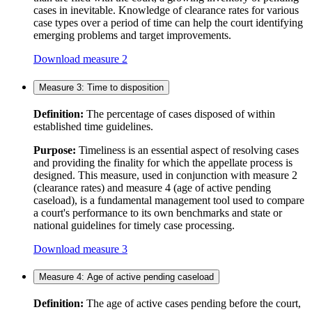
cases in inevitable. Knowledge of clearance rates for various
case types over a period of time can help the court identifying
emerging problems and target improvements.
Download measure 2
Measure 3: Time to disposition
Definition:
The percentage of cases disposed of within
established time guidelines.
Purpose:
Timeliness is an essential aspect of resolving cases
and providing the finality for which the appellate process is
designed. This measure, used in conjunction with measure 2
(clearance rates) and measure 4 (age of active pending
caseload), is a fundamental management tool used to compare
a court's performance to its own benchmarks and state or
national guidelines for timely case processing.
Download measure 3
Measure 4: Age of active pending caseload
Definition:
The age of active cases pending before the court,