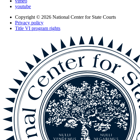
vimeo
youtube
Copyright © 2026
National Center for State Courts
Privacy policy
Title VI program rights