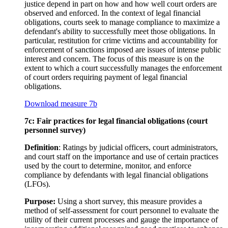
justice depend in part on how and how well court orders are
observed and enforced. In the context of legal financial
obligations, courts seek to manage compliance to maximize a
defendant's ability to successfully meet those obligations. In
particular, restitution for crime victims and accountability for
enforcement of sanctions imposed are issues of intense public
interest and concern. The focus of this measure is on the
extent to which a court successfully manages the enforcement
of court orders requiring payment of legal financial
obligations.
Download measure 7b
7c: Fair practices for legal financial obligations (court
personnel survey)
Definition
: Ratings by judicial officers, court administrators,
and court staff on the importance and use of certain practices
used by the court to determine, monitor, and enforce
compliance by defendants with legal financial obligations
(LFOs).
Purpose:
Using a short survey, this measure provides a
method of self-assessment for court personnel to evaluate the
utility of their current processes and gauge the importance of