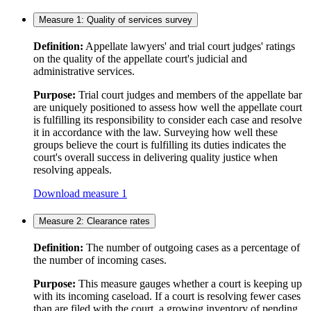
Measure 1: Quality of services survey
Definition:
Appellate lawyers' and trial court judges' ratings
on the quality of the appellate court's judicial and
administrative services.
Purpose:
Trial court judges and members of the appellate bar
are uniquely positioned to assess how well the appellate court
is fulfilling its responsibility to consider each case and resolve
it in accordance with the law. Surveying how well these
groups believe the court is fulfilling its duties indicates the
court's overall success in delivering quality justice when
resolving appeals.
Download measure 1
Measure 2: Clearance rates
Definition:
The number of outgoing cases as a percentage of
the number of incoming cases.
Purpose:
This measure gauges whether a court is keeping up
with its incoming caseload. If a court is resolving fewer cases
than are filed with the court, a growing inventory of pending