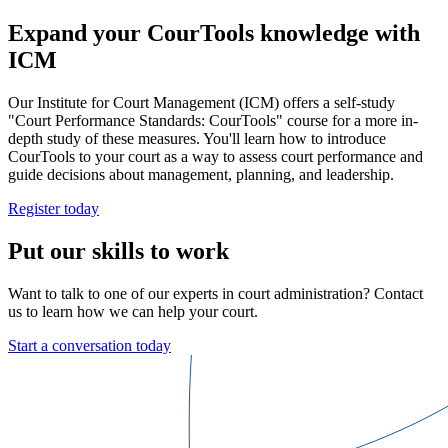
Expand your CourTools knowledge with
ICM
Our Institute for Court Management (ICM) offers a self-study
"Court Performance Standards: CourTools" course for a more in-
depth study of these measures. You'll learn how to introduce
CourTools to your court as a way to assess court performance and
guide decisions about management, planning, and leadership.
Register today
Put our skills to work
Want to talk to one of our experts in court administration? Contact
us to learn how we can help your court.
Start a conversation today