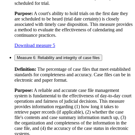
scheduled for trial.
Purpose:
A court's ability to hold trials on the first date they
are scheduled to be heard (trial date certainty) is closely
associated with timely case disposition. This measure provides
a method to evaluate the effectiveness of calendaring and
continuance practices.
Download measure 5
Measure 6: Reliability and integrity of case files
Definition:
The percentage of case files that meet established
standards for completeness and accuracy. Case files can be in
electronic and paper format.
Purpose:
A reliable and accurate case file management
system is fundamental to the effectiveness of day-to-day court
operations and fairness of judicial decisions. This measure
provides information regarding (1) how long it takes to
retrieve paper records (if applicable), (2) whether the case
file's contents and case summary information match up, (3)
the organization and completeness of the information in the
case file, and (4) the accuracy of the case status in electronic
systems.