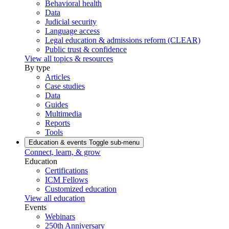
Behavioral health
Data
Judicial security
Language access
Legal education & admissions reform (CLEAR)
Public trust & confidence
View all topics & resources
By type
Articles
Case studies
Data
Guides
Multimedia
Reports
Tools
Education & events
Toggle sub-menu
Connect, learn, & grow
Education
Certifications
ICM Fellows
Customized education
View all education
Events
Webinars
250th Anniversary