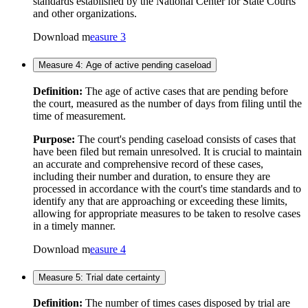
standards established by the National Center for State Courts
and other organizations.
Download m
easure 3
Measure 4: Age of active pending caseload
Definition:
The age of active cases that are pending before
the court, measured as the number of days from filing until the
time of measurement.
Purpose:
The court's pending caseload consists of cases that
have been filed but remain unresolved. It is crucial to maintain
an accurate and comprehensive record of these cases,
including their number and duration, to ensure they are
processed in accordance with the court's time standards and to
identify any that are approaching or exceeding these limits,
allowing for appropriate measures to be taken to resolve cases
in a timely manner.
Download m
easure 4
Measure 5: Trial date certainty
Definition:
The number of times cases disposed by trial are