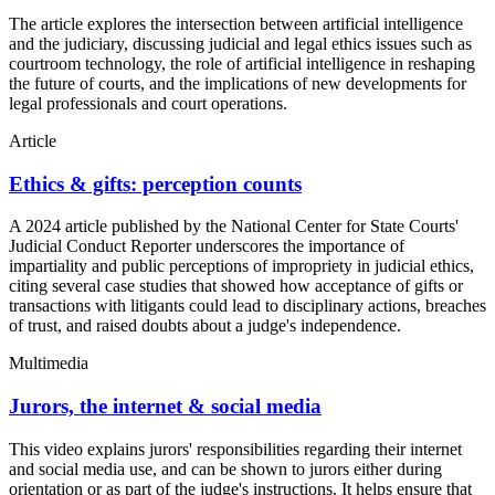
The article explores the intersection between artificial intelligence
and the judiciary, discussing judicial and legal ethics issues such as
courtroom technology, the role of artificial intelligence in reshaping
the future of courts, and the implications of new developments for
legal professionals and court operations.
Article
Ethics & gifts: perception counts
A 2024 article published by the National Center for State Courts'
Judicial Conduct Reporter underscores the importance of
impartiality and public perceptions of impropriety in judicial ethics,
citing several case studies that showed how acceptance of gifts or
transactions with litigants could lead to disciplinary actions, breaches
of trust, and raised doubts about a judge's independence.
Multimedia
Jurors, the internet & social media
This video explains jurors' responsibilities regarding their internet
and social media use, and can be shown to jurors either during
orientation or as part of the judge's instructions. It helps ensure that