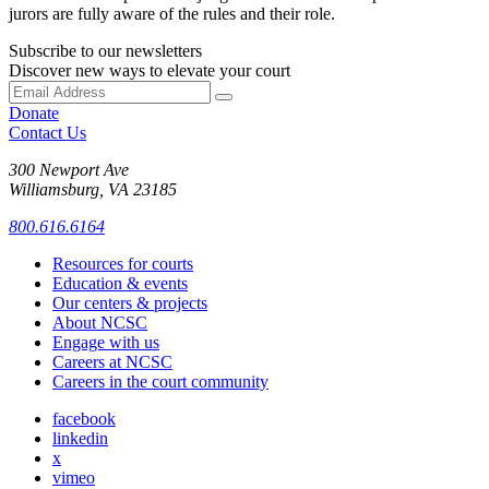
jurors are fully aware of the rules and their role.
Subscribe to our newsletters
Discover new ways to elevate your court
Donate
Contact Us
300 Newport Ave
Williamsburg, VA 23185
800.616.6164
Resources for courts
Education & events
Our centers & projects
About NCSC
Engage with us
Careers at NCSC
Careers in the court community
facebook
linkedin
x
vimeo