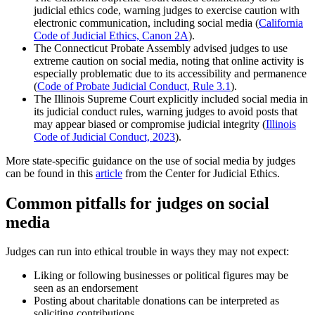
judicial ethics code, warning judges to exercise caution with
electronic communication, including social media (
California
Code of Judicial Ethics, Canon 2A
).
The Connecticut Probate Assembly advised judges to use
extreme caution on social media, noting that online activity is
especially problematic due to its accessibility and permanence
(
Code of Probate Judicial Conduct, Rule 3.1
).
The Illinois Supreme Court explicitly included social media in
its judicial conduct rules, warning judges to avoid posts that
may appear biased or compromise judicial integrity (
Illinois
Code of Judicial Conduct, 2023
).
More state-specific guidance on the use of social media by judges
can be found in this
article
from the Center for Judicial Ethics.
Common pitfalls for judges on social
media
Judges can run into ethical trouble in ways they may not expect:
Liking or following businesses or political figures may be
seen as an endorsement
Posting about charitable donations can be interpreted as
soliciting contributions