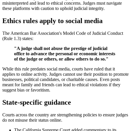
misinterpreted and lead to ethical concerns. Judges must navigate
these platforms with caution to uphold judicial integrity.
Ethics rules apply to social media
The American Bar Association's Model Code of Judicial Conduct
(Rule 1.3) states:
"A judge shall not abuse the prestige of judicial
office to advance the personal or economic interests
of the judge or others, or allow others to do so."
While this rule predates social media, courts have ruled that it
applies to online activity. Judges cannot use their position to promote
businesses, political candidates, or charitable causes. Even posts
meant for family and friends can lead to ethical violations if they
suggest bias or favoritism.
State-specific guidance
Courts across the country are strengthening policies to ensure judges
do not misuse their status online.
The California Supreme Court added commentary to its