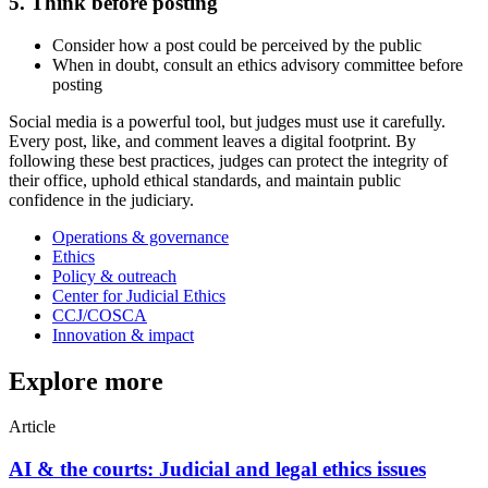
5. Think before posting
Consider how a post could be perceived by the public
When in doubt, consult an ethics advisory committee before
posting
Social media is a powerful tool, but judges must use it carefully.
Every post, like, and comment leaves a digital footprint. By
following these best practices, judges can protect the integrity of
their office, uphold ethical standards, and maintain public
confidence in the judiciary.
Operations & governance
Ethics
Policy & outreach
Center for Judicial Ethics
CCJ/COSCA
Innovation & impact
Explore more
Article
AI & the courts: Judicial and legal ethics issues