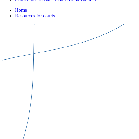
Home
Resources for courts