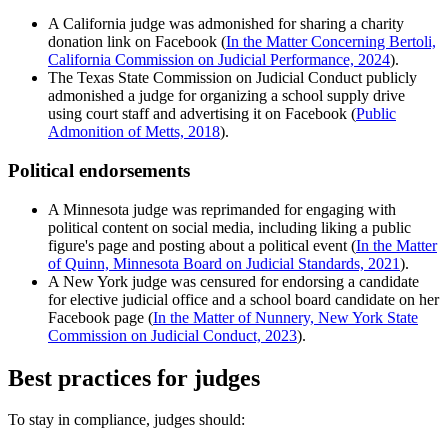
A California judge was admonished for sharing a charity
donation link on Facebook (
In the Matter Concerning Bertoli,
California Commission on Judicial Performance, 2024
).
The Texas State Commission on Judicial Conduct publicly
admonished a judge for organizing a school supply drive
using court staff and advertising it on Facebook (
Public
Admonition of Metts, 2018
).
Political endorsements
A Minnesota judge was reprimanded for engaging with
political content on social media, including liking a public
figure's page and posting about a political event (
In the Matter
of Quinn, Minnesota Board on Judicial Standards, 2021
).
A New York judge was censured for endorsing a candidate
for elective judicial office and a school board candidate on her
Facebook page (
In the Matter of Nunnery, New York State
Commission on Judicial Conduct, 2023
).
Best practices for judges
To stay in compliance, judges should: