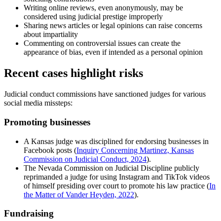
Writing online reviews, even anonymously, may be
considered using judicial prestige improperly
Sharing news articles or legal opinions can raise concerns
about impartiality
Commenting on controversial issues can create the
appearance of bias, even if intended as a personal opinion
Recent cases highlight risks
Judicial conduct commissions have sanctioned judges for various
social media missteps:
Promoting businesses
A Kansas judge was disciplined for endorsing businesses in
Facebook posts (
Inquiry Concerning Martinez, Kansas
Commission on Judicial Conduct, 2024
).
The Nevada Commission on Judicial Discipline publicly
reprimanded a judge for using Instagram and TikTok videos
of himself presiding over court to promote his law practice (
In
the Matter of Vander Heyden, 2022
).
Fundraising