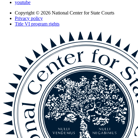
youtube
Copyright © 2026
National Center for State Courts
Privacy policy
Title VI program rights