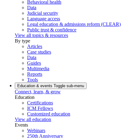
Behavioral health
Data
Judicial security
Language access
Legal education & admissions reform (CLEAR)
Public trust & confidence
View all topics & resources
By type
Articles
Case studies
Data
Guides
Multimedia
Reports
Tools
Education & events
Toggle sub-menu
Connect, learn, & grow
Education
Certifications
ICM Fellows
Customized education
View all education
Events
Webinars
250th Anniversary