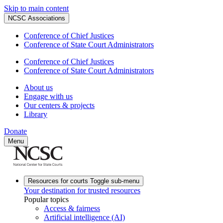
Skip to main content
NCSC Associations
Conference of Chief Justices
Conference of State Court Administrators
Conference of Chief Justices
Conference of State Court Administrators
About us
Engage with us
Our centers & projects
Library
Donate
Menu
Resources for courts
Toggle sub-menu
Your destination for trusted resources
Popular topics
Access & fairness
Artificial intelligence (AI)