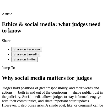
Article
Ethics & social media: what judges need
to know
Share
Share on Facebook
Share on LinkedIn
Share on Twitter
Jump To
Why social media matters for judges
Judges hold positions of great responsibility, and their words and
actions — both in and out of the courtroom — shape public trust in
the judiciary. Social media allows judges to stay informed, engage
with their communities, and share important court updates.
However, it also poses risks. A single post, like, or comment can be