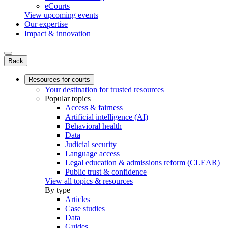
eCourts
View upcoming events
Our expertise
Impact & innovation
Back
Resources for courts
Your destination for trusted resources
Popular topics
Access & fairness
Artificial intelligence (AI)
Behavioral health
Data
Judicial security
Language access
Legal education & admissions reform (CLEAR)
Public trust & confidence
View all topics & resources
By type
Articles
Case studies
Data
Guides