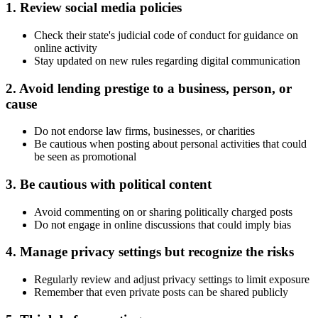
1. Review social media policies
Check their state's judicial code of conduct for guidance on
online activity
Stay updated on new rules regarding digital communication
2. Avoid lending prestige to a business, person, or
cause
Do not endorse law firms, businesses, or charities
Be cautious when posting about personal activities that could
be seen as promotional
3. Be cautious with political content
Avoid commenting on or sharing politically charged posts
Do not engage in online discussions that could imply bias
4. Manage privacy settings but recognize the risks
Regularly review and adjust privacy settings to limit exposure
Remember that even private posts can be shared publicly