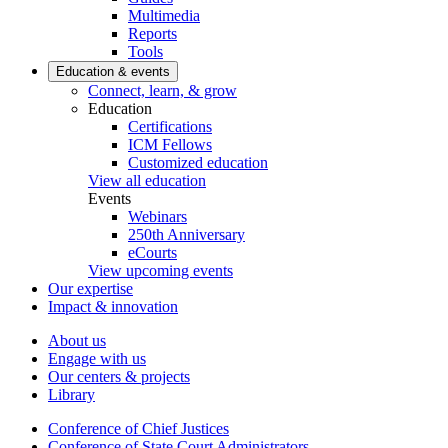
Multimedia
Reports
Tools
Education & events
Connect, learn, & grow
Education
Certifications
ICM Fellows
Customized education
View all education
Events
Webinars
250th Anniversary
eCourts
View upcoming events
Our expertise
Impact & innovation
About us
Engage with us
Our centers & projects
Library
Conference of Chief Justices
Conference of State Court Administrators