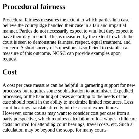
Procedural fairness
Procedural fairness measures the extent to which parties in a case
believe the court/judge handled their case in a fair and impartial
manner. Parties do not necessarily expect to win, but they expect to
have their day in court. This is measured by the extent to which the
court is seen to demonstrate fairness, respect, equal treatment, and
concern. A short survey of 5 questions is sufficient to establish a
measure of this outcome. NCSC can provide examples upon
request.
Cost
A cost per case measure can be helpful in garnering support for new
processes but requires some sophistication to administer. Expedited
processes, or the handling of cases according to the needs of the
case should result in the ability to maximize limited resources. Less
court hearings translate directly into less court expenditures.
However, some courts may want to consider cost per case from a
party perspective, which requires calculation of lost wages, childcare
costs incurred for attending court hearings, travel costs, etc. Such a
calculation may be beyond the scope for many courts.