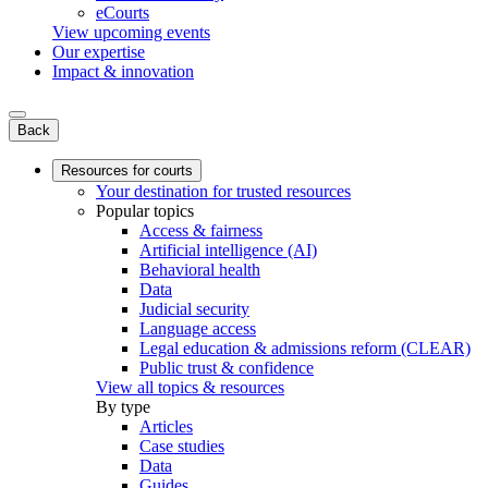
eCourts
View upcoming events
Our expertise
Impact & innovation
Back
Resources for courts
Your destination for trusted resources
Popular topics
Access & fairness
Artificial intelligence (AI)
Behavioral health
Data
Judicial security
Language access
Legal education & admissions reform (CLEAR)
Public trust & confidence
View all topics & resources
By type
Articles
Case studies
Data
Guides