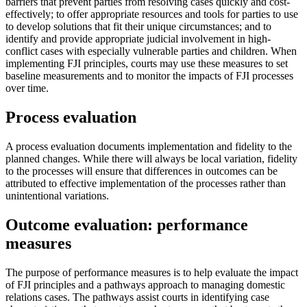
barriers that prevent parties from resolving cases quickly and cost-
effectively; to offer appropriate resources and tools for parties to use
to develop solutions that fit their unique circumstances; and to
identify and provide appropriate judicial involvement in high-
conflict cases with especially vulnerable parties and children. When
implementing FJI principles, courts may use these measures to set
baseline measurements and to monitor the impacts of FJI processes
over time.
Process evaluation
A process evaluation documents implementation and fidelity to the
planned changes. While there will always be local variation, fidelity
to the processes will ensure that differences in outcomes can be
attributed to effective implementation of the processes rather than
unintentional variations.
Outcome evaluation: performance
measures
The purpose of performance measures is to help evaluate the impact
of FJI principles and a pathways approach to managing domestic
relations cases. The pathways assist courts in identifying case