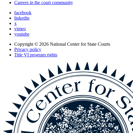
Careers in the court community
facebook
linkedin
x
vimeo
youtube
Copyright © 2026
National Center for State Courts
Privacy policy
Title VI program rights