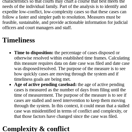
characteristics so that courts may chart a course that best meets the
needs of the individual family. Part of the analysis is to identify and
expedite low-conflict, low-complexity cases so that these cases can
follow a faster and simpler path to resolution. Measures must be
feasible, sustainable, and provide actionable information for judicial
officers and court managers and staff.
Timeliness
Time to disposition:
the percentage of cases disposed or
otherwise resolved within established time frames. Calculating
this measure requires data on date case was filed and date case
was disposed/resolved. The purpose of the measure is to see
how quickly cases are moving through the system and if
timeliness goals are being met.
Age of active pending caseload:
the age of active pending
cases is measured as the number of days from filing until the
time of measurement. The purpose of the measure is to see if
cases are stalled and need intervention to keep them moving
through the system. In this context, it could mean that a stalled
case was misidentified in terms of conflict and complexity, or
that those factors have changed since the case was filed.
Complexity & conflict