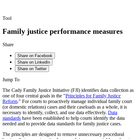
Tool
Family justice performance measures
Share
Share on Facebook
Share on LinkedIn
Share on Twitter
Jump To
The Cady Family Justice Initiative (FJI) identifies data collection as
one of four central goals in the "
Principles for Family Justice
Reform
." For courts to proactively manage individual family court
(or domestic relations) cases and their caseloads as a whole, it is
necessary to identify, collect, and use data effectively.
Data
standards
have been established to help courts identify the data
needed and to provide data standards for family justice cases.
The principles are designed to remove unnecessary procedural