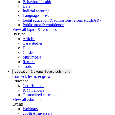
Behavioral health
Data
Judicial security
Language access
Legal education & admissions reform (CLEAR)
Public trust & confidence
View all topics & resources
By type
Articles
Case studies
Data
Guides
Multimedia
Reports
Tools
Education & events
Toggle sub-menu
Connect, learn, & grow
Education
Certifications
ICM Fellows
Customized education
View all education
Events
Webinars
250th Anniversary