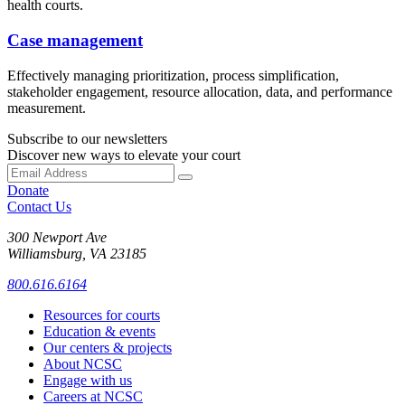
health courts.
Case management
Effectively managing prioritization, process simplification,
stakeholder engagement, resource allocation, data, and performance
measurement.
Subscribe to our newsletters
Discover new ways to elevate your court
Donate
Contact Us
300 Newport Ave
Williamsburg, VA 23185
800.616.6164
Resources for courts
Education & events
Our centers & projects
About NCSC
Engage with us
Careers at NCSC