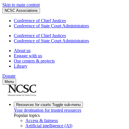
Skip to main content
NCSC Associations
Conference of Chief Justices
Conference of State Court Administrators
Conference of Chief Justices
Conference of State Court Administrators
About us
Engage with us
Our centers & projects
Library
Donate
Menu
Resources for courts
Toggle sub-menu
Your destination for trusted resources
Popular topics
Access & fairness
Artificial intelligence (AI)