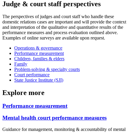
Judge & court staff perspectives
The perspectives of judges and court staff who handle these
domestic relations cases are important and will provide the context
and interpretation of the qualitative and quantitative results of the
performance measures and process evaluation outlined above.
Examples of online surveys are available upon request.
Operations & governance
Performance measurement
Children, families & elders
Family
Problem-solving & specialty courts
Court performance
State Justice Institute (SJI)
Explore more
Performance measurement
Mental health court performance measures
Guidance for management, monitoring & accountability of mental