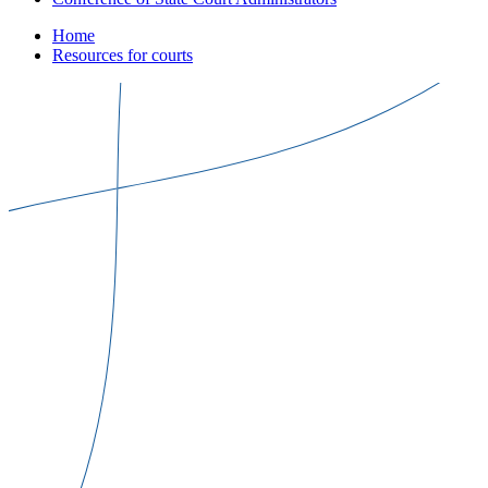
Home
Resources for courts