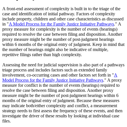
A front-end assessment of complexity is built in to the triage of the
case and identification of initial pathway. Factors of complexity
include property, children and other case characteristics as discussed
in "
A Model Process for the Family Justice Initiative Pathways
." A
proxy measure for complexity is the number of events (hearings)
required to resolve the case between filing and disposition. Another
proxy measure might be the number of post-judgment hearings
within 6 months of the original entry of judgment. Keep in mind that
the number of hearings might also be indicative of multiple,
repetitive filings rather than high complexity.
Assessing the need for judicial supervision is also part of a pathways
triage process and includes factors such as extended family
involvement, co-occurring cases and other factors set forth in "
A
Model Process for the Family Justice Initiative Pathways
." A proxy
measure for conflict is the number of events (hearings) required to
resolve the case between filing and disposition. Another proxy
measure might be the number of post-judgment hearings within 6
months of the original entry of judgment. Because these measures
may indicate both/either complexity and conflict, a measurement
strategy needs to first assess the frequency of these events, and then
investigate the driver of these results by looking at individual case
files.