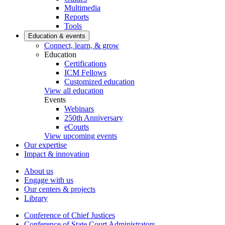
Multimedia
Reports
Tools
Education & events
Connect, learn, & grow
Education
Certifications
ICM Fellows
Customized education
View all education
Events
Webinars
250th Anniversary
eCourts
View upcoming events
Our expertise
Impact & innovation
About us
Engage with us
Our centers & projects
Library
Conference of Chief Justices
Conference of State Court Administrators