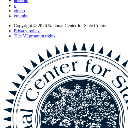
linkedin
x
vimeo
youtube
Copyright © 2026
National Center for State Courts
Privacy policy
Title VI program rights