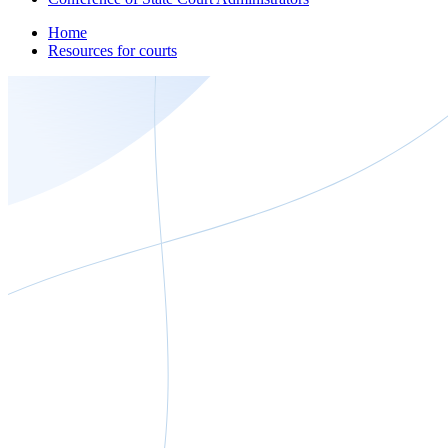
Home
Resources for courts