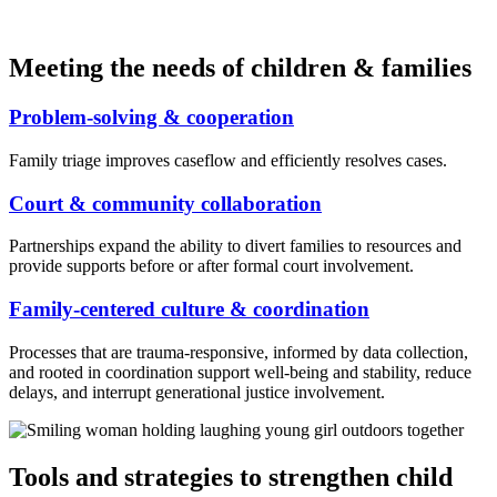
Meeting the needs of children & families
Problem-solving & cooperation
Family triage improves caseflow and efficiently resolves cases.
Court & community collaboration
Partnerships expand the ability to divert families to resources and
provide supports before or after formal court involvement.
Family-centered culture & coordination
Processes that are trauma-responsive, informed by data collection,
and rooted in coordination support well-being and stability, reduce
delays, and interrupt generational justice involvement.
Tools and strategies to strengthen child