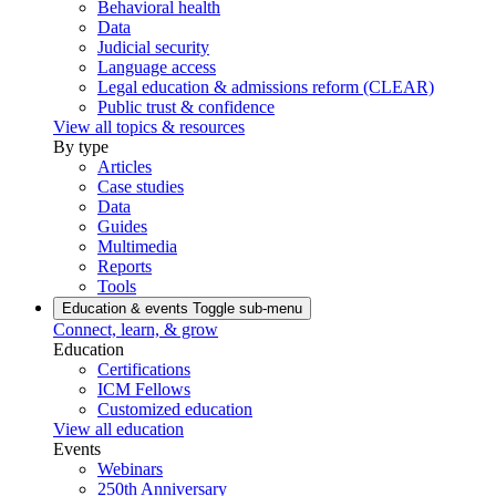
Behavioral health
Data
Judicial security
Language access
Legal education & admissions reform (CLEAR)
Public trust & confidence
View all topics & resources
By type
Articles
Case studies
Data
Guides
Multimedia
Reports
Tools
Education & events
Toggle sub-menu
Connect, learn, & grow
Education
Certifications
ICM Fellows
Customized education
View all education
Events
Webinars
250th Anniversary