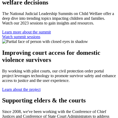
welfare decisions
The National Judicial Leadership Summits on Child Welfare offer a
deep dive into trending topics impacting children and families.
Watch our 2023 sessions to gain insights and resources.
Learn more about the summit
Watch summit sessions
Improving court access for domestic
violence survivors
By working with pilot courts, our civil protection order portal
project leverages technology to promote survivor safety and enhance
access to justice and the user experience.
Learn about the project
Supporting elders & the courts
Since 2008, we've been working with the Conference of Chief
Justices and Conference of State Court Administrators to address