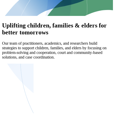
Uplifting children, families & elders for
better tomorrows
Our team of practitioners, academics, and researchers build
strategies to support children, families, and elders by focusing on
problem-solving and cooperation, court and community-based
solutions, and case coordination.