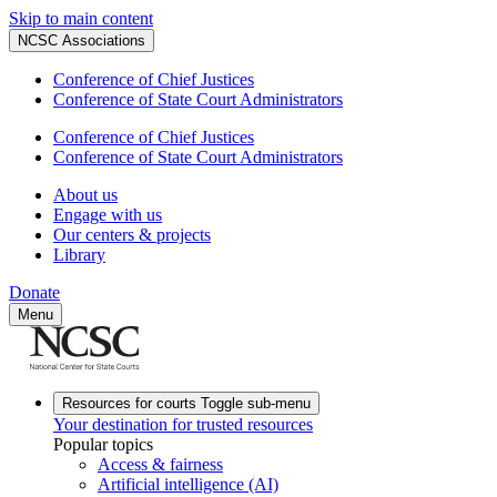
Skip to main content
NCSC Associations
Conference of Chief Justices
Conference of State Court Administrators
Conference of Chief Justices
Conference of State Court Administrators
About us
Engage with us
Our centers & projects
Library
Donate
Menu
Resources for courts
Toggle sub-menu
Your destination for trusted resources
Popular topics
Access & fairness
Artificial intelligence (AI)