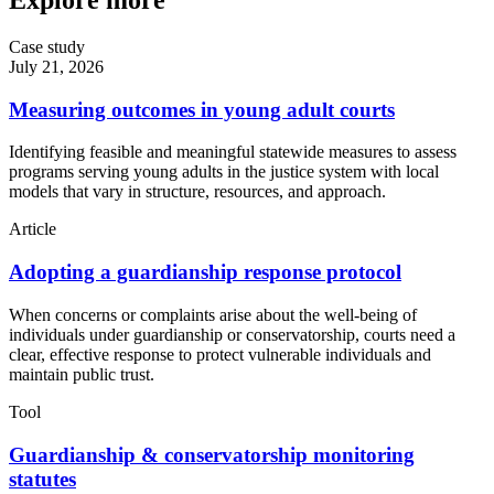
Explore more
Case study
July 21, 2026
Measuring outcomes in young adult courts
Identifying feasible and meaningful statewide measures to assess
programs serving young adults in the justice system with local
models that vary in structure, resources, and approach.
Article
Adopting a guardianship response protocol
When concerns or complaints arise about the well-being of
individuals under guardianship or conservatorship, courts need a
clear, effective response to protect vulnerable individuals and
maintain public trust.
Tool
Guardianship & conservatorship monitoring
statutes