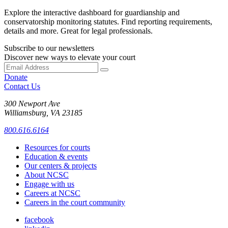
Explore the interactive dashboard for guardianship and
conservatorship monitoring statutes. Find reporting requirements,
details and more. Great for legal professionals.
Subscribe to our newsletters
Discover new ways to elevate your court
Donate
Contact Us
300 Newport Ave
Williamsburg, VA 23185
800.616.6164
Resources for courts
Education & events
Our centers & projects
About NCSC
Engage with us
Careers at NCSC
Careers in the court community
facebook