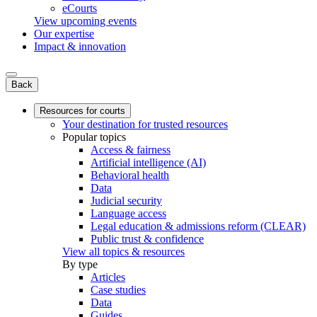
eCourts
View upcoming events
Our expertise
Impact & innovation
Back
Resources for courts
Your destination for trusted resources
Popular topics
Access & fairness
Artificial intelligence (AI)
Behavioral health
Data
Judicial security
Language access
Legal education & admissions reform (CLEAR)
Public trust & confidence
View all topics & resources
By type
Articles
Case studies
Data
Guides