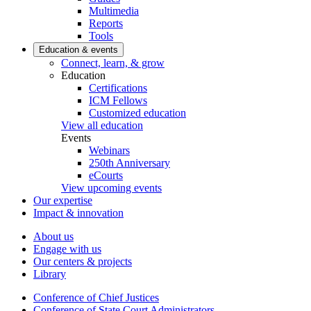
Multimedia
Reports
Tools
Education & events
Connect, learn, & grow
Education
Certifications
ICM Fellows
Customized education
View all education
Events
Webinars
250th Anniversary
eCourts
View upcoming events
Our expertise
Impact & innovation
About us
Engage with us
Our centers & projects
Library
Conference of Chief Justices
Conference of State Court Administrators