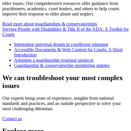
elder issues. Our comprehensive resources offer guidance from
practitioners, academics, court leaders, and others to help courts
improve their response to elder abuse and neglect.
Read more about guardianships & conservatorships
Serving People with Disabilities & Title II of the ADA: A Toolkit for
Courts
Integrating universal design in courthouse planning
Accessible Documents & Web Content for Courts: A Short
Introduction
Adopting a guardianship response protocol
Guardianship & conservatorship monitoring statutes
We can troubleshoot your most complex
issues
Our experts bring years of experience, insights from national
standards and practices, and an outside perspective to solve your
most challenging dilemmas.
Contact us