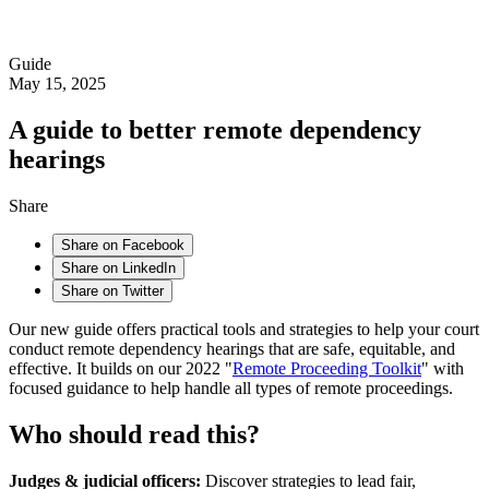
Guide
May 15, 2025
A guide to better remote dependency
hearings
Share
Share on Facebook
Share on LinkedIn
Share on Twitter
Our new guide offers practical tools and strategies to help your court
conduct remote dependency hearings that are safe, equitable, and
effective. It builds on our 2022 "
Remote Proceeding Toolkit
" with
focused guidance to help handle all types of remote proceedings.
Who should read this?
Judges & judicial officers:
Discover strategies to lead fair,