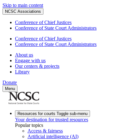
Skip to main content
NCSC Associations
Conference of Chief Justices
Conference of State Court Administrators
Conference of Chief Justices
Conference of State Court Administrators
About us
Engage with us
Our centers & projects
Library
Donate
Menu
Resources for courts
Toggle sub-menu
Your destination for trusted resources
Popular topics
Access & fairness
Artificial intelligence (AI)