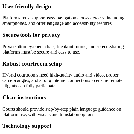
User-friendly design
Platforms must support easy navigation across devices, including
smartphones, and offer language and accessibility features.
Secure tools for privacy
Private attorney-client chats, breakout rooms, and screen-sharing
platforms must be secure and easy to use.
Robust courtroom setup
Hybrid courtrooms need high-quality audio and video, proper
camera angles, and strong internet connections to ensure remote
litigants can fully participate.
Clear instructions
Courts should provide step-by-step plain language guidance on
platform use, with visuals and translation options.
Technology support