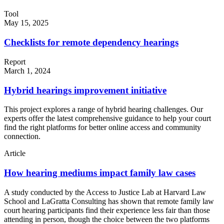
Tool
May 15, 2025
Checklists for remote dependency hearings
Report
March 1, 2024
Hybrid hearings improvement initiative
This project explores a range of hybrid hearing challenges. Our
experts offer the latest comprehensive guidance to help your court
find the right platforms for better online access and community
connection.
Article
How hearing mediums impact family law cases
A study conducted by the Access to Justice Lab at Harvard Law
School and LaGratta Consulting has shown that remote family law
court hearing participants find their experience less fair than those
attending in person, though the choice between the two platforms