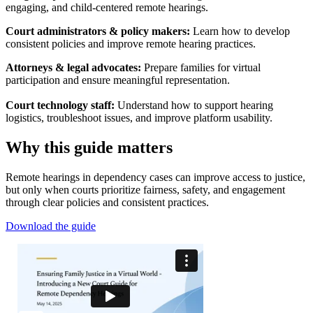
engaging, and child-centered remote hearings.
Court administrators & policy makers:
Learn how to develop
consistent policies and improve remote hearing practices.
Attorneys & legal advocates:
Prepare families for virtual
participation and ensure meaningful representation.
Court technology staff:
Understand how to support hearing
logistics, troubleshoot issues, and improve platform usability.
Why this guide matters
Remote hearings in dependency cases can improve access to justice,
but only when courts prioritize fairness, safety, and engagement
through clear policies and consistent practices.
Download the guide