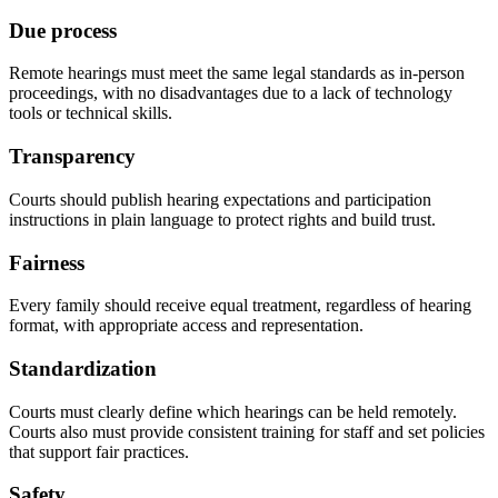
Due process
Remote hearings must meet the same legal standards as in-person
proceedings, with no disadvantages due to a lack of technology
tools or technical skills.
Transparency
Courts should publish hearing expectations and participation
instructions in plain language to protect rights and build trust.
Fairness
Every family should receive equal treatment, regardless of hearing
format, with appropriate access and representation.
Standardization
Courts must clearly define which hearings can be held remotely.
Courts also must provide consistent training for staff and set policies
that support fair practices.
Safety