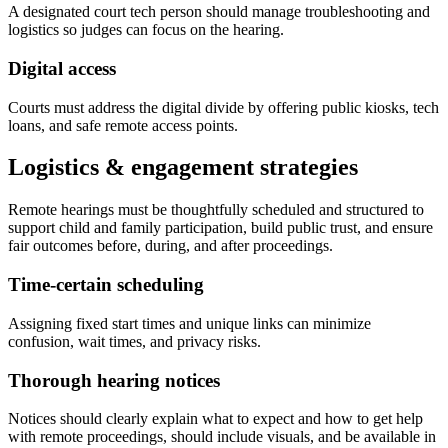
A designated court tech person should manage troubleshooting and
logistics so judges can focus on the hearing.
Digital access
Courts must address the digital divide by offering public kiosks, tech
loans, and safe remote access points.
Logistics & engagement strategies
Remote hearings must be thoughtfully scheduled and structured to
support child and family participation, build public trust, and ensure
fair outcomes before, during, and after proceedings.
Time-certain scheduling
Assigning fixed start times and unique links can minimize
confusion, wait times, and privacy risks.
Thorough hearing notices
Notices should clearly explain what to expect and how to get help
with remote proceedings, should include visuals, and be available in