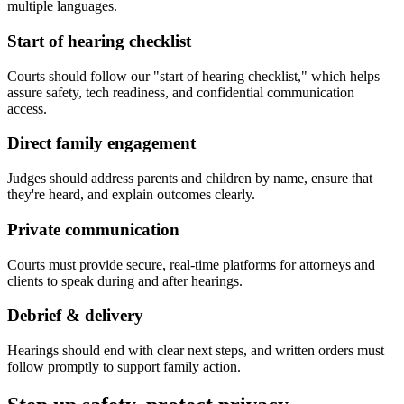
multiple languages.
Start of hearing checklist
Courts should follow our "start of hearing checklist," which helps
assure safety, tech readiness, and confidential communication
access.
Direct family engagement
Judges should address parents and children by name, ensure that
they're heard, and explain outcomes clearly.
Private communication
Courts must provide secure, real-time platforms for attorneys and
clients to speak during and after hearings.
Debrief & delivery
Hearings should end with clear next steps, and written orders must
follow promptly to support family action.