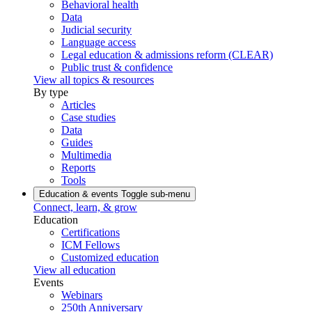
Behavioral health
Data
Judicial security
Language access
Legal education & admissions reform (CLEAR)
Public trust & confidence
View all topics & resources
By type
Articles
Case studies
Data
Guides
Multimedia
Reports
Tools
Education & events
Toggle sub-menu
Connect, learn, & grow
Education
Certifications
ICM Fellows
Customized education
View all education
Events
Webinars
250th Anniversary