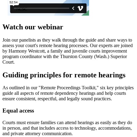
Watch our webinar
Join our panelists as they walk through the guide and share ways to
assess your court's remote hearing processes. Our experts are joined
by Harmony Westcott, a family and juvenile courts improvement
program coordinator with the Thurston County (Wash.) Superior
Court.
Guiding principles for remote hearings
As outlined in our "Remote Proceedings Toolkit," six key principles
guide all aspects of remote dependency hearings and help courts
ensure consistent, respectful, and legally sound practices.
Equal access
Courts must ensure families can attend hearings as easily as they do
in person, and that includes access to technology, accommodations,
and private attorney communication.