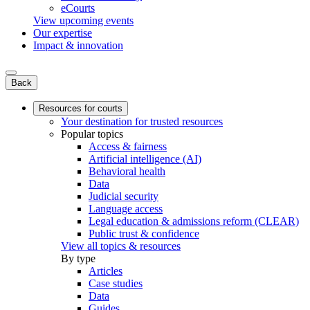
eCourts
View upcoming events
Our expertise
Impact & innovation
Back
Resources for courts
Your destination for trusted resources
Popular topics
Access & fairness
Artificial intelligence (AI)
Behavioral health
Data
Judicial security
Language access
Legal education & admissions reform (CLEAR)
Public trust & confidence
View all topics & resources
By type
Articles
Case studies
Data
Guides