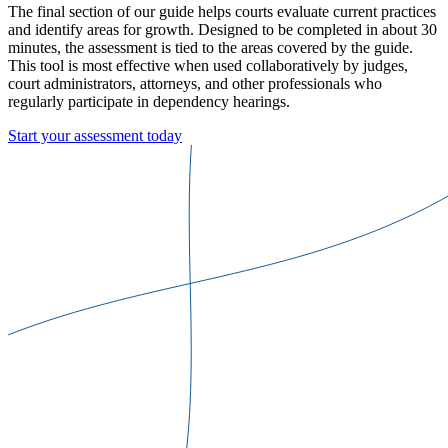
The final section of our guide helps courts evaluate current practices
and identify areas for growth. Designed to be completed in about 30
minutes, the assessment is tied to the areas covered by the guide.
This tool is most effective when used collaboratively by judges,
court administrators, attorneys, and other professionals who
regularly participate in dependency hearings.
Start your assessment today