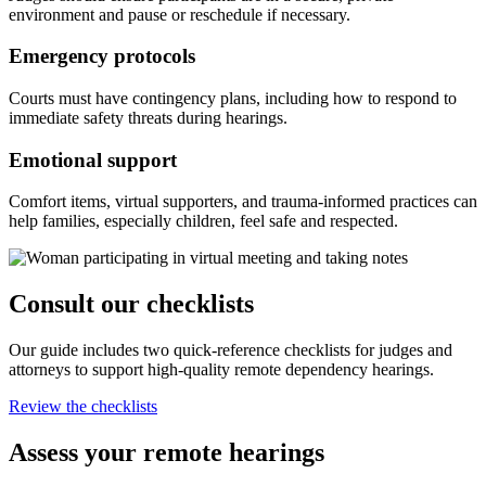
environment and pause or reschedule if necessary.
Emergency protocols
Courts must have contingency plans, including how to respond to
immediate safety threats during hearings.
Emotional support
Comfort items, virtual supporters, and trauma-informed practices can
help families, especially children, feel safe and respected.
Consult our checklists
Our guide includes two quick-reference checklists for judges and
attorneys to support high-quality remote dependency hearings.
Review the checklists
Assess your remote hearings