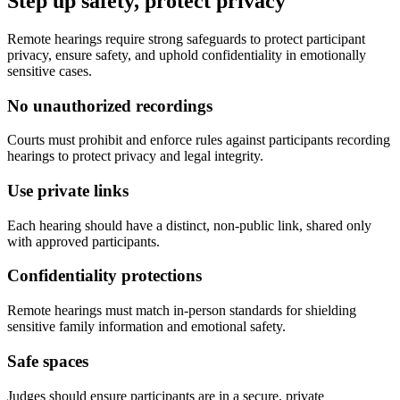
Step up safety, protect privacy
Remote hearings require strong safeguards to protect participant
privacy, ensure safety, and uphold confidentiality in emotionally
sensitive cases.
No unauthorized recordings
Courts must prohibit and enforce rules against participants recording
hearings to protect privacy and legal integrity.
Use private links
Each hearing should have a distinct, non-public link, shared only
with approved participants.
Confidentiality protections
Remote hearings must match in-person standards for shielding
sensitive family information and emotional safety.
Safe spaces
Judges should ensure participants are in a secure, private