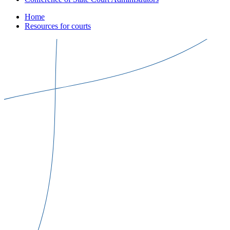
Home
Resources for courts