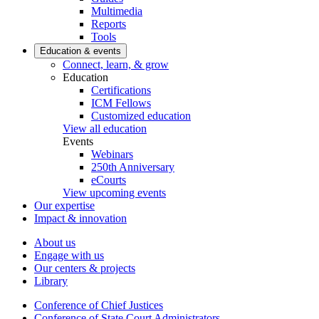
Multimedia
Reports
Tools
Education & events
Connect, learn, & grow
Education
Certifications
ICM Fellows
Customized education
View all education
Events
Webinars
250th Anniversary
eCourts
View upcoming events
Our expertise
Impact & innovation
About us
Engage with us
Our centers & projects
Library
Conference of Chief Justices
Conference of State Court Administrators