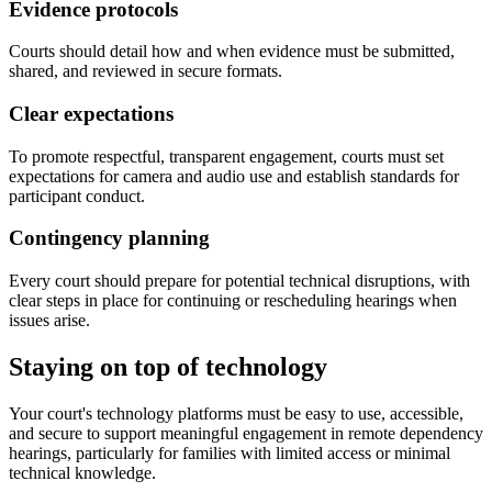
Evidence protocols
Courts should detail how and when evidence must be submitted,
shared, and reviewed in secure formats.
Clear expectations
To promote respectful, transparent engagement, courts must set
expectations for camera and audio use and establish standards for
participant conduct.
Contingency planning
Every court should prepare for potential technical disruptions, with
clear steps in place for continuing or rescheduling hearings when
issues arise.
Staying on top of technology
Your court's technology platforms must be easy to use, accessible,
and secure to support meaningful engagement in remote dependency
hearings, particularly for families with limited access or minimal
technical knowledge.