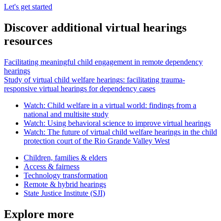
Let's get started
Discover additional virtual hearings
resources
Facilitating meaningful child engagement in remote dependency
hearings
Study of virtual child welfare hearings: facilitating trauma-
responsive virtual hearings for dependency cases
Watch: Child welfare in a virtual world: findings from a
national and multisite study
Watch: Using behavioral science to improve virtual hearings
Watch: The future of virtual child welfare hearings in the child
protection court of the Rio Grande Valley West
Children, families & elders
Access & fairness
Technology transformation
Remote & hybrid hearings
State Justice Institute (SJI)
Explore more