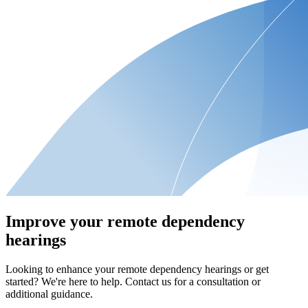
Improve your remote dependency
hearings
Looking to enhance your remote dependency hearings or get
started? We're here to help. Contact us for a consultation or
additional guidance.