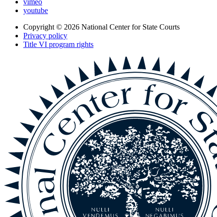
vimeo
youtube
Copyright © 2026
National Center for State Courts
Privacy policy
Title VI program rights