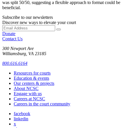
was split 50/50, suggesting a flexible approach to format could be
beneficial.
Subscribe to our newsletters
Discover new ways to elevate your court
Donate
Contact Us
300 Newport Ave
Williamsburg, VA 23185
800.616.6164
Resources for courts
Education & events
Our centers & projects
About NCSC
Engage with us
Careers at NCSC
Careers in the court community
facebook
linkedin
x