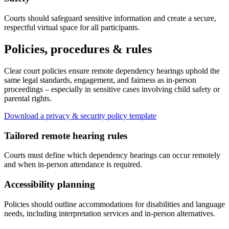
Courts should safeguard sensitive information and create a secure,
respectful virtual space for all participants.
Policies, procedures & rules
Clear court policies ensure remote dependency hearings uphold the
same legal standards, engagement, and fairness as in-person
proceedings – especially in sensitive cases involving child safety or
parental rights.
Download a privacy & security policy template
Tailored remote hearing rules
Courts must define which dependency hearings can occur remotely
and when in-person attendance is required.
Accessibility planning
Policies should outline accommodations for disabilities and language
needs, including interpretation services and in-person alternatives.