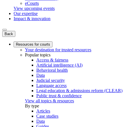
eCourts
View upcoming events
Our expertise
Impact & innovation
Back
Resources for courts
Your destination for trusted resources
Popular topics
Access & fairness
Artificial intelligence (AI)
Behavioral health
Data
Judicial security
Language access
Legal education & admissions reform (CLEAR)
Public trust & confidence
View all topics & resources
By type
Articles
Case studies
Data
Guides