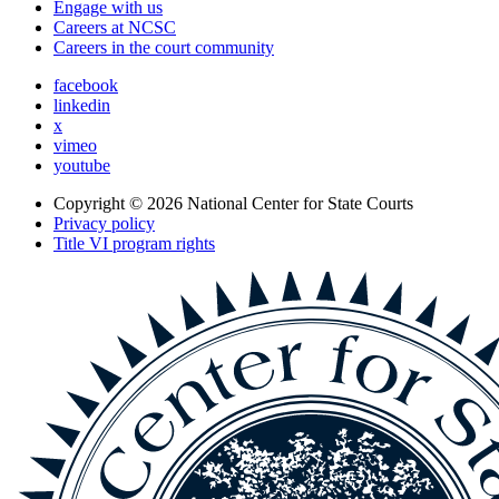
Engage with us
Careers at NCSC
Careers in the court community
facebook
linkedin
x
vimeo
youtube
Copyright © 2026
National Center for State Courts
Privacy policy
Title VI program rights