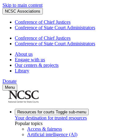
Skip to main content
NCSC Associations
Conference of Chief Justices
Conference of State Court Administrators
Conference of Chief Justices
Conference of State Court Administrators
About us
Engage with us
Our centers & projects
Library
Donate
Menu
Resources for courts
Toggle sub-menu
Your destination for trusted resources
Popular topics
Access & fairness
Artificial intelligence (AI)