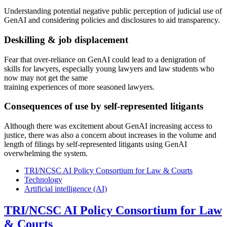
Understanding potential negative public perception of judicial use of
GenAI and considering policies and disclosures to aid transparency.
Deskilling & job displacement
Fear that over-reliance on GenAI could lead to a denigration of
skills for lawyers, especially young lawyers and law students who
now may not get the same
training experiences of more seasoned lawyers.
Consequences of use by self-represented litigants
Although there was excitement about GenAI increasing access to
justice, there was also a concern about increases in the volume and
length of filings by self-represented litigants using GenAI
overwhelming the system.
TRI/NCSC AI Policy Consortium for Law & Courts
Technology
Artificial intelligence (AI)
TRI/NCSC AI Policy Consortium for Law
& Courts