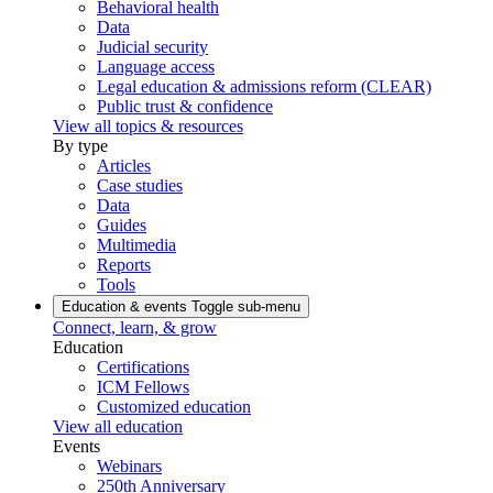
Behavioral health
Data
Judicial security
Language access
Legal education & admissions reform (CLEAR)
Public trust & confidence
View all topics & resources
By type
Articles
Case studies
Data
Guides
Multimedia
Reports
Tools
Education & events
Toggle sub-menu
Connect, learn, & grow
Education
Certifications
ICM Fellows
Customized education
View all education
Events
Webinars
250th Anniversary