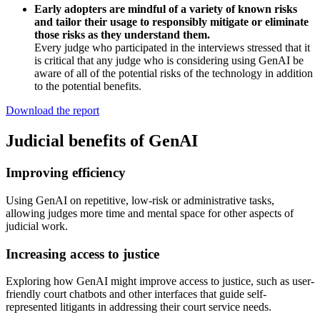
Early adopters are mindful of a variety of known risks
and tailor their usage to responsibly mitigate or eliminate
those risks as they understand them.
Every judge who participated in the interviews stressed that it
is critical that any judge who is considering using GenAI be
aware of all of the potential risks of the technology in addition
to the potential benefits.
Download the report
Judicial benefits of GenAI
Improving efficiency
Using GenAI on repetitive, low-risk or administrative tasks,
allowing judges more time and mental space for other aspects of
judicial work.
Increasing access to justice
Exploring how GenAI might improve access to justice, such as user-
friendly court chatbots and other interfaces that guide self-
represented litigants in addressing their court service needs.