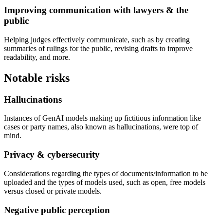
Improving communication with lawyers & the
public
Helping judges effectively communicate, such as by creating
summaries of rulings for the public, revising drafts to improve
readability, and more.
Notable risks
Hallucinations
Instances of GenAI models making up fictitious information like
cases or party names, also known as hallucinations, were top of
mind.
Privacy & cybersecurity
Considerations regarding the types of documents/information to be
uploaded and the types of models used, such as open, free models
versus closed or private models.
Negative public perception