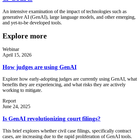
An intensive examination of the impact of technologies such as
generative AI (GenAI), large language models, and other emerging,
and yet-to-be developed tools.
Explore more
Webinar
April 15, 2026
How judges are using GenAI
Explore how early-adopting judges are currently using GenAI, what
benefits they are experiencing, and what risks they are actively
working to mitigate.
Report
June 24, 2025
Is GenAI revolutionizing court filings?
This brief explores whether civil case filings, specifically contract
cases, are increasing due to the rapid proliferation of GenAI tools.