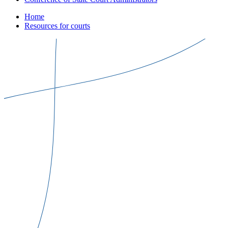
Home
Resources for courts