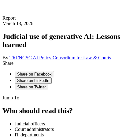
Report
March 13, 2026
Judicial use of generative AI: Lessons
learned
By
TRI/NCSC AI Policy Consortium for Law & Courts
Share
Share on Facebook
Share on LinkedIn
Share on Twitter
Jump To
Who should read this?
Judicial officers
Court administrators
IT departments