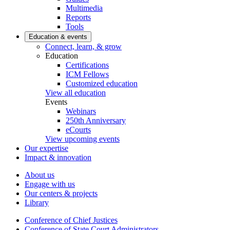
Multimedia
Reports
Tools
Education & events
Connect, learn, & grow
Education
Certifications
ICM Fellows
Customized education
View all education
Events
Webinars
250th Anniversary
eCourts
View upcoming events
Our expertise
Impact & innovation
About us
Engage with us
Our centers & projects
Library
Conference of Chief Justices
Conference of State Court Administrators