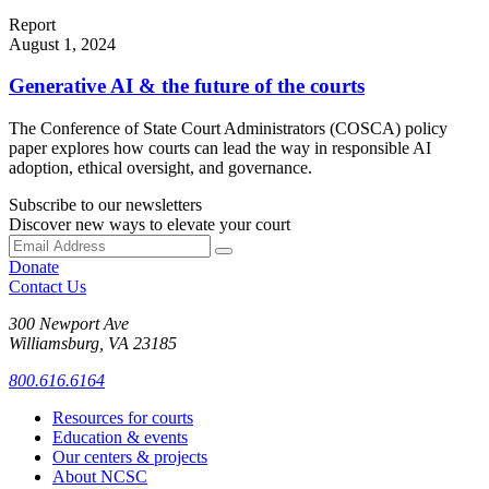
Report
August 1, 2024
Generative AI & the future of the courts
The Conference of State Court Administrators (COSCA) policy
paper explores how courts can lead the way in responsible AI
adoption, ethical oversight, and governance.
Subscribe to our newsletters
Discover new ways to elevate your court
Donate
Contact Us
300 Newport Ave
Williamsburg, VA 23185
800.616.6164
Resources for courts
Education & events
Our centers & projects
About NCSC