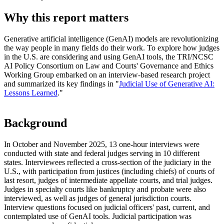
Why this report matters
Generative artificial intelligence (GenAI) models are revolutionizing
the way people in many fields do their work. To explore how judges
in the U.S. are considering and using GenAI tools, the TRI/NCSC
AI Policy Consortium on Law and Courts' Governance and Ethics
Working Group embarked on an interview-based research project
and summarized its key findings in "
Judicial Use of Generative AI:
Lessons Learned
."
Background
In October and November 2025, 13 one-hour interviews were
conducted with state and federal judges serving in 10 different
states. Interviewees reflected a cross-section of the judiciary in the
U.S., with participation from justices (including chiefs) of courts of
last resort, judges of intermediate appellate courts, and trial judges.
Judges in specialty courts like bankruptcy and probate were also
interviewed, as well as judges of general jurisdiction courts.
Interview questions focused on judicial officers' past, current, and
contemplated use of GenAI tools. Judicial participation was