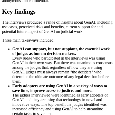
anonymous and confidential.
Key findings
The interviews produced a range of insights about GenAI, including
use cases, perceived risks and benefits, current support for and
potential future impact of GenAI on judicial work.
Three main takeaways included:
GenAI can support, but not supplant, the essential work
of judges as human decision-makers.
Every judge who participated in the interviews was using
GenAI in their own way. But there was unanimous consensus
among the judges that, regardless of how they are using
GenAI, judges must always remain "the deciders" who
determine the ultimate outcome of any legal decision before
them.
Early adopters are using GenAI in a variety of ways to
save time, improve access to justice, and more.
The judges interviewed were identified as early adopters of
GenAI, and they are using that technology in novel and
innovative ways. The top benefit the judges identified was
increased efficiency and using GenAI to help streamline
certain tasks to save time.