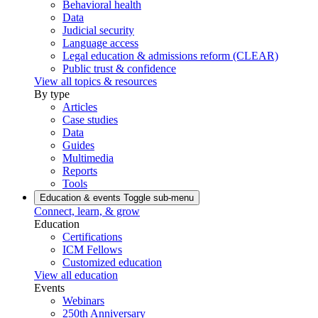
Behavioral health
Data
Judicial security
Language access
Legal education & admissions reform (CLEAR)
Public trust & confidence
View all topics & resources
By type
Articles
Case studies
Data
Guides
Multimedia
Reports
Tools
Education & events
Toggle sub-menu
Connect, learn, & grow
Education
Certifications
ICM Fellows
Customized education
View all education
Events
Webinars
250th Anniversary