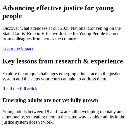
Advancing effective justice for young
people
Discover what attendees at our 2025 National Convening on the
State Courts' Role in Effective Justice for Young People learned
from colleagues from across the country.
Learn the impact
Key lessons from research & experience
Explore the unique challenges emerging adults face in the justice
system and the steps your court can take to address them.
Read the full article
Emerging adults are not yet fully grown
Young adults between 18 and 24 are still developing mentally and
emotionally, so treating them in the same way as older adults in the
justice system doesn't work.