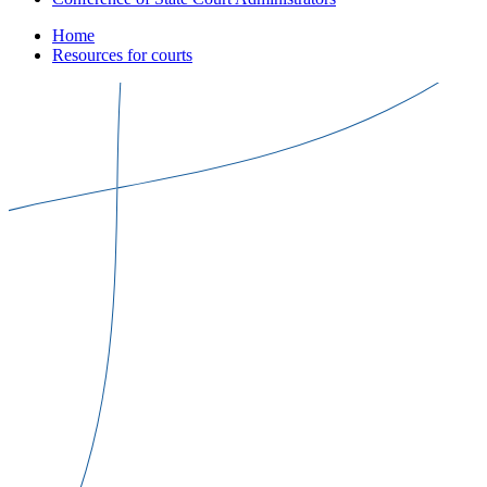
Home
Resources for courts