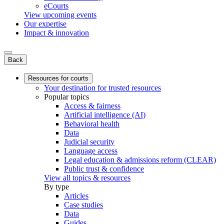
eCourts
View upcoming events
Our expertise
Impact & innovation
Back
Resources for courts
Your destination for trusted resources
Popular topics
Access & fairness
Artificial intelligence (AI)
Behavioral health
Data
Judicial security
Language access
Legal education & admissions reform (CLEAR)
Public trust & confidence
View all topics & resources
By type
Articles
Case studies
Data
Guides