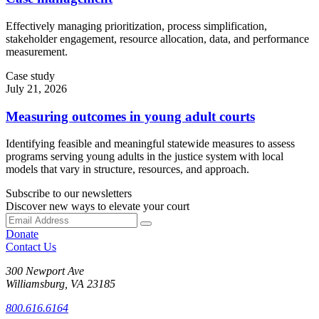
Effectively managing prioritization, process simplification,
stakeholder engagement, resource allocation, data, and performance
measurement.
Case study
July 21, 2026
Measuring outcomes in young adult courts
Identifying feasible and meaningful statewide measures to assess
programs serving young adults in the justice system with local
models that vary in structure, resources, and approach.
Subscribe to our newsletters
Discover new ways to elevate your court
Donate
Contact Us
300 Newport Ave
Williamsburg, VA 23185
800.616.6164