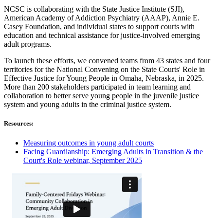
NCSC is collaborating with the State Justice Institute (SJI),
American Academy of Addiction Psychiatry (AAAP), Annie E.
Casey Foundation, and individual states to support courts with
education and technical assistance for justice-involved emerging
adult programs.
To launch these efforts, we convened teams from 43 states and four
territories for the National Convening on the State Courts' Role in
Effective Justice for Young People in Omaha, Nebraska, in 2025.
More than 200 stakeholders participated in team learning and
collaboration to better serve young people in the juvenile justice
system and young adults in the criminal justice system.
Resources:
Measuring outcomes in young adult courts
Facing Guardianship: Emerging Adults in Transition & the
Court's Role webinar, September 2025