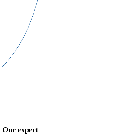
Our expert