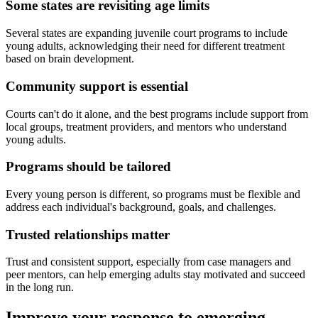
Some states are revisiting age limits
Several states are expanding juvenile court programs to include
young adults, acknowledging their need for different treatment
based on brain development.
Community support is essential
Courts can't do it alone, and the best programs include support from
local groups, treatment providers, and mentors who understand
young adults.
Programs should be tailored
Every young person is different, so programs must be flexible and
address each individual's background, goals, and challenges.
Trusted relationships matter
Trust and consistent support, especially from case managers and
peer mentors, can help emerging adults stay motivated and succeed
in the long run.
Improve your response to emerging