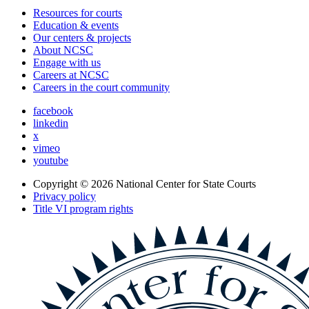
Resources for courts
Education & events
Our centers & projects
About NCSC
Engage with us
Careers at NCSC
Careers in the court community
facebook
linkedin
x
vimeo
youtube
Copyright © 2026
National Center for State Courts
Privacy policy
Title VI program rights