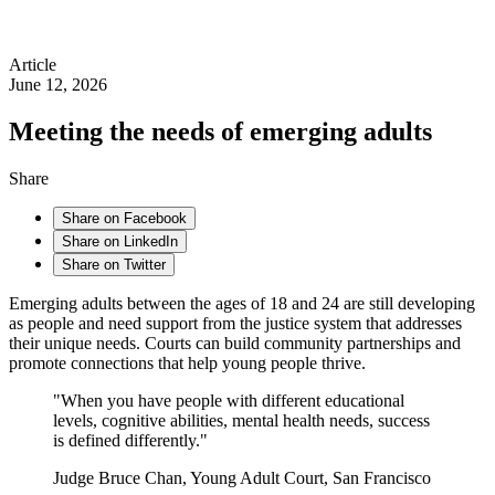
Article
June 12, 2026
Meeting the needs of emerging adults
Share
Share on Facebook
Share on LinkedIn
Share on Twitter
Emerging adults between the ages of 18 and 24 are still developing
as people and need support from the justice system that addresses
their unique needs. Courts can build community partnerships and
promote connections that help young people thrive.
"When you have people with different educational
levels, cognitive abilities, mental health needs, success
is defined differently."
Judge Bruce Chan, Young Adult Court, San Francisco