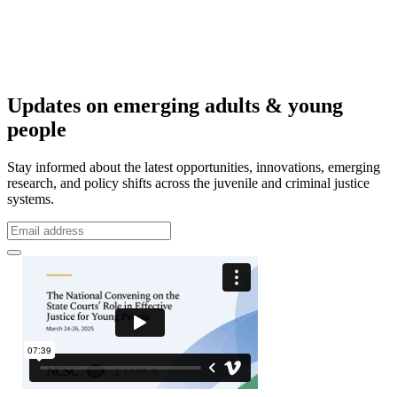
Updates on emerging adults & young
people
Stay informed about the latest opportunities, innovations, emerging
research, and policy shifts across the juvenile and criminal justice
systems.