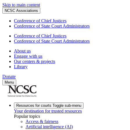
Skip to main content
NCSC Associations
Conference of Chief Justices
Conference of State Court Administrators
Conference of Chief Justices
Conference of State Court Administrators
About us
Engage with us
Our centers & projects
Library
Donate
Menu
Resources for courts
Toggle sub-menu
Your destination for trusted resources
Popular topics
Access & fairness
Artificial intelligence (AI)