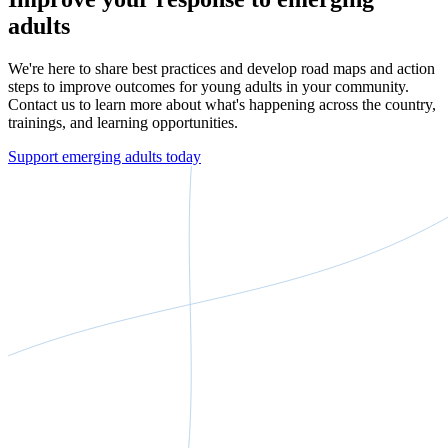
adults
We're here to share best practices and develop road maps and action
steps to improve outcomes for young adults in your community.
Contact us to learn more about what's happening across the country,
trainings, and learning opportunities.
Support emerging adults today