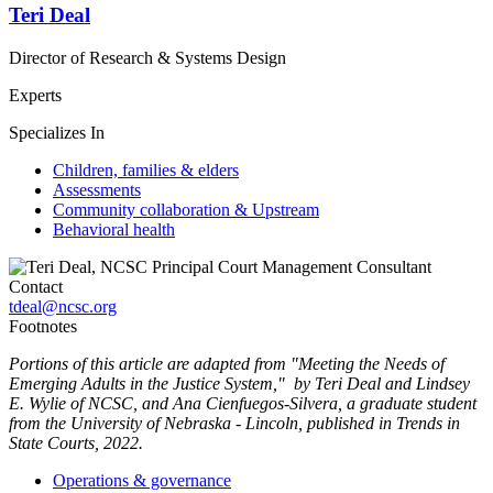
Teri Deal
Director of Research & Systems Design
Experts
Specializes In
Children, families & elders
Assessments
Community collaboration & Upstream
Behavioral health
Contact
tdeal@ncsc.org
Footnotes
Portions of this article are adapted from "Meeting the Needs of
Emerging Adults in the Justice System," by Teri Deal and Lindsey
E. Wylie of NCSC, and Ana Cienfuegos-Silvera, a graduate student
from the University of Nebraska - Lincoln, published in Trends in
State Courts, 2022.
Operations & governance