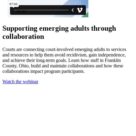
Supporting emerging adults through
collaboration
Courts are connecting court-involved emerging adults to services
and resources to help them avoid recidivism, gain independence,
and achieve their long-term goals. Learn how staff in Franklin
County, Ohio, build and maintain collaborations and how these
collaborations impact program participants.
Watch the webinar