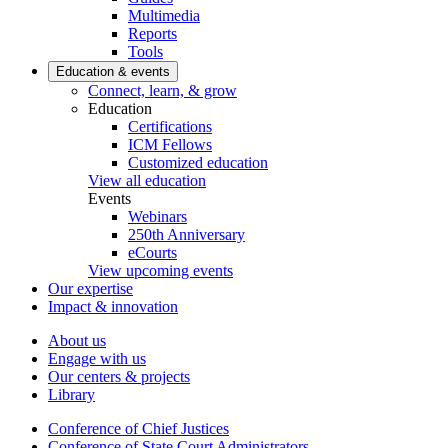
Multimedia
Reports
Tools
Education & events
Connect, learn, & grow
Education
Certifications
ICM Fellows
Customized education
View all education
Events
Webinars
250th Anniversary
eCourts
View upcoming events
Our expertise
Impact & innovation
About us
Engage with us
Our centers & projects
Library
Conference of Chief Justices
Conference of State Court Administrators