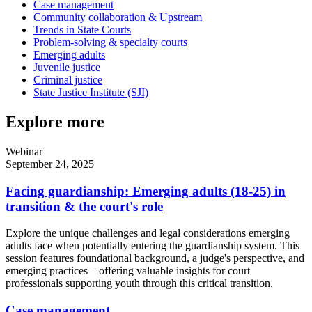
Case management
Community collaboration & Upstream
Trends in State Courts
Problem-solving & specialty courts
Emerging adults
Juvenile justice
Criminal justice
State Justice Institute (SJI)
Explore more
Webinar
September 24, 2025
Facing guardianship: Emerging adults (18-25) in
transition & the court's role
Explore the unique challenges and legal considerations emerging
adults face when potentially entering the guardianship system. This
session features foundational background, a judge's perspective, and
emerging practices – offering valuable insights for court
professionals supporting youth through this critical transition.
Case management