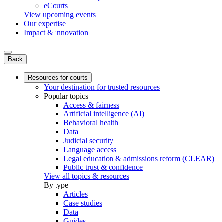
eCourts
View upcoming events
Our expertise
Impact & innovation
Back
Resources for courts
Your destination for trusted resources
Popular topics
Access & fairness
Artificial intelligence (AI)
Behavioral health
Data
Judicial security
Language access
Legal education & admissions reform (CLEAR)
Public trust & confidence
View all topics & resources
By type
Articles
Case studies
Data
Guides