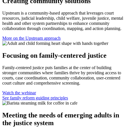
Creating community solutions
Upstream is a community-based approach that leverages court
resources, judicial leadership, child welfare, juvenile justice, mental
health and other system partnerships to enhance community
collaboration through coordination, mapping, and action planning.
More on the Upstream approach
Focusing on family-centered justice
Family-centered justice puts families at the center of building
stronger communities where families thrive by providing access to
courts, case coordination, community collaboration, user-centered
court culture and comprehensive screening.
Watch the webinar
See family reform guiding principles
Meeting the needs of emerging adults in
the justice system