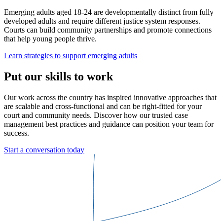
Emerging adults aged 18-24 are developmentally distinct from fully
developed adults and require different justice system responses.
Courts can build community partnerships and promote connections
that help young people thrive.
Learn strategies to support emerging adults
Put our skills to work
Our work across the country has inspired innovative approaches that
are scalable and cross-functional and can be right-fitted for your
court and community needs. Discover how our trusted case
management best practices and guidance can position your team for
success.
Start a conversation today