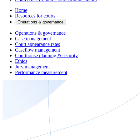
Home
Resources for courts
Operations & governance
Operations & governance
Case management
Court appearance rates
Caseflow management
Courthouse planning & security
Ethics
Jury management
Performance measurement