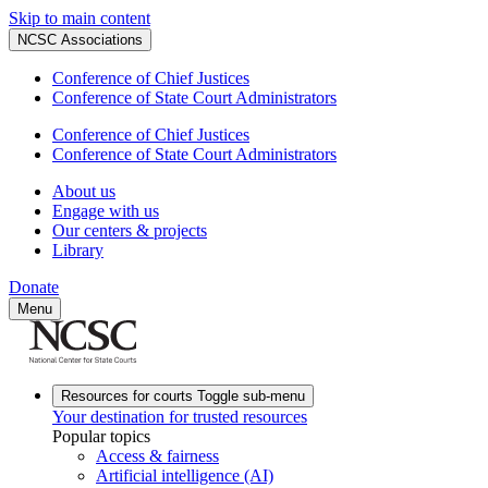
Skip to main content
NCSC Associations
Conference of Chief Justices
Conference of State Court Administrators
Conference of Chief Justices
Conference of State Court Administrators
About us
Engage with us
Our centers & projects
Library
Donate
Menu
Resources for courts
Toggle sub-menu
Your destination for trusted resources
Popular topics
Access & fairness
Artificial intelligence (AI)