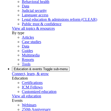
Behavioral health
Data
Judicial security
Language access
Legal education & admissions reform (CLEAR)
Public trust & confidence
View all topics & resources
By type
Articles
Case studies
Data
Guides
Multimedia
Reports
Tools
Education & events
Toggle sub-menu
Connect, learn, & grow
Education
Certifications
ICM Fellows
Customized education
View all education
Events
Webinars
250th Anniversary