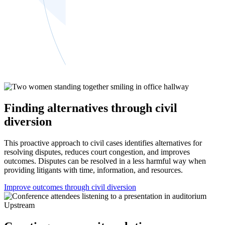
Finding alternatives through civil
diversion
This proactive approach to civil cases identifies alternatives for
resolving disputes, reduces court congestion, and improves
outcomes. Disputes can be resolved in a less harmful way when
providing litigants with time, information, and resources.
Improve outcomes through civil diversion
Upstream