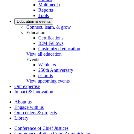
Multimedia
Reports
Tools
Education & events
Connect, learn, & grow
Education
Certifications
ICM Fellows
Customized education
View all education
Events
Webinars
250th Anniversary
eCourts
View upcoming events
Our expertise
Impact & innovation
About us
Engage with us
Our centers & projects
Library
Conference of Chief Justices
Conference of State Court Administrators