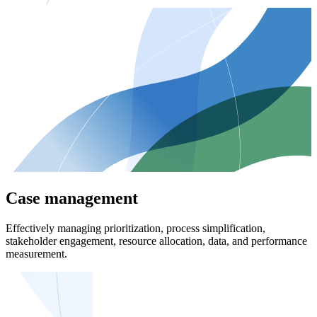
Case management
Effectively managing prioritization, process simplification,
stakeholder engagement, resource allocation, data, and performance
measurement.