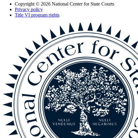
Copyright © 2026
National Center for State Courts
Privacy policy
Title VI program rights