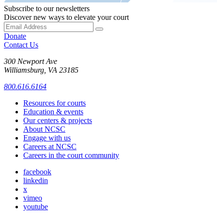
Subscribe to our newsletters
Discover new ways to elevate your court
Donate
Contact Us
300 Newport Ave
Williamsburg, VA 23185
800.616.6164
Resources for courts
Education & events
Our centers & projects
About NCSC
Engage with us
Careers at NCSC
Careers in the court community
facebook
linkedin
x
vimeo
youtube