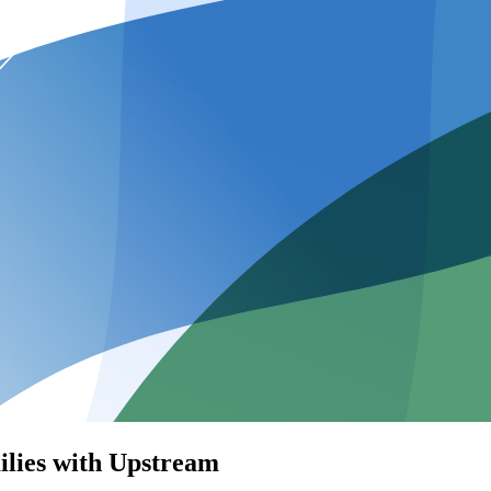
ilies with Upstream