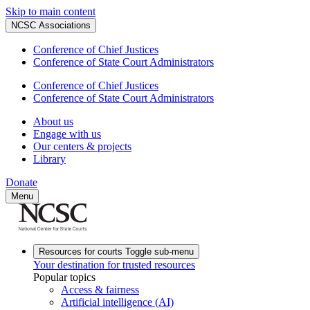
Skip to main content
NCSC Associations
Conference of Chief Justices
Conference of State Court Administrators
Conference of Chief Justices
Conference of State Court Administrators
About us
Engage with us
Our centers & projects
Library
Donate
Menu
Resources for courts
Toggle sub-menu
Your destination for trusted resources
Popular topics
Access & fairness
Artificial intelligence (AI)