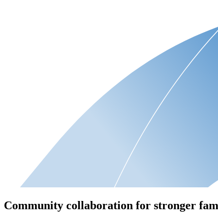
Community collaboration for stronger fam