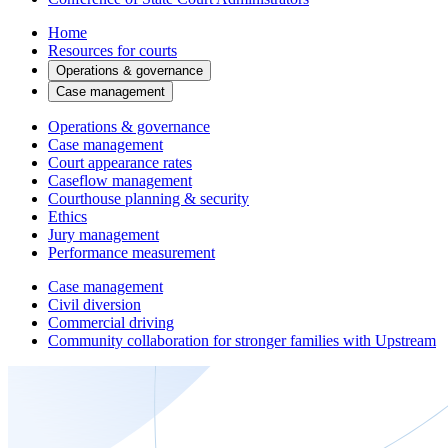
Home
Resources for courts
Operations & governance
Case management
Operations & governance
Case management
Court appearance rates
Caseflow management
Courthouse planning & security
Ethics
Jury management
Performance measurement
Case management
Civil diversion
Commercial driving
Community collaboration for stronger families with Upstream