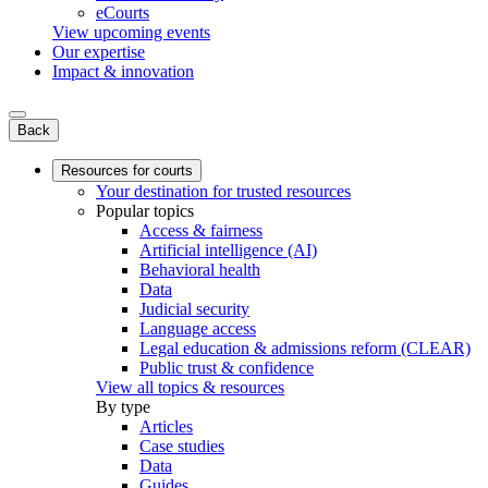
eCourts
View upcoming events
Our expertise
Impact & innovation
Back
Resources for courts
Your destination for trusted resources
Popular topics
Access & fairness
Artificial intelligence (AI)
Behavioral health
Data
Judicial security
Language access
Legal education & admissions reform (CLEAR)
Public trust & confidence
View all topics & resources
By type
Articles
Case studies
Data
Guides