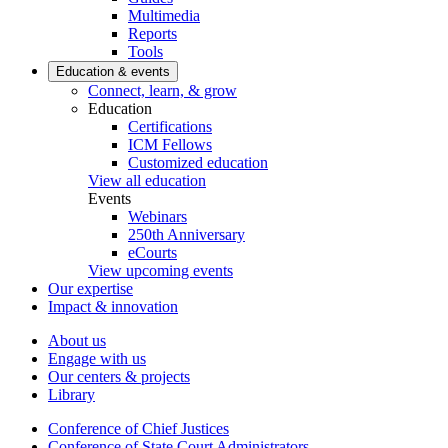
Multimedia
Reports
Tools
Education & events
Connect, learn, & grow
Education
Certifications
ICM Fellows
Customized education
View all education
Events
Webinars
250th Anniversary
eCourts
View upcoming events
Our expertise
Impact & innovation
About us
Engage with us
Our centers & projects
Library
Conference of Chief Justices
Conference of State Court Administrators