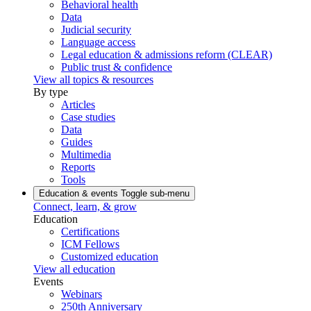
Behavioral health
Data
Judicial security
Language access
Legal education & admissions reform (CLEAR)
Public trust & confidence
View all topics & resources
By type
Articles
Case studies
Data
Guides
Multimedia
Reports
Tools
Education & events
Toggle sub-menu
Connect, learn, & grow
Education
Certifications
ICM Fellows
Customized education
View all education
Events
Webinars
250th Anniversary