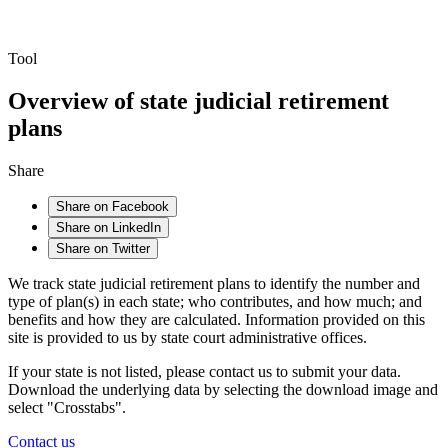
Tool
Overview of state judicial retirement
plans
Share
Share on Facebook
Share on LinkedIn
Share on Twitter
We track state judicial retirement plans to identify the number and
type of plan(s) in each state; who contributes, and how much; and
benefits and how they are calculated. Information provided on this
site is provided to us by state court administrative offices.
If your state is not listed, please contact us to submit your data.
Download the underlying data by selecting the download image and
select "Crosstabs".
Contact us