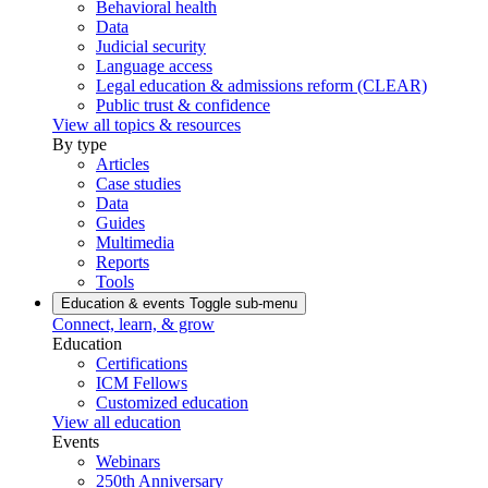
Behavioral health
Data
Judicial security
Language access
Legal education & admissions reform (CLEAR)
Public trust & confidence
View all topics & resources
By type
Articles
Case studies
Data
Guides
Multimedia
Reports
Tools
Education & events
Toggle sub-menu
Connect, learn, & grow
Education
Certifications
ICM Fellows
Customized education
View all education
Events
Webinars
250th Anniversary