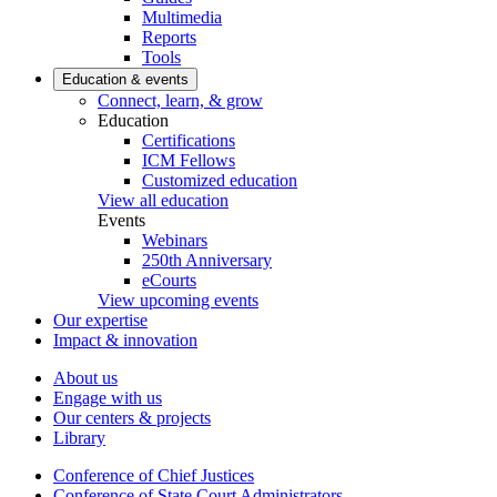
Multimedia
Reports
Tools
Education & events
Connect, learn, & grow
Education
Certifications
ICM Fellows
Customized education
View all education
Events
Webinars
250th Anniversary
eCourts
View upcoming events
Our expertise
Impact & innovation
About us
Engage with us
Our centers & projects
Library
Conference of Chief Justices
Conference of State Court Administrators