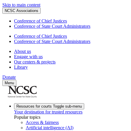
Skip to main content
NCSC Associations
Conference of Chief Justices
Conference of State Court Administrators
Conference of Chief Justices
Conference of State Court Administrators
About us
Engage with us
Our centers & projects
Library
Donate
Menu
Resources for courts
Toggle sub-menu
Your destination for trusted resources
Popular topics
Access & fairness
Artificial intelligence (AI)