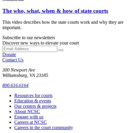
The who, what, when & how of state courts
This video describes how the state courts work and why they are
important.
Subscribe to our newsletters
Discover new ways to elevate your court
Donate
Contact Us
300 Newport Ave
Williamsburg, VA 23185
800.616.6164
Resources for courts
Education & events
Our centers & projects
About NCSC
Engage with us
Careers at NCSC
Careers in the court community