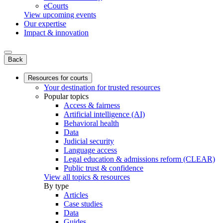
eCourts
View upcoming events
Our expertise
Impact & innovation
Back
Resources for courts
Your destination for trusted resources
Popular topics
Access & fairness
Artificial intelligence (AI)
Behavioral health
Data
Judicial security
Language access
Legal education & admissions reform (CLEAR)
Public trust & confidence
View all topics & resources
By type
Articles
Case studies
Data
Guides