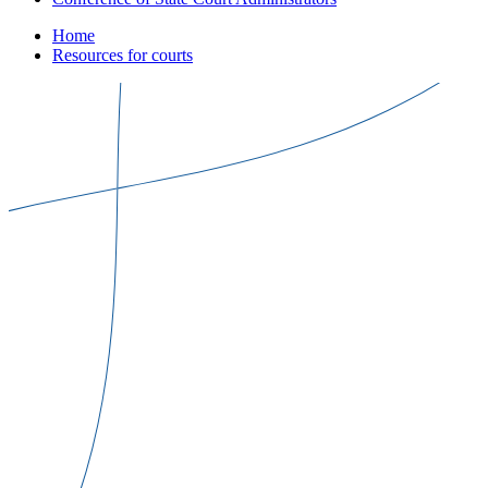
Home
Resources for courts