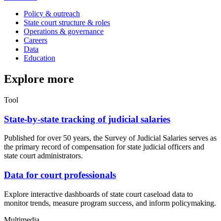
Policy & outreach
State court structure & roles
Operations & governance
Careers
Data
Education
Explore more
Tool
State-by-state tracking of judicial salaries
Published for over 50 years, the Survey of Judicial Salaries serves as
the primary record of compensation for state judicial officers and
state court administrators.
Data for court professionals
Explore interactive dashboards of state court caseload data to
monitor trends, measure program success, and inform policymaking.
Multimedia