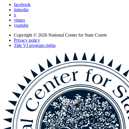
facebook
linkedin
x
vimeo
youtube
Copyright © 2026
National Center for State Courts
Privacy policy
Title VI program rights