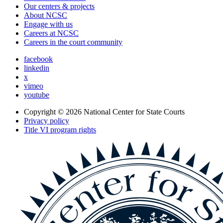
Our centers & projects
About NCSC
Engage with us
Careers at NCSC
Careers in the court community
facebook
linkedin
x
vimeo
youtube
Copyright © 2026
National Center for State Courts
Privacy policy
Title VI program rights