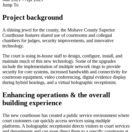
Jump To
Project background
A shining jewel for the county, the Mohave County Superior
Courthouse features shared use of courtrooms and collegial
chambers for judges, security improvements, and innovative
technology.
The court is using in-house staff to design, configure, install, and
maintain much of this new technology. Some of the upgrades
include the implementation of multiple network rings to provide
security for core systems, increased bandwidth and connectivity for
courtroom equipment, video conferencing, digital evidence display
during hybrid hearings, and a virtual holographic receptionist.
Enhancing operations & the overall
building experience
The new courthouse has created a public service environment where
court customers can quickly access services using multiple
platforms. A holographic receptionist directs visitors to court services
and departments and can even direct them to a specific courtroom at