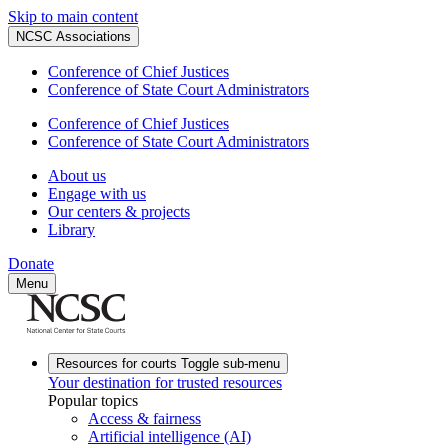
Skip to main content
NCSC Associations
Conference of Chief Justices
Conference of State Court Administrators
Conference of Chief Justices
Conference of State Court Administrators
About us
Engage with us
Our centers & projects
Library
Donate
Menu
Resources for courts
Toggle sub-menu
Your destination for trusted resources
Popular topics
Access & fairness
Artificial intelligence (AI)