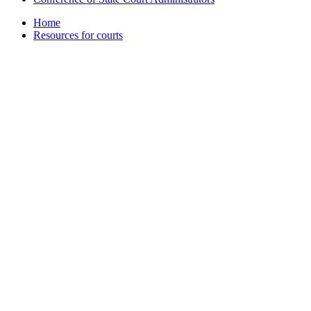
Home
Resources for courts