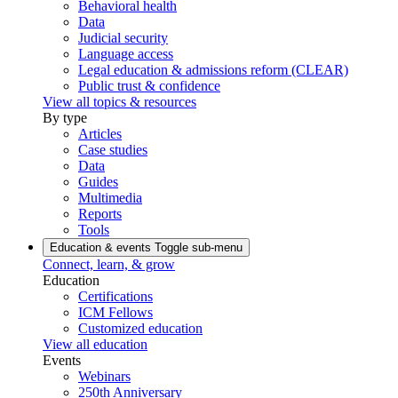
Behavioral health
Data
Judicial security
Language access
Legal education & admissions reform (CLEAR)
Public trust & confidence
View all topics & resources
By type
Articles
Case studies
Data
Guides
Multimedia
Reports
Tools
Education & events
Toggle sub-menu
Connect, learn, & grow
Education
Certifications
ICM Fellows
Customized education
View all education
Events
Webinars
250th Anniversary