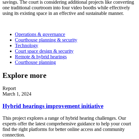
savings. The court is considering additional projects like converting
one traditional courtroom into four video booths while effectively
using its existing space in an effective and sustainable manner.
Operations & governance
Courthouse planning & security
Technology
Court space design & security
Remote & hybrid hearings
Courthouse planning
Explore more
Report
March 1, 2024
Hybrid hearings improvement initiative
This project explores a range of hybrid hearing challenges. Our
experts offer the latest comprehensive guidance to help your court
find the right platforms for better online access and community
connection.