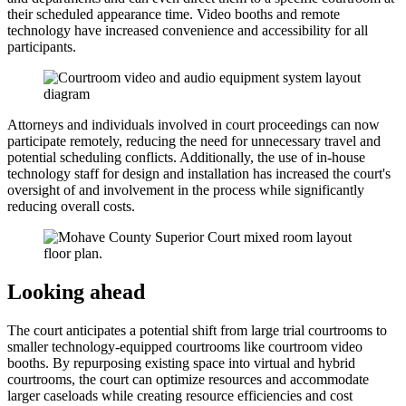
their scheduled appearance time. Video booths and remote
technology have increased convenience and accessibility for all
participants.
Attorneys and individuals involved in court proceedings can now
participate remotely, reducing the need for unnecessary travel and
potential scheduling conflicts. Additionally, the use of in-house
technology staff for design and installation has increased the court's
oversight of and involvement in the process while significantly
reducing overall costs.
Looking ahead
The court anticipates a potential shift from large trial courtrooms to
smaller technology-equipped courtrooms like courtroom video
booths. By repurposing existing space into virtual and hybrid
courtrooms, the court can optimize resources and accommodate
larger caseloads while creating resource efficiencies and cost