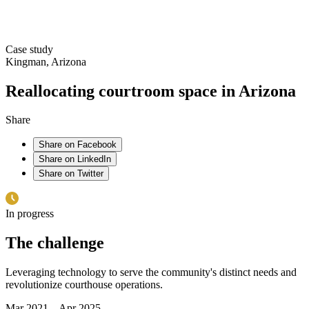
Case study
Kingman, Arizona
Reallocating courtroom space in Arizona
Share
Share on Facebook
Share on LinkedIn
Share on Twitter
In progress
The challenge
Leveraging technology to serve the community's distinct needs and
revolutionize courthouse operations.
Mar 2021 – Apr 2025