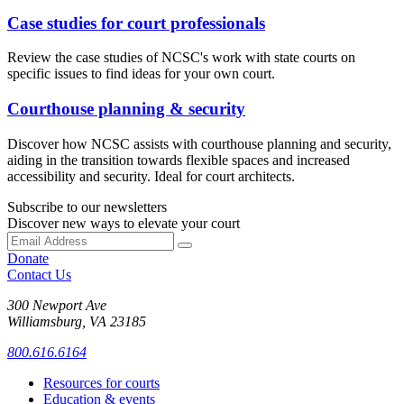
Case studies for court professionals
Review the case studies of NCSC's work with state courts on
specific issues to find ideas for your own court.
Courthouse planning & security
Discover how NCSC assists with courthouse planning and security,
aiding in the transition towards flexible spaces and increased
accessibility and security. Ideal for court architects.
Subscribe to our newsletters
Discover new ways to elevate your court
Donate
Contact Us
300 Newport Ave
Williamsburg, VA 23185
800.616.6164
Resources for courts
Education & events