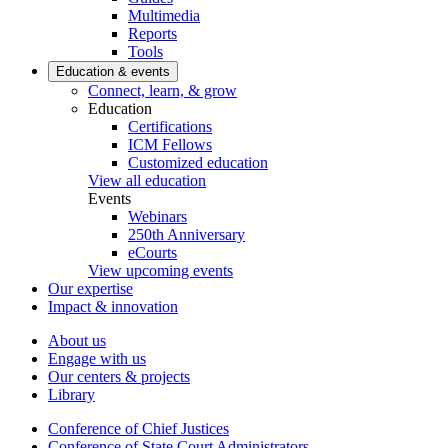
Multimedia
Reports
Tools
Education & events
Connect, learn, & grow
Education
Certifications
ICM Fellows
Customized education
View all education
Events
Webinars
250th Anniversary
eCourts
View upcoming events
Our expertise
Impact & innovation
About us
Engage with us
Our centers & projects
Library
Conference of Chief Justices
Conference of State Court Administrators