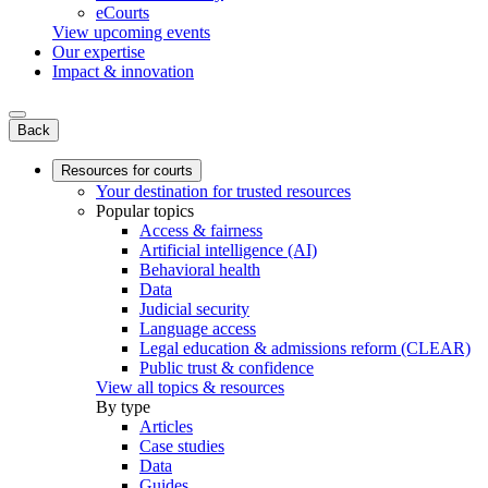
eCourts
View upcoming events
Our expertise
Impact & innovation
Back
Resources for courts
Your destination for trusted resources
Popular topics
Access & fairness
Artificial intelligence (AI)
Behavioral health
Data
Judicial security
Language access
Legal education & admissions reform (CLEAR)
Public trust & confidence
View all topics & resources
By type
Articles
Case studies
Data
Guides