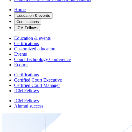
Home
Education & events
Certifications
ICM Fellows
Education & events
Certifications
Customized education
Events
Court Technology Conference
Ecourts
Certifications
Certified Court Executive
Certified Court Manager
ICM Fellows
ICM Fellows
Alumni success