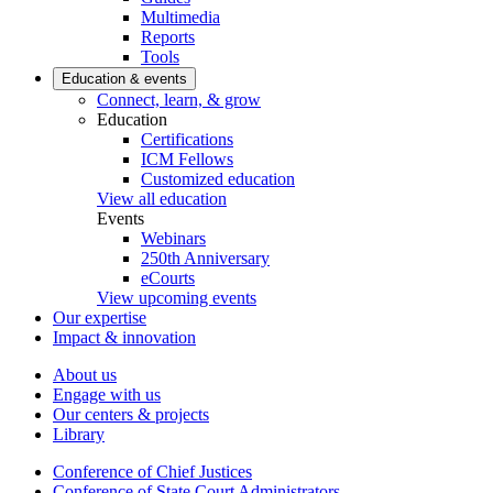
Multimedia
Reports
Tools
Education & events
Connect, learn, & grow
Education
Certifications
ICM Fellows
Customized education
View all education
Events
Webinars
250th Anniversary
eCourts
View upcoming events
Our expertise
Impact & innovation
About us
Engage with us
Our centers & projects
Library
Conference of Chief Justices
Conference of State Court Administrators