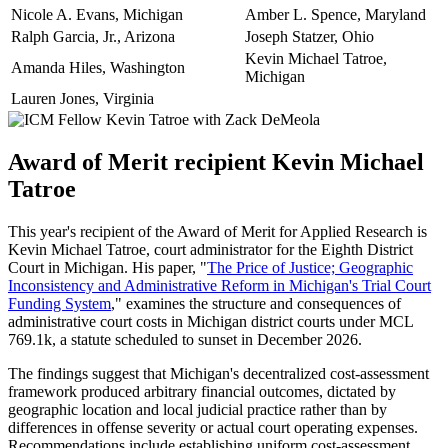
Nicole A. Evans, Michigan
Amber L. Spence, Maryland
Ralph Garcia, Jr., Arizona
Joseph Statzer, Ohio
Kevin Michael Tatroe,
Amanda Hiles, Washington
Michigan
Lauren Jones, Virginia
Award of Merit recipient Kevin Michael
Tatroe
This year's recipient of the Award of Merit for Applied Research is
Kevin Michael Tatroe, court administrator for the Eighth District
Court in Michigan. His paper, "
The Price of Justice; Geographic
Inconsistency and Administrative Reform in Michigan's Trial Court
Funding System
," examines the structure and consequences of
administrative court costs in Michigan district courts under MCL
769.1k, a statute scheduled to sunset in December 2026.
The findings suggest that Michigan's decentralized cost-assessment
framework produced arbitrary financial outcomes, dictated by
geographic location and local judicial practice rather than by
differences in offense severity or actual court operating expenses.
Recommendations include establishing uniform cost-assessment