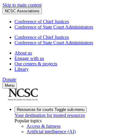
Skip to main content
NCSC Associations
Conference of Chief Justices
Conference of State Court Administrators
Conference of Chief Justices
Conference of State Court Administrators
About us
Engage with us
Our centers & projects
Library
Donate
Menu
Resources for courts
Toggle sub-menu
Your destination for trusted resources
Popular topics
Access & fairness
Artificial intelligence (AI)