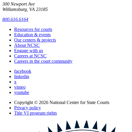
300 Newport Ave
Williamsburg, VA 23185
800.616.6164
Resources for courts
Education & events
Our centers & projects
About NCSC
Engage with us
Careers at NCSC
Careers in the court community
facebook
linkedin
x
vimeo
youtube
Copyright © 2026
National Center for State Courts
Privacy policy
Title VI program rights