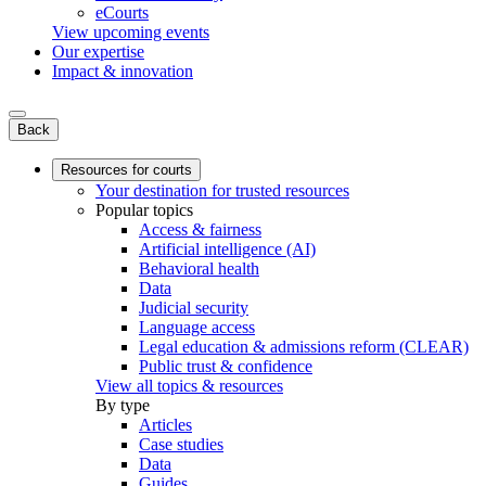
eCourts
View upcoming events
Our expertise
Impact & innovation
Back
Resources for courts
Your destination for trusted resources
Popular topics
Access & fairness
Artificial intelligence (AI)
Behavioral health
Data
Judicial security
Language access
Legal education & admissions reform (CLEAR)
Public trust & confidence
View all topics & resources
By type
Articles
Case studies
Data
Guides