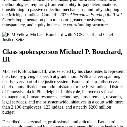
methodologies, requiring front-end ability-to-pay determinations,
transitioning to passive collection mechanisms, and fully adopting
the Michigan Judicial Council's 2025
Alternative Funding for Trial
Courts
implementation plan to ensure greater consistency,
transparency, and equity in the state court-funding structure.
Class spokesperson Michael P. Bouchard,
III
Michael P. Bouchard, III, was selected by his classmates to represent
the class by giving a speech at graduation. With a career spanning
nearly every part of the justice system, Bouchard currently serves as
chief deputy district court administrator for the First Judicial District
of Pennsylvania in Philadelphia. In this role, he oversees fiscal
management, human resources, technology, procurement, research,
legal services, and major systemwide initiatives in a court with more
than 2,100 employees, 123 judges, and a nearly $200 million
budget.
Described as personable, professional, and articulate, Bouchard
consistently motivated his classmates and exemplifies the leadership,