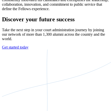
collaboration, innovation, and commitment to public service that
define the Fellows experience.
Discover your future success
Take the next step in your court administration journey by joining
our network of more than 1,300 alumni across the country and the
world.
Get started today