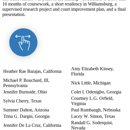
16 months of coursework, a short residency in Williamsburg, a
supervised research project and court improvement plan, and a final
presentation.
Amy Elizabeth Kinsey,
Heather Rae Barajas, California
Florida
Michael P. Bouchard, III,
Nick Little, Michigan
Pennsylvania
Jennifer Burnside, Ohio
Colet I. Odenigbo, Georgia
Courtney L.G. Orfield,
Sylvia Cherry, Texas
Virginia
Summer Dalton, Arizona
Paul Rumbaugh, Nebraska
Trina G. Dargin, Georgia
Lacey W. Simon, Texas
Randall G. Soderquist,
Jennifer De La Cruz, California
Nevada