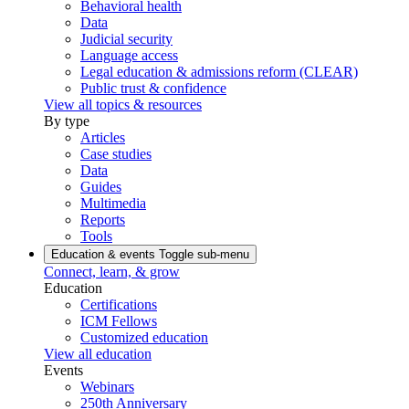
Behavioral health
Data
Judicial security
Language access
Legal education & admissions reform (CLEAR)
Public trust & confidence
View all topics & resources
By type
Articles
Case studies
Data
Guides
Multimedia
Reports
Tools
Education & events
Toggle sub-menu
Connect, learn, & grow
Education
Certifications
ICM Fellows
Customized education
View all education
Events
Webinars
250th Anniversary