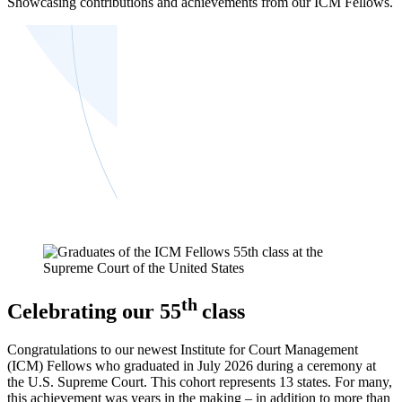
Showcasing contributions and achievements from our ICM Fellows.
th
Celebrating our 55
class
Congratulations to our newest Institute for Court Management
(ICM) Fellows who graduated in July 2026 during a ceremony at
the U.S. Supreme Court. This cohort represents 13 states. For many,
this achievement was years in the making – in addition to more than