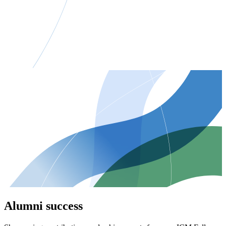
Alumni success