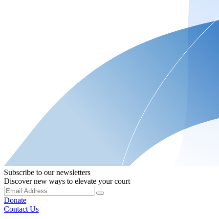
Subscribe to our newsletters
Discover new ways to elevate your court
Donate
Contact Us