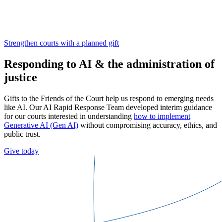
Strengthen courts with a planned gift
Responding to AI & the administration of
justice
Gifts to the Friends of the Court help us respond to emerging needs
like AI. Our AI Rapid Response Team developed interim guidance
for our courts interested in understanding
how to implement
Generative AI (Gen AI)
without compromising accuracy, ethics, and
public trust.
Give today