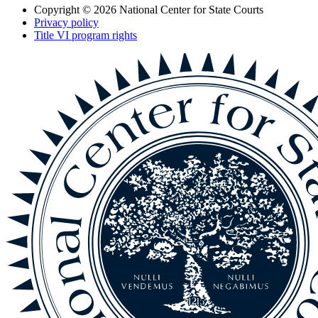
Copyright © 2026
National Center for State Courts
Privacy policy
Title VI program rights