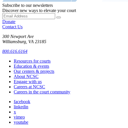
Subscribe to our newsletters
Discover new ways to elevate your court
Donate
Contact Us
300 Newport Ave
Williamsburg, VA 23185
800.616.6164
Resources for courts
Education & events
Our centers & projects
About NCSC
Engage with us
Careers at NCSC
Careers in the court community
facebook
linkedin
x
vimeo
youtube