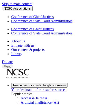
Skip to main content
NCSC Associations
Conference of Chief Justices
Conference of State Court Administrators
Conference of Chief Justices
Conference of State Court Administrators
About us
Engage with us
Our centers & projects
Library
Donate
Menu
Resources for courts
Toggle sub-menu
Your destination for trusted resources
Popular topics
Access & fairness
Artificial intelligence (AI)