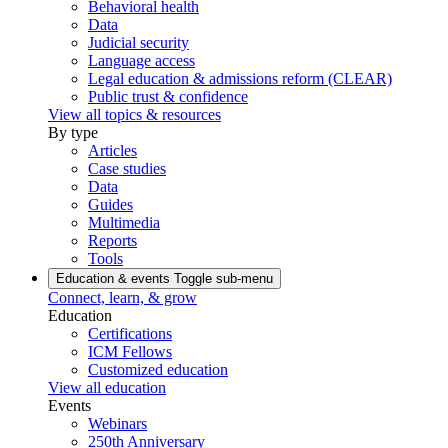
Behavioral health
Data
Judicial security
Language access
Legal education & admissions reform (CLEAR)
Public trust & confidence
View all topics & resources
By type
Articles
Case studies
Data
Guides
Multimedia
Reports
Tools
Education & events
Toggle sub-menu
Connect, learn, & grow
Education
Certifications
ICM Fellows
Customized education
View all education
Events
Webinars
250th Anniversary