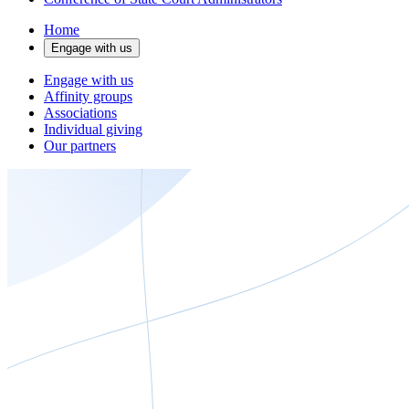
Home
Engage with us
Engage with us
Affinity groups
Associations
Individual giving
Our partners