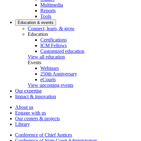
Multimedia
Reports
Tools
Education & events
Connect, learn, & grow
Education
Certifications
ICM Fellows
Customized education
View all education
Events
Webinars
250th Anniversary
eCourts
View upcoming events
Our expertise
Impact & innovation
About us
Engage with us
Our centers & projects
Library
Conference of Chief Justices
Conference of State Court Administrators