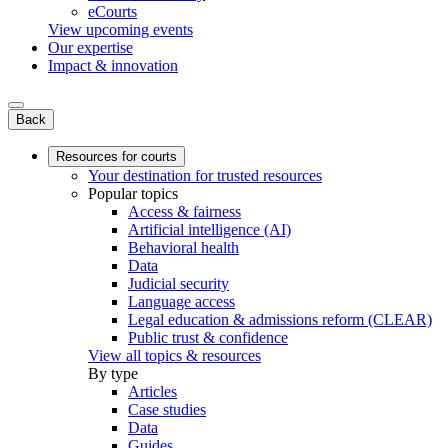
eCourts
View upcoming events
Our expertise
Impact & innovation
Back
Resources for courts
Your destination for trusted resources
Popular topics
Access & fairness
Artificial intelligence (AI)
Behavioral health
Data
Judicial security
Language access
Legal education & admissions reform (CLEAR)
Public trust & confidence
View all topics & resources
By type
Articles
Case studies
Data
Guides