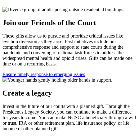
Join our Friends of the Court
These gifts allow us to pursue and prioritize critical issues like
eviction diversion as they arise. Past initiatives include our
comprehensive response and support to state courts during the
pandemic and convening of national task forces to address the
widespread mental health and opioid crises. Gifts can be made one
time or on a recurring basis.
Ensure timely response to emerging issues
Create a legacy
Invest in the future of our courts with a planned gift. Through the
President's Legacy Society, you can continue to make a difference
for years to come. You can make NCSC a beneficiary through a will
or trust, IRA or other retirement plan, life insurance policy, or life
income or other planned gift.