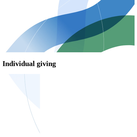
Individual giving