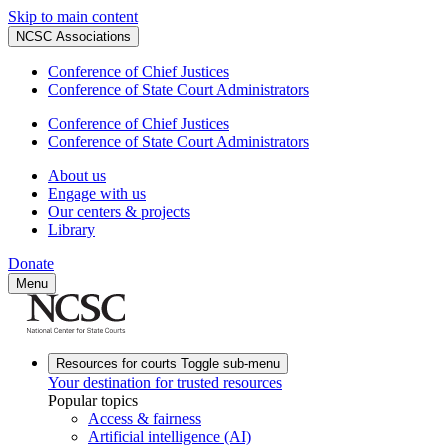
Skip to main content
NCSC Associations
Conference of Chief Justices
Conference of State Court Administrators
Conference of Chief Justices
Conference of State Court Administrators
About us
Engage with us
Our centers & projects
Library
Donate
Menu
Resources for courts
Toggle sub-menu
Your destination for trusted resources
Popular topics
Access & fairness
Artificial intelligence (AI)