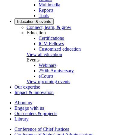
Multimedia
Reports
Tools
Education & events
Connect, learn, & grow
Education
Certifications
ICM Fellows
Customized education
View all education
Events
Webinars
250th Anniversary
eCourts
View upcoming events
Our expertise
Impact & innovation
About us
Engage with us
Our centers & projects
Library
Conference of Chief Justices
Conference of State Court Administrators