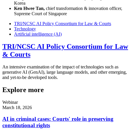
Korea
Ken Hwee Tan,
chief transformation & innovation officer,
Supreme Court of Singapore
TRI/NCSC AI Policy Consortium for Law & Courts
Technology
Artificial intelligence (AI)
TRI/NCSC AI Policy Consortium for Law
& Courts
An intensive examination of the impact of technologies such as
generative AI (GenAI), large language models, and other emerging,
and yet-to-be developed tools.
Explore more
Webinar
March 18, 2026
AI in criminal cases: Courts' role in preserving
constitutional rights