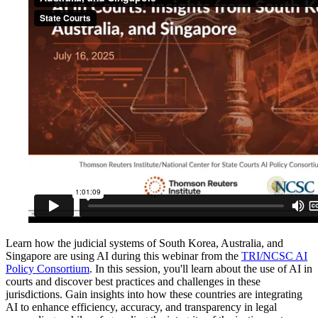
Learn how the judicial systems of South Korea, Australia, and
Singapore are using AI during this webinar from the
TRI/NCSC AI
Policy Consortium
. In this session, you'll learn about the use of AI in
courts and discover best practices and challenges in these
jurisdictions. Gain insights into how these countries are integrating
AI to enhance efficiency, accuracy, and transparency in legal