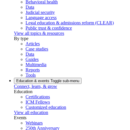
Behavioral health
Data
Judicial security
Language access
Legal education & admissions reform (CLEAR)
Public trust & confidence
View all topics & resources
By type
Articles
Case studies
Data
Guides
Multimedia
Reports
Tools
Education & events
Toggle sub-menu
Connect, learn, & grow
Education
Certifications
ICM Fellows
Customized education
View all education
Events
Webinars
250th Anniversary