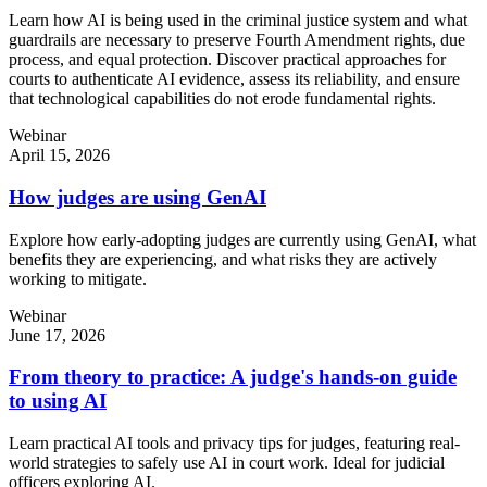
Learn how AI is being used in the criminal justice system and what
guardrails are necessary to preserve Fourth Amendment rights, due
process, and equal protection. Discover practical approaches for
courts to authenticate AI evidence, assess its reliability, and ensure
that technological capabilities do not erode fundamental rights.
Webinar
April 15, 2026
How judges are using GenAI
Explore how early-adopting judges are currently using GenAI, what
benefits they are experiencing, and what risks they are actively
working to mitigate.
Webinar
June 17, 2026
From theory to practice: A judge's hands-on guide
to using AI
Learn practical AI tools and privacy tips for judges, featuring real-
world strategies to safely use AI in court work. Ideal for judicial
officers exploring AI.