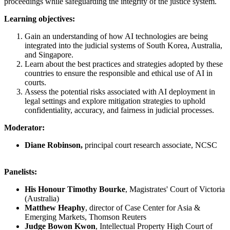
proceedings while safeguarding the integrity of the justice system.
Learning objectives:
Gain an understanding of how AI technologies are being
integrated into the judicial systems of South Korea, Australia,
and Singapore.
Learn about the best practices and strategies adopted by these
countries to ensure the responsible and ethical use of AI in
courts.
Assess the potential risks associated with AI deployment in
legal settings and explore mitigation strategies to uphold
confidentiality, accuracy, and fairness in judicial processes.
Moderator:
Diane Robinson,
principal court research associate, NCSC
Panelists:
His Honour Timothy Bourke
, Magistrates' Court of Victoria
(Australia)
Matthew Heaphy
, director of Case Center for Asia &
Emerging Markets, Thomson Reuters
Judge Bowon Kwon
, Intellectual Property High Court of