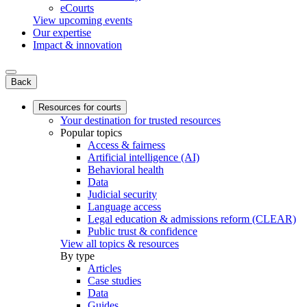
eCourts
View upcoming events
Our expertise
Impact & innovation
Back
Resources for courts
Your destination for trusted resources
Popular topics
Access & fairness
Artificial intelligence (AI)
Behavioral health
Data
Judicial security
Language access
Legal education & admissions reform (CLEAR)
Public trust & confidence
View all topics & resources
By type
Articles
Case studies
Data
Guides