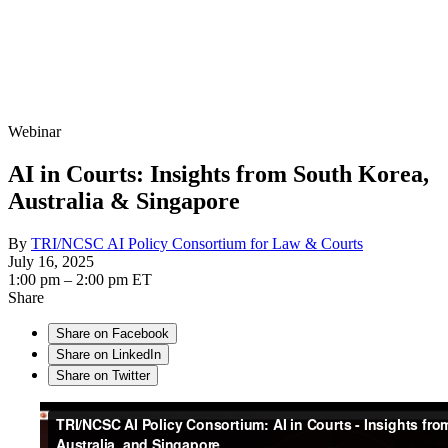
Webinar
AI in Courts: Insights from South Korea,
Australia & Singapore
By
TRI/NCSC AI Policy Consortium for Law & Courts
July 16, 2025
1:00 pm – 2:00 pm ET
Share
Share on Facebook
Share on LinkedIn
Share on Twitter