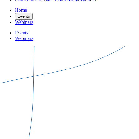
Home
Events
Webinars
Events
Webinars