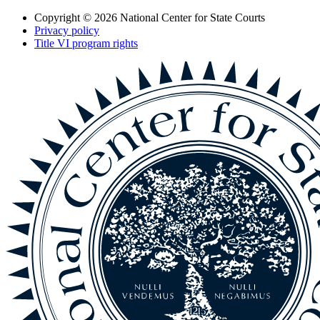
Copyright © 2026
National Center for State Courts
Privacy policy
Title VI program rights