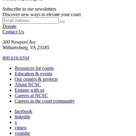
Subscribe to our newsletters
Discover new ways to elevate your court
Donate
Contact Us
300 Newport Ave
Williamsburg, VA 23185
800.616.6164
Resources for courts
Education & events
Our centers & projects
About NCSC
Engage with us
Careers at NCSC
Careers in the court community
facebook
linkedin
x
vimeo
youtube