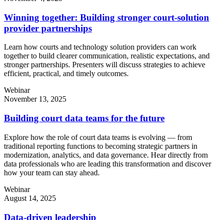
Winning together: Building stronger court-solution
provider partnerships
Learn how courts and technology solution providers can work
together to build clearer communication, realistic expectations, and
stronger partnerships. Presenters will discuss strategies to achieve
efficient, practical, and timely outcomes.
Webinar
November 13, 2025
Building court data teams for the future
Explore how the role of court data teams is evolving — from
traditional reporting functions to becoming strategic partners in
modernization, analytics, and data governance. Hear directly from
data professionals who are leading this transformation and discover
how your team can stay ahead.
Webinar
August 14, 2025
Data-driven leadership