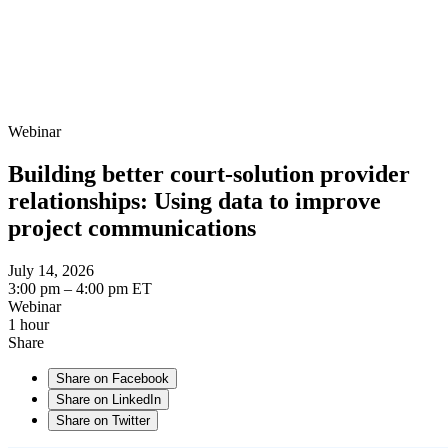
Webinar
Building better court-solution provider
relationships: Using data to improve
project communications
July 14, 2026
3:00 pm – 4:00 pm ET
Webinar
1 hour
Share
Share on Facebook
Share on LinkedIn
Share on Twitter