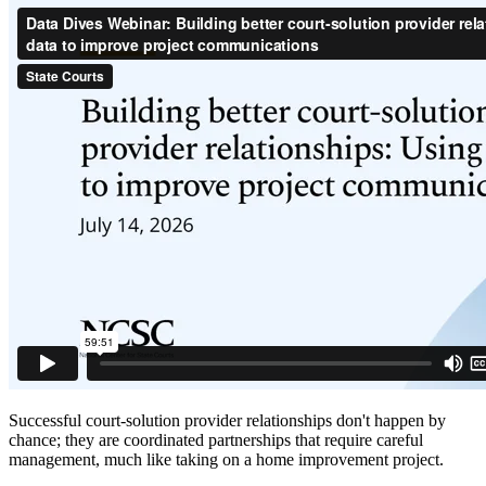
Successful court-solution provider relationships don't happen by
chance; they are coordinated partnerships that require careful
management, much like taking on a home improvement project.