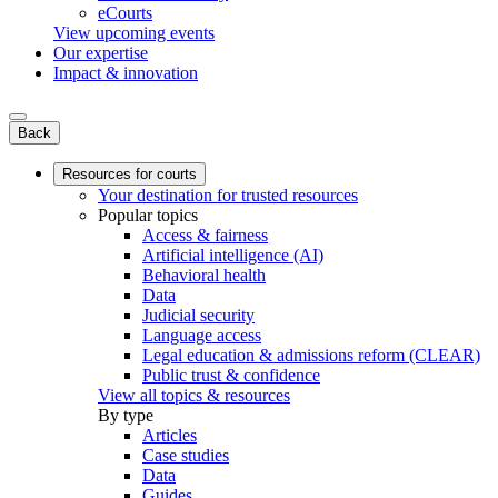
eCourts
View upcoming events
Our expertise
Impact & innovation
Back
Resources for courts
Your destination for trusted resources
Popular topics
Access & fairness
Artificial intelligence (AI)
Behavioral health
Data
Judicial security
Language access
Legal education & admissions reform (CLEAR)
Public trust & confidence
View all topics & resources
By type
Articles
Case studies
Data
Guides