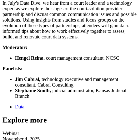
In July's Data Dive, we hear from a court leader and a technology
expert as we explore the stages of the court-solution provider
partnership and discuss common communication issues and possible
solutions. Using insights from studies and focus groups on the
evolution of these types of partnerships, attendees will gain data-
informed tips about how to work effectively together to assess,
build, and renovate court data systems.
Moderator:
Hengel Reina,
court management consultant, NCSC
Panelists:
Jim Cabral,
technology executive and management
consultant, Cabral Consulting
Stephanie Smith,
judicial administrator, Kansas Judicial
Branch
Data
Explore more
Webinar
November 4, 2025