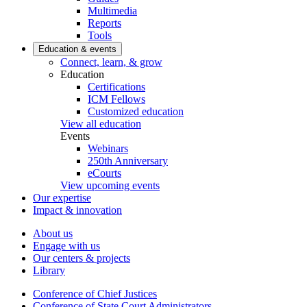
Multimedia
Reports
Tools
Education & events
Connect, learn, & grow
Education
Certifications
ICM Fellows
Customized education
View all education
Events
Webinars
250th Anniversary
eCourts
View upcoming events
Our expertise
Impact & innovation
About us
Engage with us
Our centers & projects
Library
Conference of Chief Justices
Conference of State Court Administrators