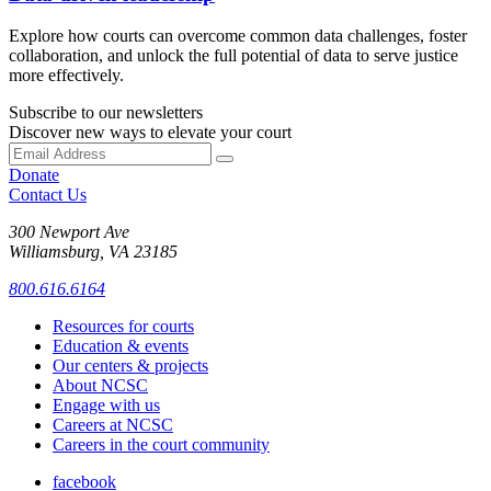
Explore how courts can overcome common data challenges, foster
collaboration, and unlock the full potential of data to serve justice
more effectively.
Subscribe to our newsletters
Discover new ways to elevate your court
Donate
Contact Us
300 Newport Ave
Williamsburg, VA 23185
800.616.6164
Resources for courts
Education & events
Our centers & projects
About NCSC
Engage with us
Careers at NCSC
Careers in the court community
facebook