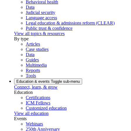
Behavioral health
Data
Judicial security
Language access
Legal education & admissions reform (CLEAR)
Public trust & confidence
View all topics & resources
By type
Articles
Case studies
Data
Guides
Multimedia
Reports
Tools
Education & events
Toggle sub-menu
Connect, learn, & grow
Education
Certifications
ICM Fellows
Customized education
View all education
Events
Webinars
250th Anniversary