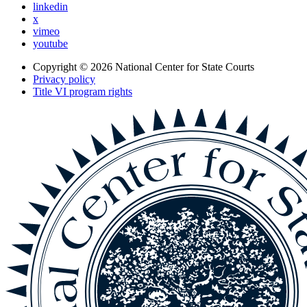
linkedin
x
vimeo
youtube
Copyright © 2026
National Center for State Courts
Privacy policy
Title VI program rights