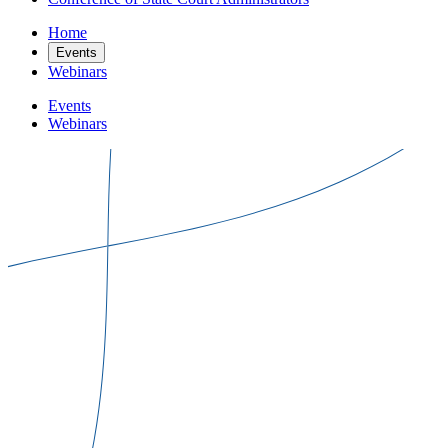
Home
Events
Webinars
Events
Webinars