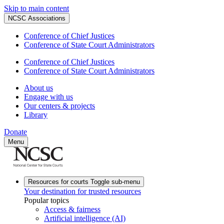
Skip to main content
NCSC Associations
Conference of Chief Justices
Conference of State Court Administrators
Conference of Chief Justices
Conference of State Court Administrators
About us
Engage with us
Our centers & projects
Library
Donate
Menu
Resources for courts
Toggle sub-menu
Your destination for trusted resources
Popular topics
Access & fairness
Artificial intelligence (AI)