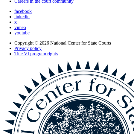
Careers in the court community
facebook
linkedin
x
vimeo
youtube
Copyright © 2026
National Center for State Courts
Privacy policy
Title VI program rights