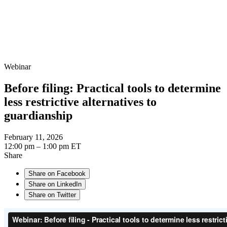
Webinar
Before filing: Practical tools to determine
less restrictive alternatives to
guardianship
February 11, 2026
12:00 pm – 1:00 pm ET
Share
Share on Facebook
Share on LinkedIn
Share on Twitter