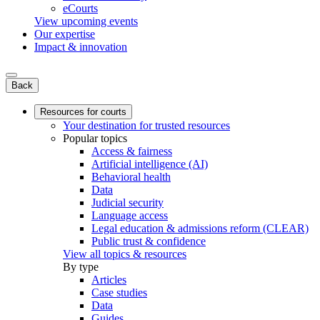
eCourts
View upcoming events
Our expertise
Impact & innovation
Back
Resources for courts
Your destination for trusted resources
Popular topics
Access & fairness
Artificial intelligence (AI)
Behavioral health
Data
Judicial security
Language access
Legal education & admissions reform (CLEAR)
Public trust & confidence
View all topics & resources
By type
Articles
Case studies
Data
Guides