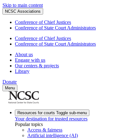
Skip to main content
NCSC Associations
Conference of Chief Justices
Conference of State Court Administrators
Conference of Chief Justices
Conference of State Court Administrators
About us
Engage with us
Our centers & projects
Library
Donate
Menu
Resources for courts
Toggle sub-menu
Your destination for trusted resources
Popular topics
Access & fairness
Artificial intelligence (AI)