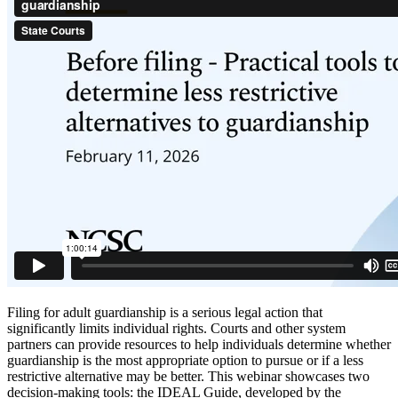
Filing for adult guardianship is a serious legal action that
significantly limits individual rights. Courts and other system
partners can provide resources to help individuals determine whether
guardianship is the most appropriate option to pursue or if a less
restrictive alternative may be better. This webinar showcases two
decision-making tools: the IDEAL Guide, developed by the