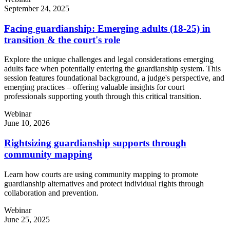
September 24, 2025
Facing guardianship: Emerging adults (18-25) in
transition & the court's role
Explore the unique challenges and legal considerations emerging
adults face when potentially entering the guardianship system. This
session features foundational background, a judge's perspective, and
emerging practices – offering valuable insights for court
professionals supporting youth through this critical transition.
Webinar
June 10, 2026
Rightsizing guardianship supports through
community mapping
Learn how courts are using community mapping to promote
guardianship alternatives and protect individual rights through
collaboration and prevention.
Webinar
June 25, 2025