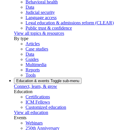
Behavioral health
Data
Judicial security
Language access
Legal education & admissions reform (CLEAR)
Public trust & confidence
View all topics & resources
By type
Articles
Case studies
Data
Guides
Multimedia
Reports
Tools
Education & events
Toggle sub-menu
Connect, learn, & grow
Education
Certifications
ICM Fellows
Customized education
View all education
Events
Webinars
250th Anniversary