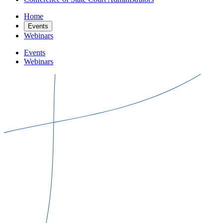
Home
Events
Webinars
Events
Webinars