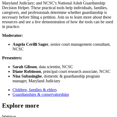
Maryland Judiciary; and NCSC's National Adult Guardianship
Decision Helper. These practical tools help individuals, families,
caregivers, and professionals determine whether guardianship is
necessary before filing a petition. Join us to learn more about these
resources and see a live demonstration of how the tools can be used
in practice.
Moderator:
Angela Cerilli Sager
, senior court management consultant,
NCSC
Presenters:
Sarah Gibson
, data scientist, NCSC
Diane Robinson
, principal court research associate, NCSC
Nisa Subasinghe
, domestic & guardianship program
manager, Maryland Judiciary
Children, families & elders
Guardianships & conservatorships
Explore more
Webinar