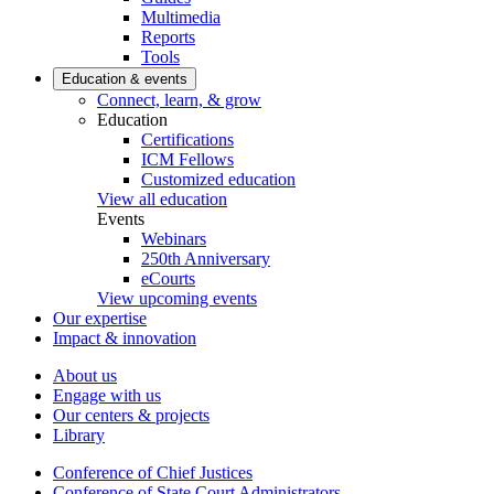
Multimedia
Reports
Tools
Education & events
Connect, learn, & grow
Education
Certifications
ICM Fellows
Customized education
View all education
Events
Webinars
250th Anniversary
eCourts
View upcoming events
Our expertise
Impact & innovation
About us
Engage with us
Our centers & projects
Library
Conference of Chief Justices
Conference of State Court Administrators