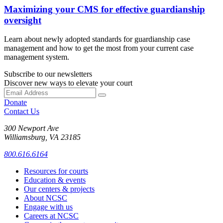
Maximizing your CMS for effective guardianship
oversight
Learn about newly adopted standards for guardianship case
management and how to get the most from your current case
management system.
Subscribe to our newsletters
Discover new ways to elevate your court
Donate
Contact Us
300 Newport Ave
Williamsburg, VA 23185
800.616.6164
Resources for courts
Education & events
Our centers & projects
About NCSC
Engage with us
Careers at NCSC