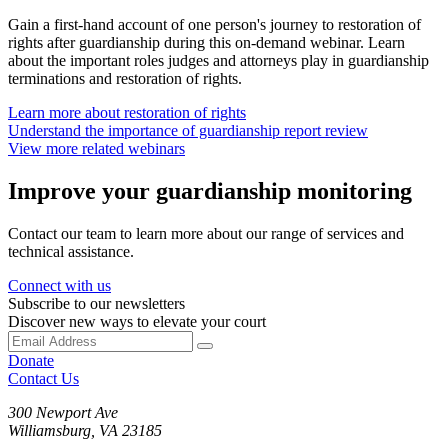
Gain a first-hand account of one person's journey to restoration of
rights after guardianship during this on-demand webinar. Learn
about the important roles judges and attorneys play in guardianship
terminations and restoration of rights.
Learn more about restoration of rights
Understand the importance of guardianship report review
View more related webinars
Improve your guardianship monitoring
Contact our team to learn more about our range of services and
technical assistance.
Connect with us
Subscribe to our newsletters
Discover new ways to elevate your court
Donate
Contact Us
300 Newport Ave
Williamsburg, VA 23185