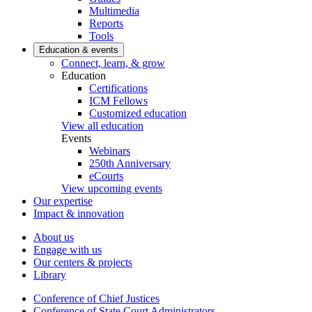
Multimedia
Reports
Tools
Education & events
Connect, learn, & grow
Education
Certifications
ICM Fellows
Customized education
View all education
Events
Webinars
250th Anniversary
eCourts
View upcoming events
Our expertise
Impact & innovation
About us
Engage with us
Our centers & projects
Library
Conference of Chief Justices
Conference of State Court Administrators