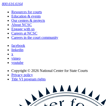
800.616.6164
Resources for courts
Education & events
Our centers & projects
About NCSC
Engage with us
Careers at NCSC
Careers in the court community
facebook
linkedin
x
vimeo
youtube
Copyright © 2026
National Center for State Courts
Privacy policy
Title VI program rights