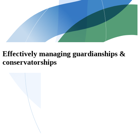
Effectively managing guardianships &
conservatorships