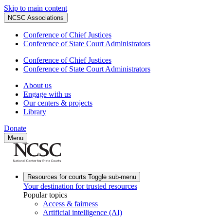
Skip to main content
NCSC Associations
Conference of Chief Justices
Conference of State Court Administrators
Conference of Chief Justices
Conference of State Court Administrators
About us
Engage with us
Our centers & projects
Library
Donate
Menu
Resources for courts
Toggle sub-menu
Your destination for trusted resources
Popular topics
Access & fairness
Artificial intelligence (AI)