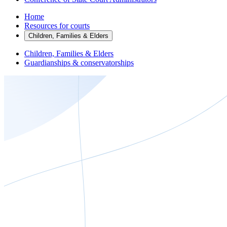
Home
Resources for courts
Children, Families & Elders
Children, Families & Elders
Guardianships & conservatorships