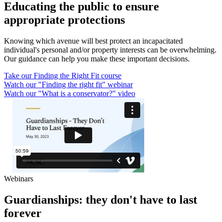
Educating the public to ensure
appropriate protections
Knowing which avenue will best protect an incapacitated
individual's personal and/or property interests can be overwhelming.
Our guidance can help you make these important decisions.
Take our Finding the Right Fit course
Watch our "Finding the right fit" webinar
Watch our "What is a conservator?" video
Webinars
Guardianships: they don't have to last
forever