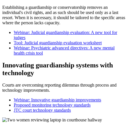
Establishing a guardianship or conservatorship removes an
individual's civil rights, and as such should be used only as a last
resort. When it is necessary, it should be tailored to the specific areas
where the person lacks capacity.
Webinar: Judicial guardianship evaluation: A new tool for
judges
Tool: Judicial guardianship evaluation worksheet
Webinar: Psychiatric advanced directives: A new mental
health crisis tool
Innovating guardianship systems with
technology
Courts are overcoming reporting dilemmas through process and
technology improvements.
Webinar: Innovative guardianship improvements
Proposed monitoring technology standards
JTC court technology standards