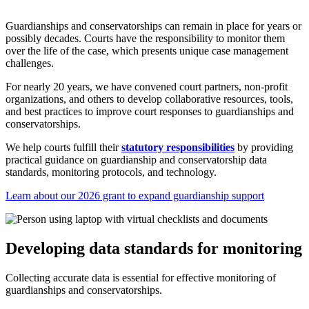
Guardianships and conservatorships can remain in place for years or
possibly decades. Courts have the responsibility to monitor them
over the life of the case, which presents unique case management
challenges.
For nearly 20 years, we have convened court partners, non-profit
organizations, and others to develop collaborative resources, tools,
and best practices to improve court responses to guardianships and
conservatorships.
We help courts fulfill their
statutory responsibilities
by providing
practical guidance on guardianship and conservatorship data
standards, monitoring protocols, and technology.
Learn about our 2026 grant to expand guardianship support
Developing data standards for monitoring
Collecting accurate data is essential for effective monitoring of
guardianships and conservatorships.