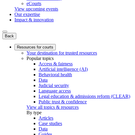
eCourts
View upcoming events
Our expertise
Impact & innovation
Back
Resources for courts
Your destination for trusted resources
Popular topics
Access & fairness
Artificial intelligence (AI)
Behavioral health
Data
Judicial security
Language access
Legal education & admissions reform (CLEAR)
Public trust & confidence
View all topics & resources
By type
Articles
Case studies
Data
Guides