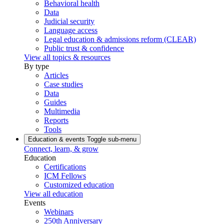
Behavioral health
Data
Judicial security
Language access
Legal education & admissions reform (CLEAR)
Public trust & confidence
View all topics & resources
By type
Articles
Case studies
Data
Guides
Multimedia
Reports
Tools
Education & events
Toggle sub-menu
Connect, learn, & grow
Education
Certifications
ICM Fellows
Customized education
View all education
Events
Webinars
250th Anniversary