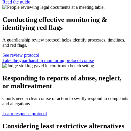
Read the guide
Conducting effective monitoring &
identifying red flags
A guardianship review protocol helps identify processes, timelines,
and red flags.
See review protocol
Take the guardianship monitoring protocol course
Responding to reports of abuse, neglect,
or maltreatment
Courts need a clear course of action to swiftly respond to complaints
and allegations.
Learn response protocol
Considering least restrictive alternatives