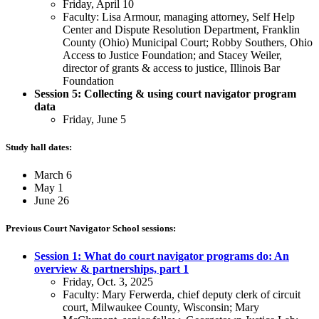
Friday, April 10
Faculty: Lisa Armour, managing attorney, Self Help
Center and Dispute Resolution Department, Franklin
County (Ohio) Municipal Court; Robby Southers, Ohio
Access to Justice Foundation; and Stacey Weiler,
director of grants & access to justice, Illinois Bar
Foundation
Session 5: Collecting & using court navigator program
data
Friday, June 5
Study hall dates:
March 6
May 1
June 26
Previous Court Navigator School sessions:
Session 1: What do court navigator programs do: An
overview & partnerships, part 1
Friday, Oct. 3, 2025
Faculty: Mary Ferwerda, chief deputy clerk of circuit
court, Milwaukee County, Wisconsin; Mary