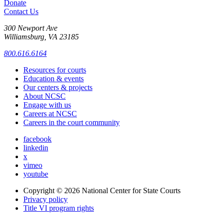
Donate
Contact Us
300 Newport Ave
Williamsburg, VA 23185
800.616.6164
Resources for courts
Education & events
Our centers & projects
About NCSC
Engage with us
Careers at NCSC
Careers in the court community
facebook
linkedin
x
vimeo
youtube
Copyright © 2026
National Center for State Courts
Privacy policy
Title VI program rights