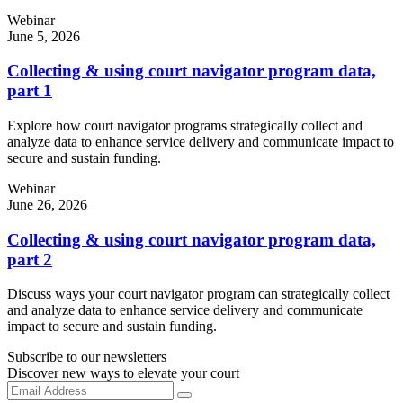
Webinar
June 5, 2026
Collecting & using court navigator program data,
part 1
Explore how court navigator programs strategically collect and
analyze data to enhance service delivery and communicate impact to
secure and sustain funding.
Webinar
June 26, 2026
Collecting & using court navigator program data,
part 2
Discuss ways your court navigator program can strategically collect
and analyze data to enhance service delivery and communicate
impact to secure and sustain funding.
Subscribe to our newsletters
Discover new ways to elevate your court