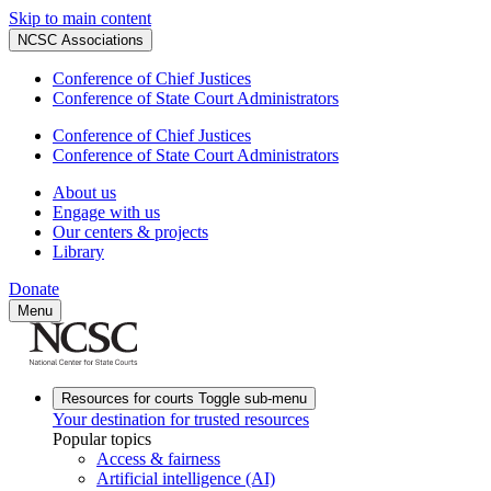
Skip to main content
NCSC Associations
Conference of Chief Justices
Conference of State Court Administrators
Conference of Chief Justices
Conference of State Court Administrators
About us
Engage with us
Our centers & projects
Library
Donate
Menu
Resources for courts
Toggle sub-menu
Your destination for trusted resources
Popular topics
Access & fairness
Artificial intelligence (AI)