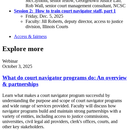
McClymont, senior fellow, Georgetown Justice Lab;
Rob Wall, senior court management consultant, NCSC
Session 2:
How to train court navigator staff, part 1
Friday, Dec. 5, 2025
Faculty: Jill Roberts, deputy director, access to justice
division, Illinois Courts
Access & fairness
Explore more
Webinar
October 3, 2025
What do court navigator programs do: An overview
& partnerships
Learn what makes a court navigator program successful by
understanding the purpose and scope of court navigator programs
and wide range of services provided. Faculty will discuss how
navigator programs build and maintain strong partnerships with a
variety of entities, including access to justice commissions,
universities, civil legal aid providers, clerk's offices, courts, and
other key stakeholders.