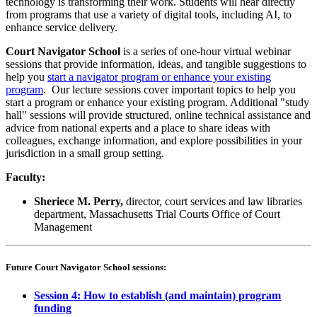
technology is transforming their work. Students will hear directly
from programs that use a variety of digital tools, including AI, to
enhance service delivery.
Court Navigator School
is a series of one-hour virtual webinar
sessions that provide information, ideas, and tangible suggestions to
help you
start a navigator program or enhance your existing
program
. Our lecture sessions cover important topics to help you
start a program or enhance your existing program. Additional "study
hall" sessions will provide structured, online technical assistance and
advice from national experts and a place to share ideas with
colleagues, exchange information, and explore possibilities in your
jurisdiction in a small group setting.
Faculty:
Sheriece M. Perry,
director, court services and law libraries
department, Massachusetts Trial Courts Office of Court
Management
Future Court Navigator School sessions:
Session 4: How to establish (and maintain) program
funding