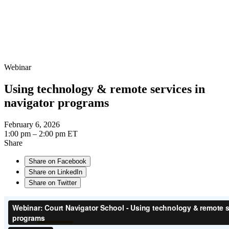
Webinar
Using technology & remote services in
navigator programs
February 6, 2026
1:00 pm – 2:00 pm ET
Share
Share on Facebook
Share on LinkedIn
Share on Twitter