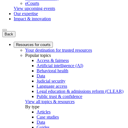
eCourts
View upcoming events
Our expertise
Impact & innovation
Back
Resources for courts
Your destination for trusted resources
Popular topics
Access & fairness
Artificial intelligence (AI)
Behavioral health
Data
Judicial security
Language access
Legal education & admissions reform (CLEAR)
Public trust & confidence
View all topics & resources
By type
Articles
Case studies
Data
Guides