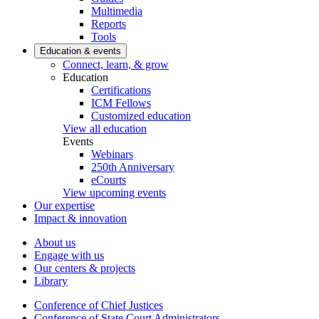
Multimedia
Reports
Tools
Education & events
Connect, learn, & grow
Education
Certifications
ICM Fellows
Customized education
View all education
Events
Webinars
250th Anniversary
eCourts
View upcoming events
Our expertise
Impact & innovation
About us
Engage with us
Our centers & projects
Library
Conference of Chief Justices
Conference of State Court Administrators