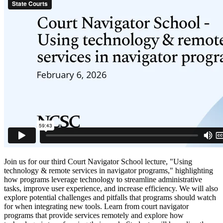
Join us for our third Court Navigator School lecture, "Using
technology & remote services in navigator programs," highlighting
how programs leverage technology to streamline administrative
tasks, improve user experience, and increase efficiency. We will also
explore potential challenges and pitfalls that programs should watch
for when integrating new tools. Learn from court navigator
programs that provide services remotely and explore how