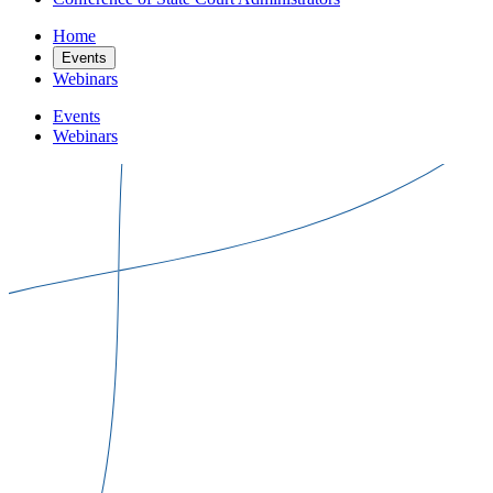
Home
Events
Webinars
Events
Webinars