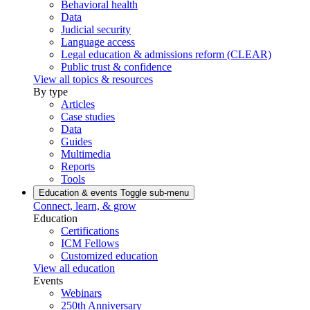
Behavioral health
Data
Judicial security
Language access
Legal education & admissions reform (CLEAR)
Public trust & confidence
View all topics & resources
By type
Articles
Case studies
Data
Guides
Multimedia
Reports
Tools
Education & events
Toggle sub-menu
Connect, learn, & grow
Education
Certifications
ICM Fellows
Customized education
View all education
Events
Webinars
250th Anniversary